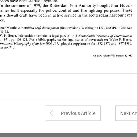
services 
have been started 
anymore. 
1. Peter 
Mantle, 
(first 
revision). 
Washington 
DC, 
USGPO, 
1980. 
See 
Air 
cushion 
craft 
development 
In 
the 
summer 
of 
1979, 
the 
Rotterdam 
Port Authority bought four 
Hover- 
pp. 
15-32. 
a 
2. 
W. 
P. 
Heere, 
'Air 
cushion 
vehicles, 
legal  puzzle',  in 
2 
Netherlands  Yearbook 
oflnternational 
marines 
built especially 
for 
police, 
control 
and 
fire fighting 
purposes. These 
1971, 
pp. 
108-121. 
For 
a'bibliography 
on 
the 
legal 
status 
of 
hovercraft 
see 
Wybo 
P. 
Heere, 
Law 
plus 
the supplements for 
1972-1976 
and 
1977-1980, 
International 
bibliography 
ofair 
law 
1900-1971, 
four 
sidewall 
craft have been in 
active 
service 
in the 
Rotterdam 
harbour 
ever 
under 
no. 
7ld. 
since. 
168 
Air 
VII, 
1982 
Law, 
volume 
number 
3, 
Air 
cushion 
craft 
development 
Peter 
Mantle, 
(first 
revision). 
Washington 
USGPO, 
1980. 
See 
DC, 
p. 
15-32. 
a 
Netherlands Yearbook 
oflnternational 
Heere, 
'Air 
cushion 
vehicles, 
legal puzzle', in 
2 
W. 
P. 
P. 
Law 
1971, 
pp. 
108-121. 
For 
a'bibliography 
on 
the 
legal 
status 
of 
hovercraft 
see 
Wybo 
Heere, 
International 
bibliography 
ofair 
law 
1900-1971, 
plus 
the supplements for 
1972-1976 
and 
1977-1980, 
7ld. 
under 
no. 
168 
volume 
number 
3, 
VII, 
1982 
Air 
Law, 
Arrow button used 
Previous Article
Next Ar