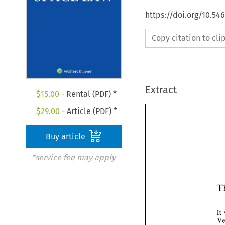
https://doi.org/10.54
Copy citation to cl
Extract
$
15.00
- Rental (PDF) *
$
29.00
- Article (PDF) *
Buy article
*service fee may apply
It 