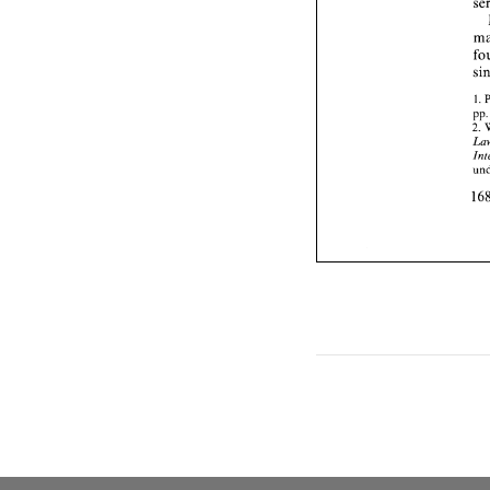
1. 
p
2. 