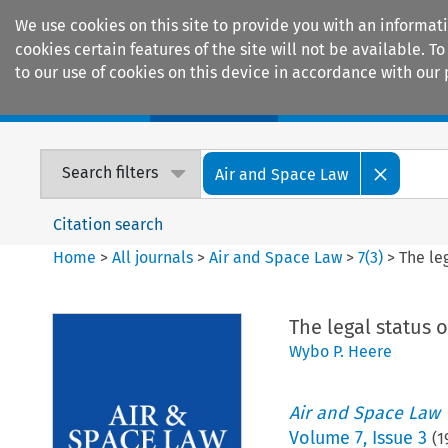
We use cookies on this site to provide you with an informat
cookies certain features of the site will not be available.
to our use of cookies on this device in accordance with our 
Home
Journals
Encyclopaedias
Search filters
Air and Space Law
Citation search
Home
>
All journals
>
Air and Space Law
>
7
(
3
)
>
The le
The legal status 
Wybo P. Heere
Air and Space Law
Volume
7
,
Issue 3
(
1