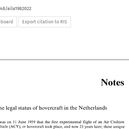
648/aila1982022
ipboard
Export citation to RIS
Notes 
in 
The 
legal 
status 
of 
hovercraft 
the Netherlands 
Notes 
was 
on 
11 
June 
1959 
that 
the 
first 
experimental 
flight of 
an 
Air 
Cushion 
23 
Vehicle 
(ACV), 
or 
hovercraft 
took place, 
and 
now 
years 
later, 
these 
unique 