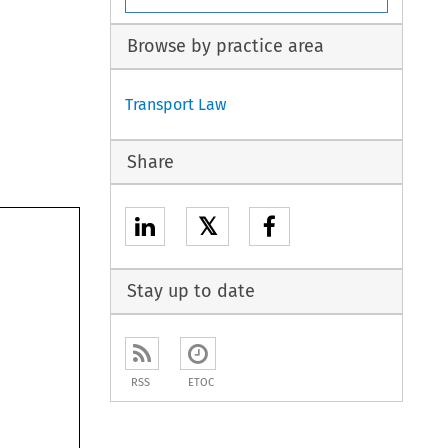
Browse by practice area
Transport Law
Share
𝕏
Stay up to date
RSS
ETOC