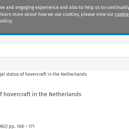
ive and engaging experience and also to help us to continually
 To learn more about how we use cookies, please view our
cookie
policy.
Manuals
Practice areas
gal status of hovercraft in the Netherlands
of hovercraft in the Netherlands
982
) pp.
168
–
171