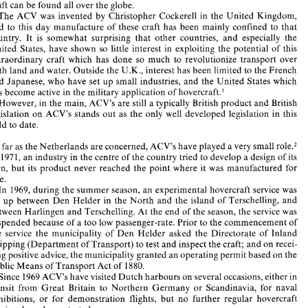
The 
legal 
status 
of 
hovercraft 
the Netherlands 
in 
craft 
can 
be 
found all over 
the globe. 
The 
ACV 
was 
invented 
by 
Christopher 
Cockerel1 
in 
the 
United Kingdom, 
and 
to 
this 
day 
manufacture 
of these craft 
has been 
mainly 
confined 
to 
that 
It 
was 
on 
11 
June 
1959 
that 
the 
first 
experimental 
flight  of 
an 
Air 
Cushion 
Vehicle 
(ACV), 
or 
hovercraft 
took place, 
and 
now 
23 
years 
later, 
these 
unique 
country. 
It 
is 
somewhat surprising 
that 
other 
countries, 
and 
especially 
the 
craft 
can 
be 
found all over 
the globe. 
United 
States, 
have 
shown 
so little 
interest in 
exploiting 
the potential 
of 
this 
The 
ACV 
was 
invented 
by 
Christopher 
Cockerel1 
in 
the 
United Kingdom, 
extraordinary craft 
which 
has 
done 
so 
much 
to revolutionize 
transport 
over 
and 
to 
this 
day 
manufacture 
of  these  craft 
has  been 
mainly 
confined 
to 
that 
country. 
It 
is 
somewhat  surprising 
that 
other 
countries, 
and 
especially 
the 
both 
land and 
water. Outside the 
U.K., 
interest 
has 
been 
limited 
to 
the 
French 
United 
States, 
have 
shown 
so little 
interest in 
exploiting 
the  potential 
of 
this 
and 
Japanese, who 
have 
set 
up 
small industries, 
and 
the 
United 
States which 
extraordinary  craft 
which 
has 
done 
so 
much 
to  revolutionize 
transport 
over 
has become 
active 
in 
the 
military 
application 
of 
hovercraft.' 
both 
land and 
water. Outside the 
U.K., 
interest 
has 
been 
limited 
to 
the 
French 
and 
Japanese, who 
have 
set 
up 
small industries, 
and 
the 
United 
States which 
However, 
in 
the main, 
ACV's 
are 
still 
a 
typically British 
product 
and 
British 
has become 
active 
in 
the 
military 
application 
of 
hovercraft.' 
legislation 
on 
ACV's 
stands 
out 
as 
the 
only 
well 
developed 
legislation 
in 
this 
However, 
in 
the main, 
ACV's 
are 
still 
a typically  British 
product 
and 
British 
legislation 
on 
ACV's 
stands 
out 
as 
the 
only 
well 
developed 
legislation 
in 
this 
field 
to 
date. 
field 
to 
date. 
As 
far 
as 
the 
Netherlands 
are concerned, 
ACV's 
have 
played 
a 
very 
small 
role.2 
As 
far 
as 
the 
Netherlands 
are concerned, 
ACV's 
have 
played 
a very 
small 
role.2 
In 
197 
1, an 
industry in the centre 
of 
the country tried 
to 
develop a 
design of 
its 
n 
197 
1, 
an 
industry in the centre 
of 
the country tried 
to 
develop a 
design of 
its 
own, 
but 
its 
product 
never  reached  the  point  where 
it  was 
manufactured 
for 
own, 
but 
its 
product 
never reached the point where 
it was 
manufactured 
for 
sale. 
sale. 
In 
1969, 
during 
the 
summer 
season, 
an 
experimental 
hovercraft 
service was 
set 
up 
between 
Den 
Helder 
in the 
North 
and 
the  island 
of 
Terschelling, 
and 
In 
1969, 
during 
the 
summer 
season, 
an 
experimental 
hovercraft 
service was 
between Harlingen 
and 
Terschelling. At 
the 
end 
of 
the season, 
the 
service was 
set 
up 
between 
Den 
Helder 
in the 
North 
and 
the island 
of 
Terschelling, 
and 
suspended because 
of 
a too 
low 
passenger-rate. Prior to 
the commencement of 
between Harlingen 
and 
Terschelling. At 
the 
end 
of 
the season, 
the 
service was 
the 
service 
the  municipality 
of 
Den 
Helder 
asked 
the  Directorate 
of 
Inland 
Shipping 
(Department 
of 
Transport) 
to 
test 
and 
inspect 
the craft; 
and 
on 
recei- 
suspended because 
of 
a too 
low 
passenger-rate. Prior to 
the commencement of 
ving 
positive 
advice, 
the municipality 
granted 
an 
operating permit 
based 
on 
the 
the 
service 
the municipality 
of 
Den 
Helder 
asked 
the Directorate 
of 
Inland 
Public Means 
of 
Transport 
Act 
of 
1880. 
Shipping 
(Department 
of 
Transport) 
to 
test 
and 
inspect 
the craft; 
and 
on 
recei- 
Since 
1969 ACV's 
have 
visited 
Dutch harbours 
on 
several occasions, 
either in 
transit 
from 
Great 
Britain  to 
Northern 
Germany 
or 
Scandinavia, 
for 
naval 
ving 
positive 
advice, 
the municipality 
granted 
an 
operating permit 
based 
on 
the 
exhibitions, 
or 
for 
demonstration 
flights, 
but 
no 
further 
regular  hovercraft 
Public Means 
of 
Transport 
Act 
of 
1880. 
services 
have been started 
anymore. 
Since 
1969 ACV's 
have 
visited 
Dutch harbours 
on 
several occasions, 
either in 
In 
the 
summer 
of 
1979, 
the 
Rotterdam 
Port Authority  bought  four 
Hover- 
marines 
built  especially 
for 
police, 
control 
and 
fire  fighting 
purposes. These 
transit 
from 
Great 
Britain to 
Northern 
Germany 
or 
Scandinavia, 
for 
naval 
four 
sidewall 
craft have been  in 
active 
service 
in the 
Rotterdam 
harbour 
ever 
exhibitions, 
or 
for 
demonstration 
flights, 
but 
no 
further 
regular hovercraft 
since. 