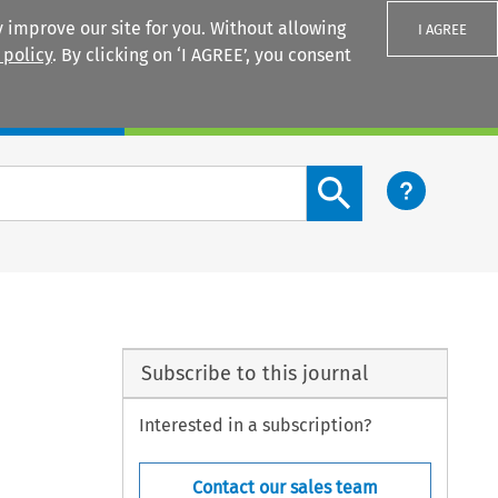
 improve our site for you. Without allowing
I AGREE
 policy
. By clicking on ‘I AGREE’, you consent
Login
Search content button
Subscribe to this journal
Interested in a subscription?
Contact our sales team