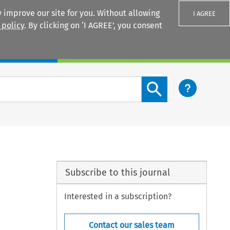
 improve our site for you. Without allowing
I AGREE
 policy
. By clicking on ‘I AGREE’, you consent
Login
Search content button
Subscribe to this journal
Interested in a subscription?
Contact our sales team