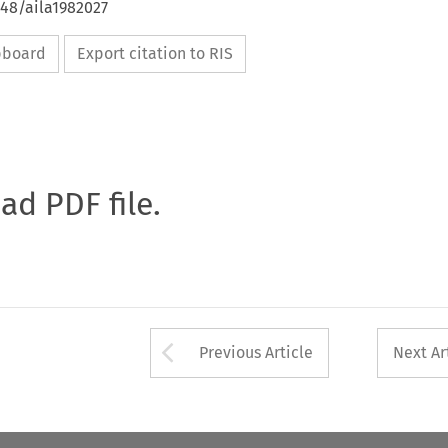
648/aila1982027
ipboard
Export citation to RIS
oad PDF file.
Arrow button used 
Previous Article
Next Ar