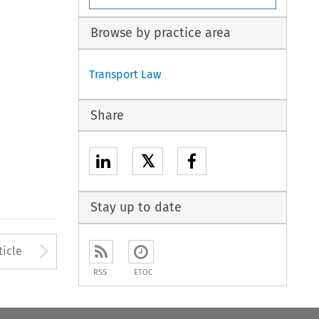
Browse by practice area
Transport Law
Share
𝕏
Stay up to date
to open the Previous Article
Arrow button used to open
ticle
RSS
ETOC