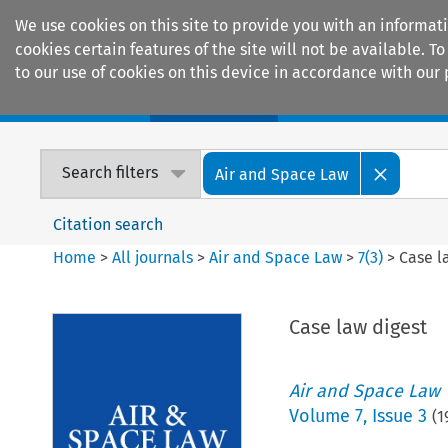
We use cookies on this site to provide you with an informat
cookies certain features of the site will not be available.
to our use of cookies on this device in accordance with our 
Home
Journals
Encyclopaedias
Search filters
Air and Space Law
Citation search
Home
>
All journals
>
Air and Space Law
>
7
(
3
)
>
Case l
Case law digest
Air and Space Law
Volume
7
,
Issue 3
(
1