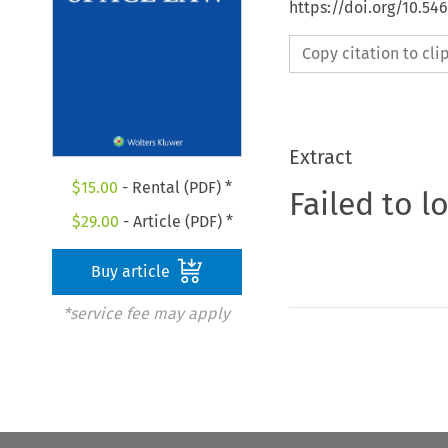
https://doi.org/10.54
Copy citation to cl
Extract
$
15.00
- Rental (PDF) *
Failed to l
$
29.00
- Article (PDF) *
Buy article
*service fee may apply