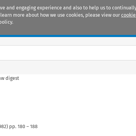
ive and engaging experience and also to help us to continually
 To learn more about how we use cookies, please view our
cookie
policy.
Manuals
Practice areas
aw digest
982
) pp.
180
–
188