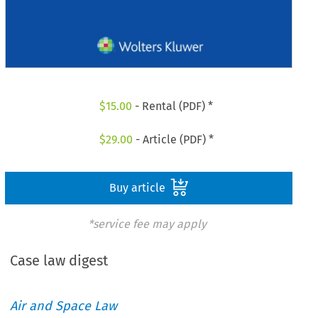
$
15.00
- Rental (PDF) *
$
29.00
- Article (PDF) *
Buy article
*service fee may apply
Case law digest
Air and Space Law