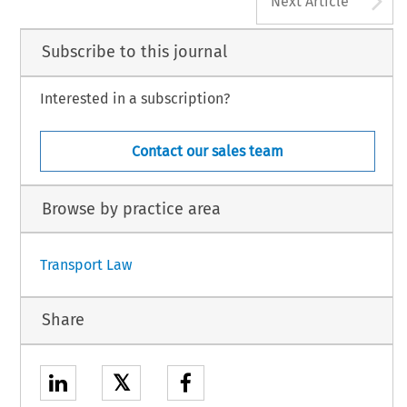
Next Article
Subscribe to this journal
Interested in a subscription?
Contact our sales team
Browse by practice area
Transport Law
Share
𝕏