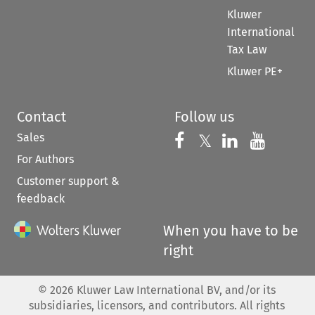
Kluwer
International
Tax Law
Kluwer PE+
Contact
Follow us
Sales
Follow us on 
Follow us on Fac
𝕏
Follow us 
Follow
For Authors
Customer support &
feedback
When you have to be
right
©
2026
Kluwer Law International BV, and/or its
subsidiaries, licensors, and contributors. All rights