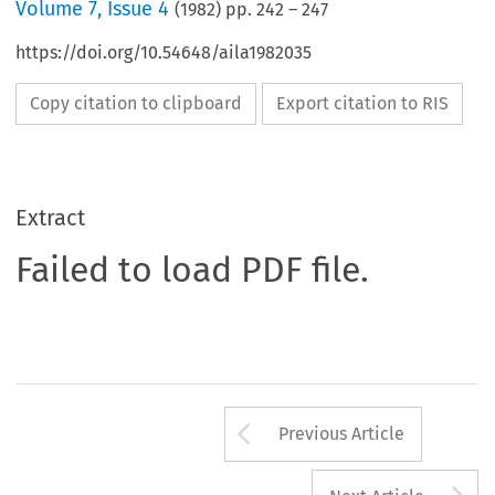
Volume
7
,
Issue 4
(
1982
) pp.
242
–
247
https://doi.org/10.54648/aila1982035
Copy citation to clipboard
Export citation to RIS
Extract
Failed to load PDF file.
Arrow button us
Previous Article
A