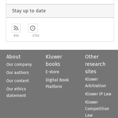
Stay up to date
RSS
ETOC
About
Kluwer
Other
books
research
Our company
sites
E-store
Our authors
Kluwer
Digital Book
Our content
Arbitration
Platform
Our ethics
Kluwer IP Law
statement
Kluwer
Competition
Law