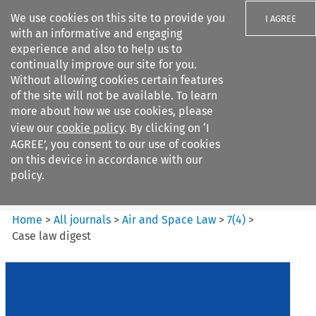
We use cookies on this site to provide you
I AGREE
with an informative and engaging
experience and also to help us to
continually improve our site for you.
Without allowing cookies certain features
of the site will not be available. To learn
Search filters
more about how we use cookies, please
Search content but
view our
cookie policy
. By clicking on ‘I
Air and Space Law
AGREE’, you consent to our use of cookies
on this device in accordance with our
policy.
Citation search
Home
>
All journals
>
Air and Space Law
>
7
(
4
)
>
Case law digest