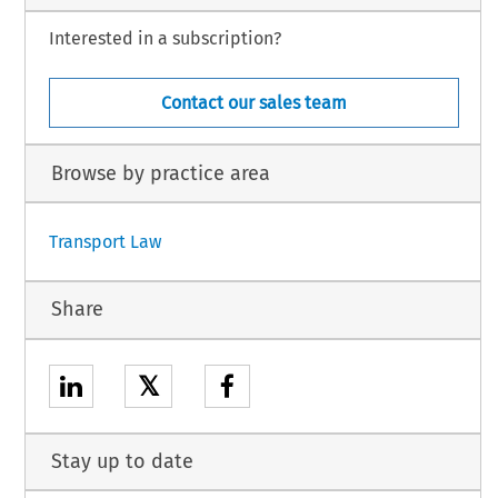
Interested in a subscription?
Contact our sales team
Browse by practice area
Transport Law
Share
𝕏
Stay up to date