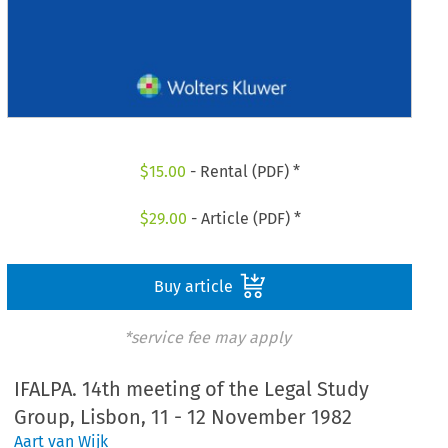
$
15.00
- Rental (PDF) *
$
29.00
- Article (PDF) *
Buy article
*service fee may apply
IFALPA. 14th meeting of the Legal Study
Group, Lisbon, 11 - 12 November 1982
Aart van Wijk