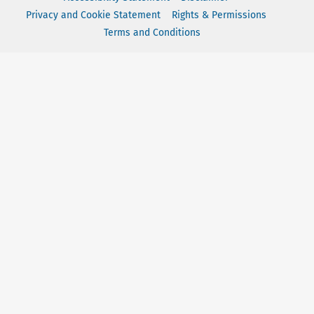
Privacy and Cookie Statement
Rights & Permissions
Terms and Conditions