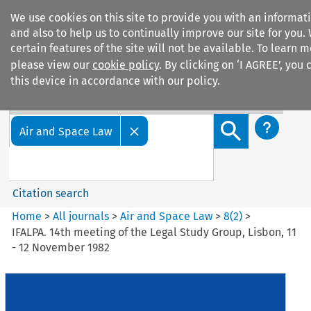
We use cookies on this site to provide you with an informa
and also to help us to continually improve our site for you.
certain features of the site will not be available. To learn
please view our
cookie policy
. By clicking on ‘I AGREE’, you
this device in accordance with our policy.
Search filters
Search content but
Air and Space Law
Citation search
Home
>
All journals
>
Air and Space Law
>
8
(
2
)
>
IFALPA. 14th meeting of the Legal Study Group, Lisbon, 11
- 12 November 1982