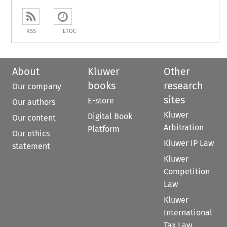
RSS
ETOC
About
Kluwer
Other
books
research
Our company
sites
E-store
Our authors
Kluwer
Digital Book
Our content
Arbitration
Platform
Our ethics
Kluwer IP Law
statement
Kluwer
Competition
Law
Kluwer
International
Tax Law