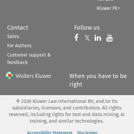
Kluwer PE+
Contact
Follow us
Sales
Follow us on 
Follow us on Fac
𝕏
Follow us 
Follow
For Authors
Customer support &
feedback
When you have to be
right
©
2026
Kluwer Law International BV, and/or its
subsidiaries, licensors, and contributors. All rights
reserved, including rights for text and data mining, AI
training, and similar technologies.
Accessibility Statement
Disclaimer