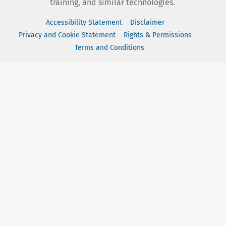
training, and similar technologies.
Accessibility Statement
Disclaimer
Privacy and Cookie Statement
Rights & Permissions
Terms and Conditions