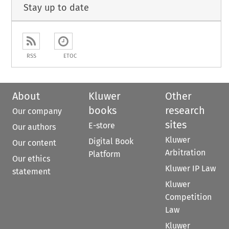
Stay up to date
RSS
ETOC
About
Kluwer
Other
books
research
Our company
sites
E-store
Our authors
Kluwer
Digital Book
Our content
Arbitration
Platform
Our ethics
Kluwer IP Law
statement
Kluwer
Competition
Law
Kluwer