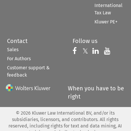
International
Tax Law
Kluwer PE+
Contact
Follow us
Sales
Follow us on 
Follow us on Fac
𝕏
Follow us 
Follow
For Authors
Customer support &
feedback
When you have to be
right
©
2026
Kluwer Law International BV, and/or its
subsidiaries, licensors, and contributors. All rights
reserved, including rights for text and data mining, AI