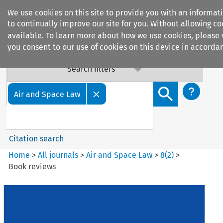
We use cookies on this site to provide you with an informa
to continually improve our site for you. Without allowing coo
available. To learn more about how we use cookies, please
you consent to our use of cookies on this device in accordan
Search filters
Search content but
Air and Space Law
Citation search
Home
>
All journals
>
Air and Space Law
>
8
(
2
)
>
Book reviews