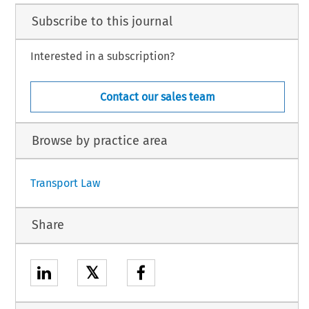
Subscribe to this journal
Interested in a subscription?
Contact our sales team
Browse by practice area
Transport Law
Share
𝕏