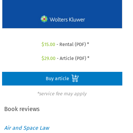
$
15.00
- Rental (PDF) *
$
29.00
- Article (PDF) *
Buy article
*service fee may apply
Book reviews
Air and Space Law