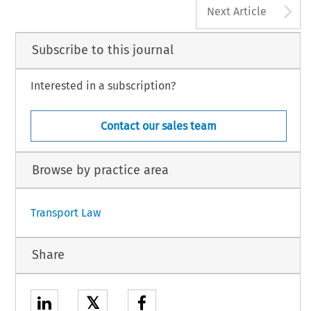
A
Next Article
Subscribe to this journal
Interested in a subscription?
Contact our sales team
Browse by practice area
Transport Law
Share
𝕏