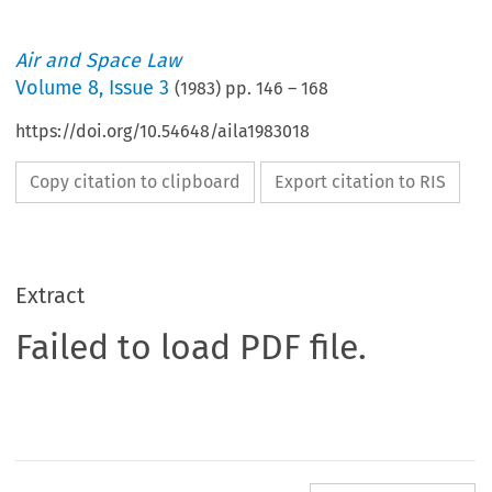
Air and Space Law
Volume
8
,
Issue 3
(
1983
) pp.
146
–
168
https://doi.org/10.54648/aila1983018
Copy citation to clipboard
Export citation to RIS
Extract
Failed to load PDF file.