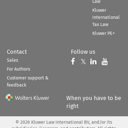
Law
Kluwer
International
Tax Law
Kluwer PE+
Contact
Follow us
Sales
Follow us on 
Follow us on Fac
𝕏
Follow us 
Follow
For Authors
Customer support &
feedback
When you have to be
right
©
2026
Kluwer Law International BV, and/or its