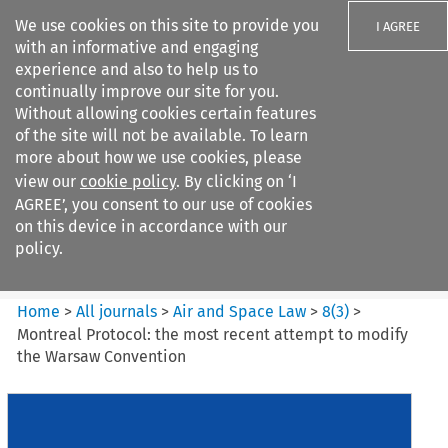
We use cookies on this site to provide you
I AGREE
with an informative and engaging
experience and also to help us to
continually improve our site for you.
Without allowing cookies certain features
of the site will not be available. To learn
Search filters
more about how we use cookies, please
Search content but
view our
cookie policy
. By clicking on ‘I
Air and Space Law
AGREE’, you consent to our use of cookies
on this device in accordance with our
policy.
Citation search
Home
>
All journals
>
Air and Space Law
>
8
(
3
)
>
Montreal Protocol: the most recent attempt to modify
the Warsaw Convention