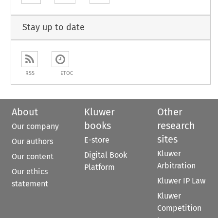
Stay up to date
RSS
ETOC
About
Kluwer
Other
books
research
Our company
sites
E-store
Our authors
Kluwer
Digital Book
Our content
Arbitration
Platform
Our ethics
Kluwer IP Law
statement
Kluwer
Competition