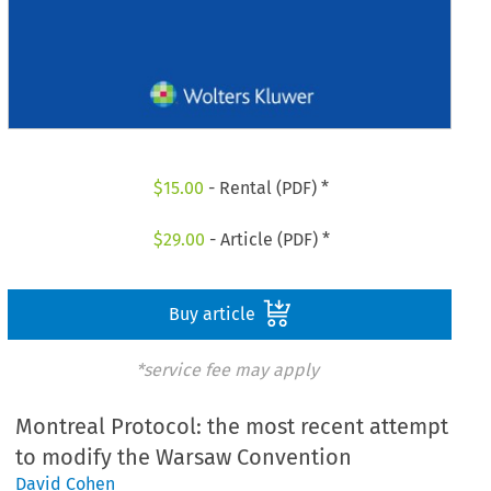
$
15.00
- Rental (PDF) *
$
29.00
- Article (PDF) *
Buy article
*service fee may apply
Montreal Protocol: the most recent attempt
to modify the Warsaw Convention
David Cohen