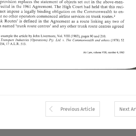
provision replaces 
the statement 
of 
objects set 
out 
in the 
above-men- 
recital 
in the 
1961 
Agreement. 
The 
High 
Court 
had 
held 
that 
this 
reci- 
ments 
not impose a 
legally 
binding obligation 
on 
the 
Commonwealth 
to 
en- 
develop- 
recent 
some 
Policy: 
Airline 
Two 
Australi
sure that 
no 
other 
operators commenced airline 
services 
on 
trunk 
routes2 
'Trunk 
Routes' 
is 
defined 
in 
the Agreement 
as 
a 
route 
linking any 
two 
of 
eighteen 
named 
'trunk 
route 
centres' 
and 
any 
other trunk 
route 
centres 
agreed 
Notes 
by 
for 
example the 
article 
John 
Livermore, 
Vol. 
(1983), 
pages 90 
and 
210. 
VIII 
Piy. 
(1978) 
v. 
Transport 
It~dustries 
(Operations) 
Ltd. 
The Commonwealth and 
other3 
52 
17A.L.R. 
513. 
254, 
number 
volume 
4, 
VIII, 
1983 
Law, 
Air 
Arrow button used 
Previous Article
Next Ar