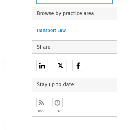
Browse by practice area
Transport Law
Share
𝕏
Stay up to date
RSS
ETOC
. 
 and 
t 
he 