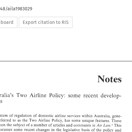
648/aila1983029
ipboard
Export citation to RIS
Notes 
Australia's 
Two 
Airline 
Policy: 
some 
recent 
develop- 
ments 
Air 
1983 
4, 
VIII, 
Law, 
number 
volume 
system 
of 
regulation 
of 
domestic airline 
services 
within 
Australia, gene- 
A.L.J.R
254, 
513. 
17A.L.R. 
referred 
to 
as 
the Two 
Airline 
Policy, 
has 
some unique 
features. These 
52 
other3 
The Commonwealth
Ltd. 
(Operations) 
It~dustries 
Transpor
Anseit 
(1978) 
v. 
Piy. 
2. 
Air 
been 
the 
subject of 
a 
number 
of articles 
and 
comments 
in 
This 
Law.' 
210. 
and 
pages 90 
(1983), 
VIII 
Vol. 
Livermore, 
John 
article 
example t
for 
1. See 
by 
discusses 
some recent changes 
in 
the 
legislative basis 
of 
the 
policy 
and 