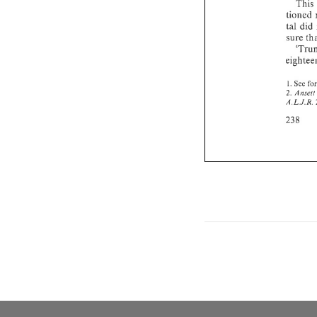
This 
tioned 
tal 
did 
1. 
See 
2. 
Anseit 
A.L.J.R. 