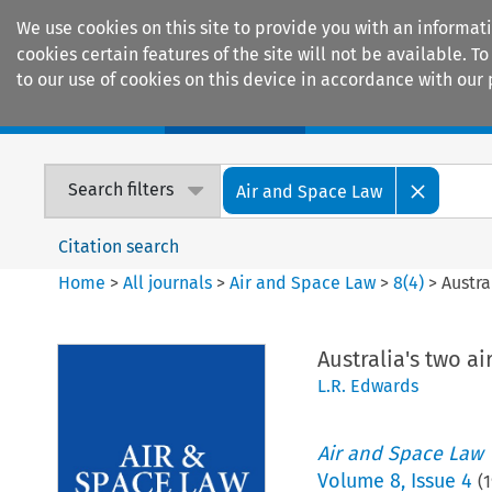
We use cookies on this site to provide you with an informat
cookies certain features of the site will not be available.
to our use of cookies on this device in accordance with our 
Home
Journals
Encyclopaedias
Search filters
Air and Space Law
Citation search
Home
>
All journals
>
Air and Space Law
>
8
(
4
)
>
Austra
Australia's two a
L.R. Edwards
Air and Space Law
Volume
8
,
Issue 4
(
1