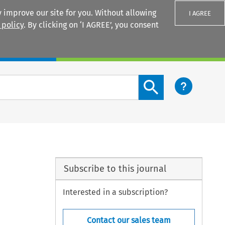
 improve our site for you. Without allowing
I AGREE
 policy
. By clicking on ‘I AGREE’, you consent
Login
Search content button
Subscribe to this journal
Interested in a subscription?
Contact our sales team