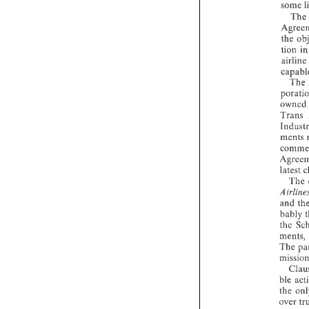
some 
The
the 
tion 
airl
The 
owned
Trans 
ments 
The 
and 
bably 
ments, 
The 
the 
over 