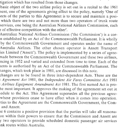
agreed 
centres 
route 
other trunk 
any 
and 
centres' 
route 
'trunk 
named 
eightee
litigation 
which 
has 
resulted from 
those 
changes. 
of 
two 
linking  any 
a route 
as 
the  Agreement 
in 
defined 
is 
Routes' 
'Trunk 
 
basic 
object 
of 
the 
two 
airline 
policy 
is 
set 
out in a 
recital 
to 
the 
1961 
routes2 
trunk 
on 
services 
operators co
other 
no 
sure tha
en- 
to 
Commonwealth 
the 
on 
binding  obligati
legally 
not impos
did 
tal 
Agreement, 
one 
of 
the 
agreements 
giving effect 
to 
the 
policy, 
namely 
'One 
of 
reci- 
this 
that 
held 
had 
Court 
High 
The 
Agreement. 
1961 
in the 
recital 
tioned 
objects 
of 
the parties 
to this 
Agreement 
is 
to 
secure 
and 
maintain 
a 
posi- 
above-men- 
in  the 
out 
objects  set 
of 
the statement 
provision 
This 
in 
which 
there 
are 
two 
and 
not 
more 
than 
two 
operators 
of 
trunk 
route 
routes with
trunk 
over 
services 
air 
passenger 
provide  schedul
to 
operators 
only  tw
the 
ine 
services, 
one 
being the Australian 
National Airlines Commission, each 
are 
Ansett 
and 
ensure  that  the 
to 
powers 
their 
ble  act
capable 
of effective 
competition with 
the 
other'. 
reasona- 
all 
take 
will 
the parties 
that 
positive provis
Clause 6
Ansett. 
and 
mission
Australian 
National 
Airlines 
Commission 
('the Commission') 
is 
a cor- 
Com- 
the 
Government, 
Commonwealth 
the 
are 
the Agreeme
parties  t
The 
poration 
established 
by 
an 
Act of the 
Commonwealth Parliament. 
It 
is 
wholly 
operation. 
into 
comes 
when  it 
effect 
have 
whose  pro
ments, 
 
by 
the 
Commonwealth Government and 
operates 
under the 
name 
of 
agree- 
all  the  previous 
the  Act. Thi
to 
the  Sc
in 
out 
set 
agreement 
of the 
It  approves the
important. 
the  most 
bably 
Australia 
Airlines. 
The 
other 
chosen 
operator 
is 
Ansett 
Transport 
Amendment 
Equipment 
Airlines 
the 
and 
is  pro- 
Act 
named 
first 
The 
1981. 
Act 
Industries 
Limited ('Ansett'). 
The 
policy 
is 
implemented 
by 
a 
series of 
agree- 
1, 
Act 
Committee 
Fares 
Air 
Independent 
Act 
Agreemen
Airline
1981 
the 
198 
made 
between 
the 
Commonwealth 
Government and 
these 
two 
airlines, 
the 
are 
These 
Acts. 
inter-dependent 
in  three 
found 
to  be 
are 
changes 
The 
note. 
discussed  in this 
1, are 
198 
in 
latest 
commencing 
in 1952 
and 
varied 
and 
extended from 
time to 
time. Each 
of the 
The 
the  Commonwealth  
of 
Act 
an 
by 
authorised 
is 
Agreem
Agreements 
is 
authorised 
by 
an 
Act 
of 
the Commonwealth Parliament. 
The 
of  the 
time. Each 
time to 
extended from 
and 
varied 
and 
in  1952 
commen
latest changes, which took place 
in 
198 
1, 
are 
discussed in this 
note. 
airlines, 
two 
these 
Government and 
Commonwealth
the 
between 
made 
ments 
agree- 
a series of 
by 
is  implemented 
policy 
The 
Limited  ('A
Industri
changes 
are 
to be 
found 
in three 
inter-dependent 
Acts. 
These 
are 
the 
Transport 
Ansett 
is 
operator 
chosen 
other 
The 
Airlines. 
Australia 
Trans 
1, 
Airlines 
Agreement 
Act 
Independent 
Air 
Fares 
Committee 
Act 
198 
the 
1981 
of 
name 
under  the 
operates 
Commonweal
the 
by 
owned 
It is  wholly 
Commonwealth  Parl
Act of the 
an 
by 
established
poratio
Airlines 
Equipment 
Amendment 
the 
Act 
1981. 
The 
first 
named 
Act 
is 
pro- 
is  a cor- 
('the  Commission') 
Commission 
Airlines 
National 
Australian
The 
the most 
important. 
It 
approves the making 
of the 
agreement 
set 
out 
in 
other'. 
the 
competition w
of effectiv
capable
the Schedule 
to 
the Act. This Agreement supersedes 
all the previous 
agree- 
National Airlines  C
being the Aust
one 
services, 
airline 
route 
trunk 
of 
operators 
two 
than 
more 
not 
and 
two 
are 
there 
which 
in 
tion 
whose provisions cease to 
have 
effect 
when it 
comes 
into 
operation. 
a posi- 
maintain 
and 
secure 
is  to 
Agreement 
to  this 
the  parties 
of 
objects 
the 
parties to 
the Agreement 
are 
the 
Commonwealth 
Government, 
the 
Com- 
of 
'One 
namely 
policy, 
the 
to 
giving  effect 
agreements 
the 
of 
one 
Agreem
mission 
and 
Ansett. 
1961 
the 
to 
recital 
out in a 
is  set 
policy 
airline 
two 
the 
of 
object 
basic 
The 
changes. 
those 
resulted from 
has 
which 
litigation
some 
Clause 6 contains a 
positive provision 
that 
the parties 
will 
take 
all 
reasona- 
and 
policy 
the 
of 
legislative  basis 
the 
in 
some  recent
discusses
note 
ble action within 
their 
powers 
to 
ensure that the Commission 
and 
Ansett 
are 
Air 
Law.' 
This 
in 
comments 
and 
of articles 
a number 
subject of 
the 
been 
have 
only two 
operators 
to 
provide scheduled domestic 
passenger 
air 
services 
features. These 
some unique 
has 
Policy, 
Airline 
the  Two 
as 
to 
referred 
rally 
Australia,  gene- 
within 
services 
domestic airline 
of 
regulation 
of 
system 
The 
trunk 
routes within Australia. 