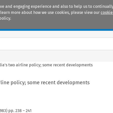
ive and engaging experience and also to help us to continually
 To learn more about how we use cookies, please view our
cookie
policy.
Manuals
Practice areas
lia's two airline policy; some recent developments
irline policy; some recent developments
983
) pp.
238
–
241