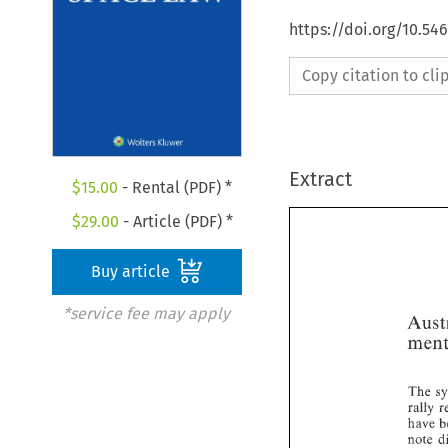
https://doi.org/10.54
Copy citation to cl
Extract
$
15.00
- Rental (PDF) *
$
29.00
- Article (PDF) *
Buy article
*service fee may apply
The 
rally 
have 
note 