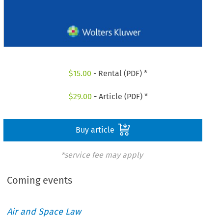
$
15.00
- Rental (PDF) *
$
29.00
- Article (PDF) *
Buy article
*service fee may apply
Coming events
Air and Space Law