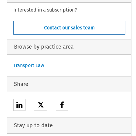
Interested in a subscription?
Contact our sales team
Browse by practice area
Transport Law
Share
𝕏
Stay up to date