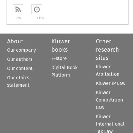
RSS
ETOC
About
Kluwer
Other
books
research
Our company
sites
E-store
Our authors
Kluwer
Digital Book
Our content
Arbitration
Platform
Our ethics
Kluwer IP Law
statement
Kluwer
Competition
Law
Kluwer
International
Tax Law