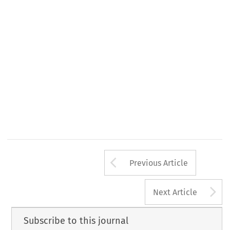
Arrow button us
Previous Article
A
Next Article
Subscribe to this journal