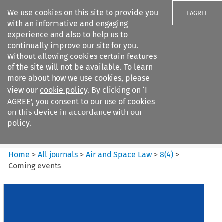
We use cookies on this site to provide you
I AGREE
with an informative and engaging
experience and also to help us to
continually improve our site for you.
Without allowing cookies certain features
of the site will not be available. To learn
Search filters
more about how we use cookies, please
Search content but
view our
cookie policy
. By clicking on ‘I
Air and Space Law
AGREE’, you consent to our use of cookies
on this device in accordance with our
policy.
Citation search
Home
>
All journals
>
Air and Space Law
>
8
(
4
)
>
Coming events