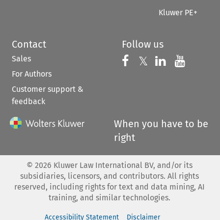
Kluwer PE+
Contact
Follow us
Sales
Follow us on 
Follow us on Fac
𝕏
Follow us 
Follow
For Authors
Customer support &
feedback
When you have to be
right
©
2026
Kluwer Law International BV, and/or its
subsidiaries, licensors, and contributors. All rights
reserved, including rights for text and data mining, AI
training, and similar technologies.
Accessibility Statement
Disclaimer