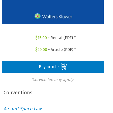
$
15.00
- Rental (PDF) *
$
29.00
- Article (PDF) *
Buy article
*service fee may apply
Conventions
Air and Space Law