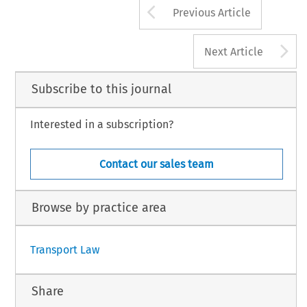
Arrow button us
Previous Article
A
Next Article
Subscribe to this journal
Interested in a subscription?
Contact our sales team
Browse by practice area
Transport Law
Share