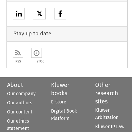
𝕏
Stay up to date
RSS
ETOC
About
Kluwer
Other
books
research
Our company
sites
E-store
Our authors
Kluwer
Digital Book
Our content
Arbitration
Platform
Our ethics
Kluwer IP Law
statement