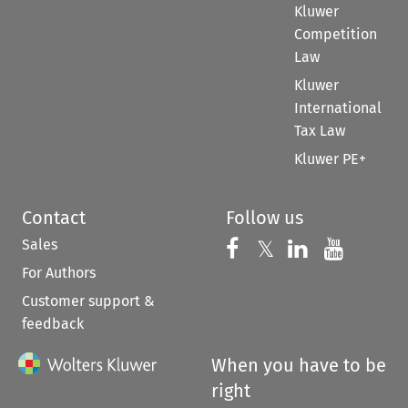
Kluwer
Competition
Law
Kluwer
International
Tax Law
Kluwer PE+
Contact
Follow us
Sales
Follow us on 
Follow us on Fac
𝕏
Follow us 
Follow
For Authors
Customer support &
feedback
When you have to be
right