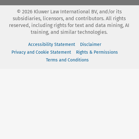
©
2026
Kluwer Law International BV, and/or its
subsidiaries, licensors, and contributors. All rights
reserved, including rights for text and data mining, AI
training, and similar technologies.
Accessibility Statement
Disclaimer
Privacy and Cookie Statement
Rights & Permissions
Terms and Conditions