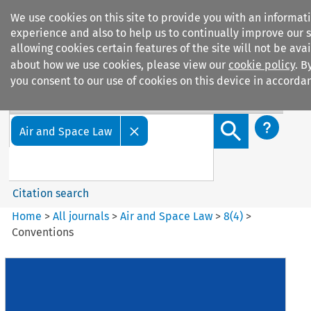
We use cookies on this site to provide you with an informa
experience and also to help us to continually improve our s
allowing cookies certain features of the site will not be ava
about how we use cookies, please view our
cookie policy
. B
you consent to our use of cookies on this device in accordan
Search filters
Search content but
Air and Space Law
Citation search
Home
>
All journals
>
Air and Space Law
>
8
(
4
)
>
Conventions