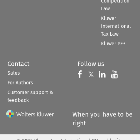
Competition
Law
Kluwer
International
Tax Law
Kluwer PE+
Contact
Follow us
Sales
Follow us on 
Follow us on Fac
𝕏
Follow us 
Follow
For Authors
Customer support &
feedback
When you have to be
right