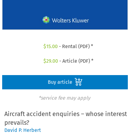
$
15.00
- Rental (PDF) *
$
29.00
- Article (PDF) *
Buy article
*service fee may apply
Aircraft accident enquiries – whose interest
prevails?
David P. Herbert