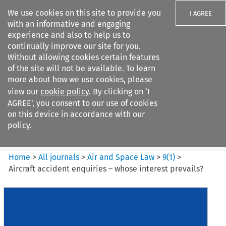
We use cookies on this site to provide you
I AGREE
with an informative and engaging
experience and also to help us to
continually improve our site for you.
Without allowing cookies certain features
of the site will not be available. To learn
Search filters
more about how we use cookies, please
Search content but
view our
cookie policy
. By clicking on ‘I
Air and Space Law
AGREE’, you consent to our use of cookies
on this device in accordance with our
policy.
Citation search
Home
>
All journals
>
Air and Space Law
>
9
(
1
)
>
Aircraft accident enquiries – whose interest prevails?