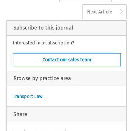
A
Next Article
Subscribe to this journal
Interested in a subscription?
Contact our sales team
Browse by practice area
Transport Law
Share