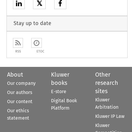
𝕏
Stay up to date
RSS
ETOC
About
Kluwer
Other
books
research
Our company
sites
E-store
Our authors
Kluwer
Digital Book
Our content
Arbitration
Platform
Our ethics
Kluwer IP Law
statement
Kluwer