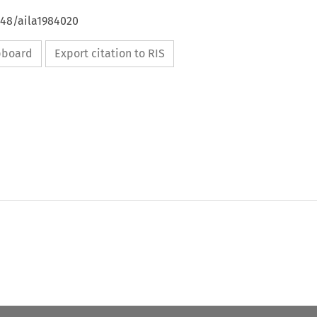
648/aila1984020
ipboard
Export citation to RIS