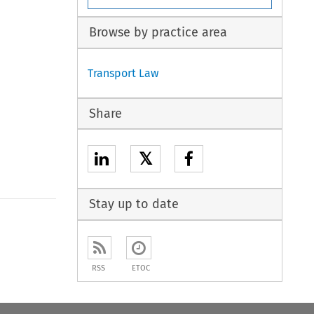
Browse by practice area
Transport Law
Share
𝕏
Stay up to date
RSS
ETOC