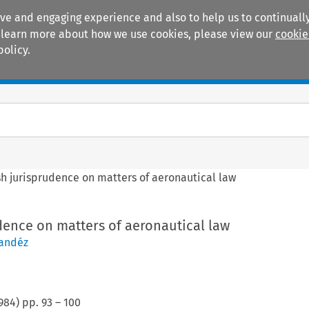
ive and engaging experience and also to help us to continually
 To learn more about how we use cookies, please view our
cookie
policy.
Manuals
Practice areas
h jurisprudence on matters of aeronautical law
dence on matters of aeronautical law
nandéz
984
) pp.
93
–
100