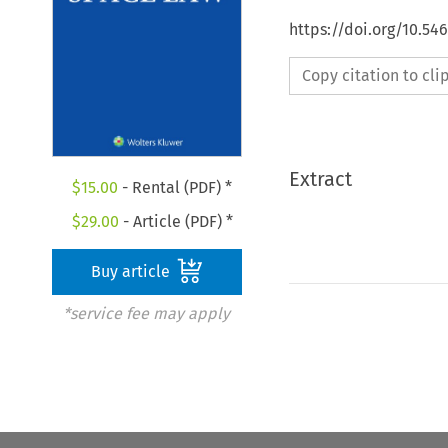
https://doi.org/10.54
Copy citation to cl
Extract
$
15.00
- Rental (PDF) *
$
29.00
- Article (PDF) *
Buy article
*service fee may apply