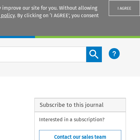
 improve our site for you. Without allowing
I AGREE
 policy
. By clicking on ‘I AGREE’, you consent
Login
Search content button
Subscribe to this journal
Interested in a subscription?
Contact our sales team