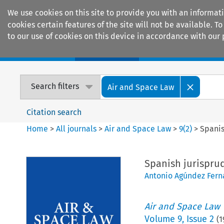
We use cookies on this site to provide you with an informat
cookies certain features of the site will not be available.
to our use of cookies on this device in accordance with our 
Home
Journals
Encyclopaedias
Search filters
Air and Space Law
Citation search
Home
>
All journals
>
Air and Space Law
>
9
(
2
)
>
Spanis
Spanish jurispru
Antonio Agúndez Fer
Air and Space Law
Volume
9
,
Issue 2
(
1