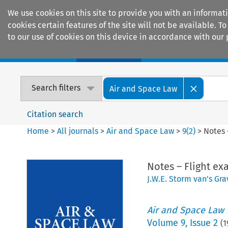
We use cookies on this site to provide you with an informat
cookies certain features of the site will not be available.
to our use of cookies on this device in accordance with our 
Home
Journals
Encyclopaedias
Search filters
Air and Space Law
Citation search
Home
>
All journals
>
Air and Space Law
>
9
(
2
)
>
Notes 
Notes – Flight ex
J.W.E. Storm van's Gr
Air and Space Law
Volume
9
,
Issue 2
(
1