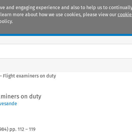
ive and engaging experience and also to help us to continually
 To learn more about how we use cookies, please view our
cookie
policy.
Manuals
Practice areas
– Flight examiners on duty
aminers on duty
avesande
984
) pp.
112
–
119