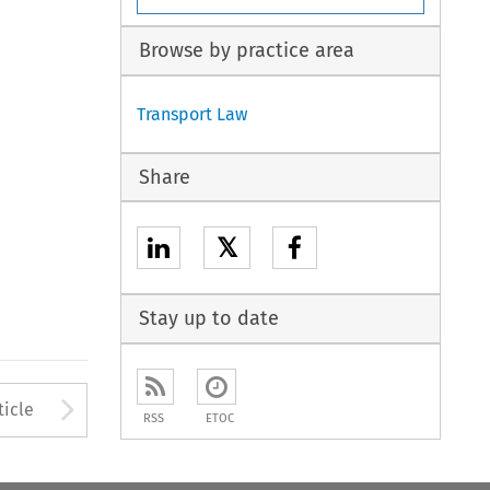
Browse by practice area
Transport Law
Share
𝕏
Stay up to date
to open the Previous Article
Arrow button used to open
ticle
RSS
ETOC