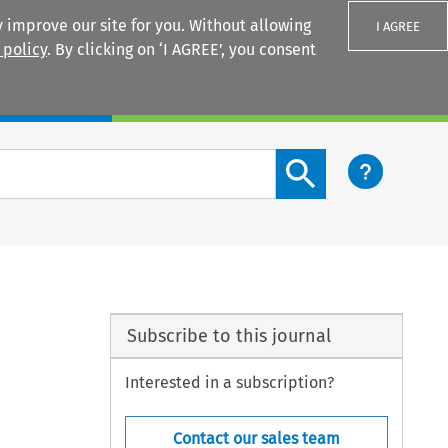
 improve our site for you. Without allowing
I AGREE
 policy
. By clicking on ‘I AGREE’, you consent
Login
Search content button
Subscribe to this journal
Interested in a subscription?
Contact our sales team