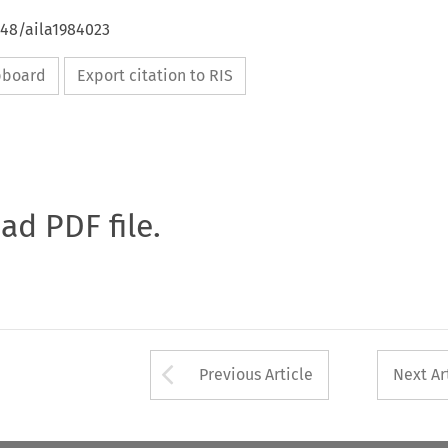
648/aila1984023
ipboard
Export citation to RIS
oad PDF file.
Arrow button used 
Previous Article
Next Ar