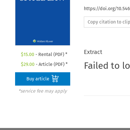
https://doi.org/10.54
Copy citation to cl
Extract
$
15.00
- Rental (PDF) *
Failed to l
$
29.00
- Article (PDF) *
Buy article
*service fee may apply