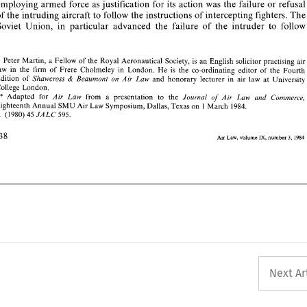
employing 
armed 
force 
as 
justification 
for 
its 
action 
was 
the failure 
or 
ref
* 
Peter 
Martin, 
a  Fellow 
of 
the  Royal Aeronautical 
Society, 
is  an 
English  solicitor practising 
air 
of 
the 
intruding 
aircraft 
to 
follow 
the instructions 
of 
intercepting fighters. 
T
law 
in 
the 
firm 
of 
Frere 
Cholmeley 
in 
London. 
He 
is 
the 
co-ordinating  editor 
of 
the 
Fourth 
Edition 
of 
and  honorary 
lecturer 
in 
air  law 
at 
University 
Shawcross 
Beaumont 
on 
Air 
Law 
& 
Soviet 
Union, 
in 
particular advanced 
the 
failure 
of 
the 
intruder 
to 
College 
London. 
** 
of 
Adapted  for 
from 
a 
presentation   to  the 
Air   Law 
Journal 
Air   Law 
and   Commerce, 
Eighteenth 
Annual 
SMU 
Air Law 
Symposium, Dallas, Texas 
on 
1 March 
1984. 
1. 
45 
595. 
(1980) 
JALC 
* 
Peter 
Martin, 
a 
Fellow 
of 
the Royal Aeronautical 
Society, 
is 
an 
English solicitor practising 
air
IX, 
Air 
Law, 
number 
3, 
volume 
1984 
law 
in 
the 
firm 
of 
Frere 
Cholmeley 
in 
London. 
He 
is 
the 
co-ordinating editor 
of 
the 
Fourth 
Shawcross 
Beaumont 
on 
Air 
Law 
and honorary 
lecturer 
in 
air law 
at 
University 
Edition 
of 
& 
College 
London. 
** 
of 
Air Law 
Journal 
Air Law 
and Commerce,
Adapted for 
from 
a 
presentation to the 
Eighteenth 
Annual 
SMU 
Air Law 
Symposium, Dallas, Texas 
on 
1 
March 
1984. 
JALC 
45 
595. 
(1980) 
1. 
IX, 
volume 
1984 
Air 
Law, 
number 
3, 
Next Ar