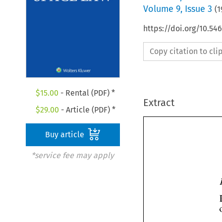
Volume
9
,
Issue 3
(
1
https://doi.org/10.54
Copy citation to cl
$
15.00
- Rental (PDF) *
Extract
$
29.00
- Article (PDF) *
Buy article
*service fee may apply