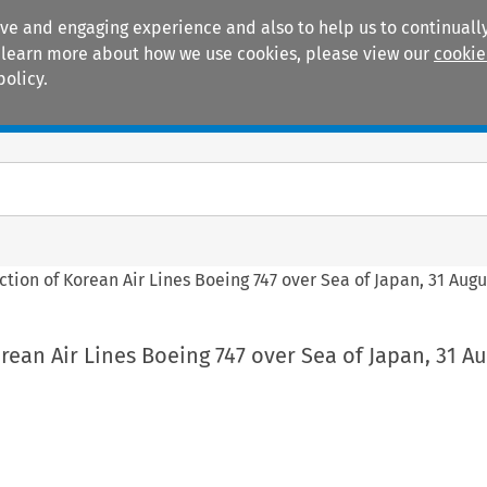
ive and engaging experience and also to help us to continually
 To learn more about how we use cookies, please view our
cookie
policy.
Manuals
Practice areas
ction of Korean Air Lines Boeing 747 over Sea of Japan, 31 Augu
rean Air Lines Boeing 747 over Sea of Japan, 31 A