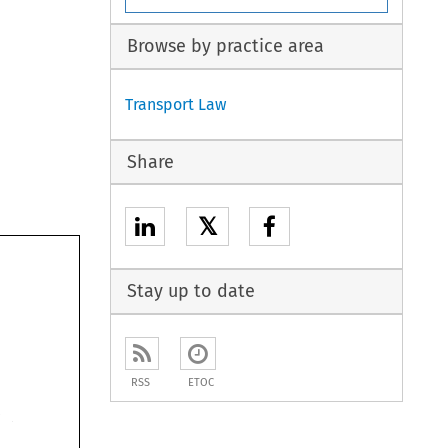
Browse by practice area
Transport Law
Share
𝕏
articles 
Stay up to date
RSS
ETOC
Sea 