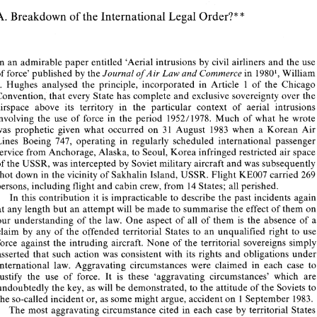
* 
Peter 
Martin 
FRA 
eS 
* 
A. 
Breakdown 
of 
the International 
Legal 
Order?* 
Destruction 
Korean 
Boeing 
of 
Air 
Lines 
747 
over 
Sea 
Japan, 
3 
August 
of 
1 
1983 
* 
Breakdown 
of 
the International 
Legal 
Order?* 
A. 
In 
an admirable paper 
entitled 
'Aerial 
intrusions 
by civil 
airliners 
and 
the 
us
and 
Journal of 
Air Law 
Commerce 
in 
19801, 
Will
of 
force' 
published 
by 
the 
I 
J. 
Hughes analysed the principle, incorporated in 
Article 
of 
the Ch
In 
an admirable paper 
entitled 
'Aerial 
intrusions 
by  civil 
airliners 
and 
the 
use 
Convention, 
that 
every 
State has complete 
and 
exclusive 
sovereignty over 
th
of 
force' 
published 
by 
the 
Journal of 
Air Law 
Commerce 
in 
19801, 
William 
and 
airspace above 
its 
territory in the particular context 
of 
aerial in
J. 
Hughes  analysed  the  principle,  incorporated  in 
Article 
of 
the  Chicago 
I 
1952/1978. 
Much 
of 
what he
involving 
the 
use 
of force 
in the period 
Convention, 
that 
every 
State has complete 
and 
exclusive 
sovereignty over 
the 
airspace  above 
its 
territory  in  the  particular  context 
of 
aerial  intrusions 
was 
prophetic 
given 
what 
occurred 
on 
31 
August 
1983 
when a 
Korean 
Ai
involving 
the 
use 
of  force 
in  the  period 
1952/1978. 
Much 
of 
what  he  wrote 
Lines 
Boeing 747, 
operating 
in 
regularly 
scheduled international 
passenge
was 
prophetic 
given 
what 
occurred 
on 
31 
August 
1983 
when  a 
Korean 
Air 
Lines 
Boeing  747, 
operating 
in 
regularly 
scheduled  international 
passenger 
service 
from Anchorage, Alaska, 
to 
Seoul, 
Korea 
infringed 
restricted air 
sp
service 
from Anchorage, Alaska, 
to 
Seoul, 
Korea 
infringed 
restricted  air 
space 
of 
the USSR, 
was 
intercepted 
by 
Soviet military 
aircraft 
and 
was 
subsequ
of 
the USSR, 
was 
intercepted 
by 
Soviet military 
aircraft 
and 
was 
subsequently 
shot 
down in the 
vicinity 
of 
Sakhalin Island, USSR. Flight 
KE007 
carried 
26
shot 
down in the 
vicinity 
of 
Sakhalin Island, USSR. Flight 
KE007 
carried 
269 
persons, 
including 
flight 
and 
cabin 
crew, 
from 
14 
States; 
all 
perished. 
persons, 
including 
flight 
and 
cabin 
crew, 
from 
14 
States; 
all 
perished. 
In 
this 
contribution  it 
is  impracticable 
to 
describe 
the 
past incidents again 
In 
this 
contribution it 
is 
impracticable 
to 
describe 
the 
past 
at 
any 
length 
but an attempt 
will 
be 
made to 
summarise the 
effect  of 
them 
on 
at 
any 
length 
but an attempt 
will 
be 
made to 
summarise the 
effect of 
them 
our  understanding 
of 
the 
law. 
One 
aspect  of  all 
of 
them 
is 
the 
absence  of 
a 
claim 
by 
any 
of 
the  offended  territorial  States 
to 
an 
unqualified 
right  to  use 
our understanding 
of 
the 
law. 
One 
aspect of all 
of 
them 
is 
the 
absence of 
force  against 
the 
intruding 
aircraft. 
None 
of 
the  territorial 
sovereigns simply 
claim 
by 
any 
of 
the offended territorial States 
to 
an 
unqualified 
righ
asserted 
that 
such action 
was 
consistent  with 
its 
rights 
and 
obligations 
under 
international  law.  Aggravating 
circumstances  were 
claimed  in  each 
case 
to 
force against 
the 
intruding 
aircraft. 
None 
of 
the territorial 
sover
justify 
the 
use  of 
force. 
It 
is 
these 
'aggravating 
circumstances' 
which 
are 
asserted 
that 
such action 
was 
consistent with 
its 
rights 
and 
obligations 
u
undoubtedly the 
key,  as will 
be demonstrated, 
to 
the attitude 
of the 
Soviets 
to 
international law. Aggravating 
circumstances were 
claimed in each 
case 
t
the so-called 
incident or, 
as 
some 
might argue, accident 
on 
1 September 
1983. 
The 
most 
aggravating circumstance 
cited 
in each 
case 
by 
territorial States 
justify 
the 
use of 
force. 
It 
is 
these 
'aggravating 
circumstances' 
which 
employing 
armed 
force 
as 
justification 
for 
its 
action 
was 
the failure 
or 
refusal 
undoubtedly the 
key, as will 
be demonstrated, 
to 
the attitude 
of the 
Soviets 
t
of 
the 
intruding 
aircraft 
to 
follow 
the instructions 
of 
intercepting fighters. 
The 
the so-called 
incident or, 
as 
some 
might argue, accident 
on 
1 
September 
1983.
Soviet 
Union, 
in 
particular  advanced 
the 
failure 
of 
the 
intruder 
to  follow 
The 
most 
aggravating circumstance 
cited 
in each 
case 
by 
territo