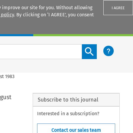
 improve our site for you. Without allowing
I AGREE
 policy
. By clicking on ‘I AGREE’, you consent
Login
Search content button
st 1983
ugust
Subscribe to this journal
Interested in a subscription?
Contact our sales team