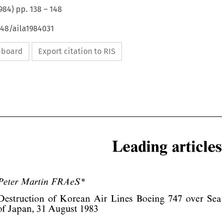
984
) pp.
138
–
148
648/aila1984031
ipboard
Export citation to RIS
Leading 
* 
Peter 
Martin 
FRA 
eS 
Leading 
articles 
Destruction 
Boeing 
Korean 
Air 
747 
over 
of 
Lines 
of 
Japan, 
1 
1983 
3 
August 