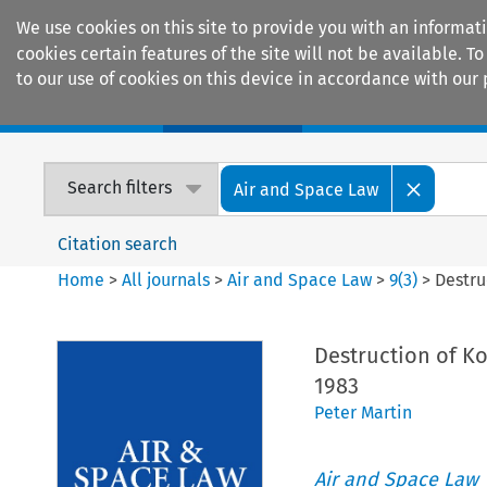
We use cookies on this site to provide you with an informat
cookies certain features of the site will not be available.
to our use of cookies on this device in accordance with our 
Home
Journals
Encyclopaedias
Search filters
Air and Space Law
Citation search
Home
>
All journals
>
Air and Space Law
>
9
(
3
)
>
Destru
Destruction of Ko
1983
Peter Martin
Air and Space Law