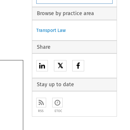
Browse by practice area
Transport Law
Share
𝕏
 
Stay up to date
RSS
ETOC