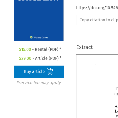
https://doi.org/10.54
Copy citation to cl
Extract
$
15.00
- Rental (PDF) *
$
29.00
- Article (PDF) *
Buy article
*service fee may apply