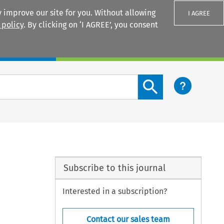
 improve our site for you. Without allowing
I AGREE
 policy
. By clicking on ‘I AGREE’, you consent
Login
Search content button
Subscribe to this journal
Interested in a subscription?
Contact our sales team