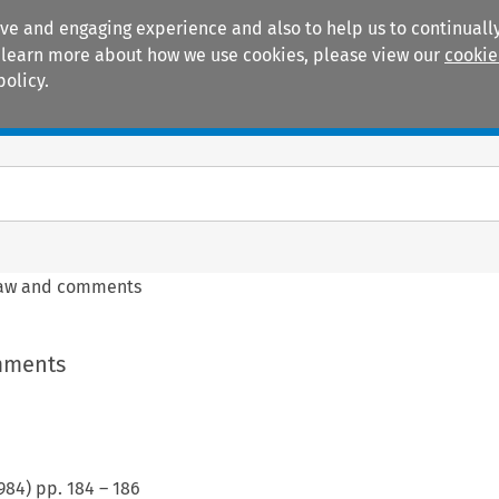
ive and engaging experience and also to help us to continually
 To learn more about how we use cookies, please view our
cookie
policy.
Manuals
Practice areas
law and comments
mments
984
) pp.
184
–
186