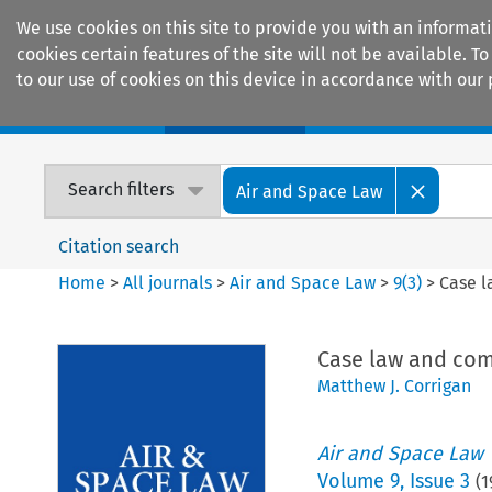
We use cookies on this site to provide you with an informat
cookies certain features of the site will not be available.
to our use of cookies on this device in accordance with our 
Home
Journals
Encyclopaedias
Search filters
Air and Space Law
Citation search
Home
>
All journals
>
Air and Space Law
>
9
(
3
)
>
Case 
Case law and co
Matthew J. Corrigan
Air and Space Law
Volume
9
,
Issue 3
(
1