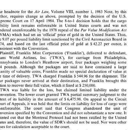
Air 
Cargo 
Liability Limitations 
of 
the 
Warsaw 
Convention for 
- 
Loss of 
Cargo 
are 
enforceable in  the  United  Sta- 
Air 
Law, 
mai%w&k 
The 
headnote 
for 
the 
Volume 
VIII, 
number 
1, 1983 
Note, 
by 
this 
tes of 
America 
author, 
requires change 
as 
above, 
prompted 
by 
the 
decision 
of 
the U.S. 
Supreme Court 
on 
17 
April 
1984. 
The 
8-to-1 decision holds 
that 
the 
cargo 
liability limit 
remains enforceable in United States courts 
and 
was 
not 
The 
headnote 
for 
the 
Air 
Law, 
Volume 
VIII, 
number 
1,  1983 
Note, 
by 
this 
author, 
requires  change 
as 
above, 
prompted 
by 
the 
decision 
of 
the  U.S. 
Par 
Value 
Modification 
Act 
rendered 
unenforceable 
by 
the 
1978 
repeal 
of 
the 
Supreme  Court 
on 
17 
April 
1984. 
The 
8-to-1  decision  holds 
that 
the 
cargo 
(PVMA) 
which 
had 
set 
an 
'official' price 
of 
gold 
in 
the 
United 
States. 
Thus, 
liability  limit 
remains   enforceable  in  United   States  courts 
and 
was 
not 
the 
9.07 
per 
pound 
liability 
limit sanctioned 
by 
the 
Civil 
Aeronautics Board in 
rendered 
unenforceable 
by 
the 
1978 
repeal 
of 
the 
Par 
Value 
Modification 
Act 
(PVMA) 
which 
had 
set 
an 
'official'  price 
of 
gold 
in 
the 
United 
States. 
Thus, 
1974, 
and 
based 
on 
the 
last official price 
of 
gold 
at 
$42.22 
per ounce, 
is 
the 
9.07 
per 
pound 
liability 
limit sanctioned 
by 
the 
Civil 
Aeronautics Board in 
consistent with 
the Convention. 
1974, 
and 
based 
on 
the 
last  official  price 
of 
gold 
at 
$42.22 
per  ounce, 
is 
consistent with 
the Convention. 
Plaintiff, 
Franklin Mint Corporation 
('Franklin'), delivered 
to 
defendant, 
Plaintiff, 
Franklin  Mint  Corporation 
('Franklin'),  delivered 
to 
defendant, 
Trans 
World 
Airlines, 
Inc. 
('TWA'), 
for carriage from Philadelphia, 
Trans 
World 
Airlines, 
Inc. 
('TWA'), 
for   carriage   from   Philadelphia, 
Pennsylvania to 
London's 
Heathrow 
airport, four 
packages weighing 
some 
Pennsylvania  to 
London's 
Heathrow 
airport,  four 
packages  weighing 
some 
714 
pounds. 
Although   the 
packages 
are  said 
to 
have  contained 
a 
large 
714 
pounds. 
Although the 
packages 
are said 
to 
have contained 
a 
large 
quantity 
of 
valuable 
coins, 
Franklin 
made 
no 
special 
declaration 
of  value 
at 
at 
quantity 
of 
valuable 
coins, 
Franklin 
made 
no 
special 
declaration 
of value 
 lie 
the  time  of  delivery. 
TWA 
charged 
Franklin 
544.96 
for 
the  shipment. 
$ 
 lie 
the time of delivery. 
TWA 
charged 
Franklin 
544.96 
for 
the shipment. 
$ 
four 
packages 
never  arrived 
at 
their  destination, 
and 
Franklin 
brought 
this 
250,000. 
action 
to 
recover 
their full value, 
which 
it fixed 
at 
$ 
four 
packages 
never arrived 
at 
their destination, 
and 
Franklin 
brought 
this 
TWA 
was 
liable 
for  the 
loss, 
but  claimed  limited 
liability 
under 
the 
250,000. 
action 
to 
recover 
their full value, 
which 
it 
fixed 
at 
$ 
Convention. 
The 
lower 
court granted 
TWA 
partial 
summary judgment 
to 
the 
TWA 
was 
liable 
for the 
loss, 
but claimed limited 
liability 
under 
the 
6,475.98. 
On 
appeal 
to 
the 
Circuit 
extent 
of 
its 
liability 
in  the 
amount 
of 
$ 
Court 
of 
Appeals, 
it was 
held 
that 
the 
limits 
on 
liability 
for 
loss of 
cargo were 
Convention. 
The 
lower 
court granted 
TWA 
partial 
summary judgment 
to 
the 
unenforceable. 
The 
court   said 
that 
Congress 
abandoned 
the   unit 
of 
6,475.98. 
On 
appeal 
to 
the 
Circuit 
extent 
of 
its 
liability 
in the 
amount 
of 
$ 
conversion specified by 
the Convention 
and 
did 
not 
substantiate 
a new 
one. 
It 
Court 
of 
Appeals, 
it was 
held 
that 
the 
limits 
on 
liability 
for 
loss of 
cargo were 
pointed 
out 
that 
the 
Montreal 
Protocol 
had not 
been 
ratified 
by 
the 
United 
States 
and, 
therefore, the value 
of 
SDR's 
should 
not be 
used. 
Nor 
were 
other 
unenforceable. 
The 
court said 
that 
Congress 
abandoned 
the unit 
of 
bases 
for calculation acceptable 
to the court. 
conversion specified by 
the Convention 
and 
did 
not 
substantiate 
a 
new 
one. 
It 
In 
an 
unusual 
approach, the court 
stated 
that 
its 
ruling 
was 
prospective 
and 
would 
apply 
only 
to 
events  creating 
liability 
occurring 
60 
days 
from  the 
pointed 
out 
that 
the 
Montreal 
Protocol 
had not 
been 
ratified 
by 
the 
United 
issuance 
of 
the 
mandate. 
As to 
earlier 
events, 
the last 
official 
price 
of 
gold 
was 
SDR's 
should 
not be 
used. 
Nor 
were 
other 
States 
and, 
therefore, the value 
of 
to be 
used. 
bases 
for calculation acceptable 
to the court. 
TWA 
and 
Franklin 
filed 
petitions  for 
a  writ  of 
certiorari 
in 
the 
United 