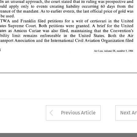
States 
Supreme  Court. 
Both  petitions  were 
granted. 
A  brief 
for  the  United 
In 
an 
unusual 
approach, the court 
stated 
that 
its 
ruling 
was 
prospective 
and 
States 
as 
Amicus 
Curiae 
was 
also 
filed, 
maintaining 
that 
the 
Convention's 
would 
apply 
only 
to 
events creating 
liability 
occurring 
60 
days 
from the 
liability   limit 
remains   enforceable   in   the 
United 
States.   Both 
the 
Air 
issuance 
of 
the 
mandate. 
As to 
earlier 
events, 
the last 
official 
price 
of 
gold 
was 
Transport 
Association 
and 
the International 
Civil 
Aviation Organization 
filed 
to be 
used. 
184 
IX, 
Air 
1984 
volume 
number 
3, 
Law, 
TWA 
and 
Franklin 
filed 
petitions for 
a writ of 
certiorari 
in 
the 
United 
States 
Supreme Court. 
Both petitions were 
granted. 
A brief 
for the United 
States 
as 
Amicus 
Curiae 
was 
also 
filed, 
maintaining 
that 
the 
Convention's 
liability limit 
remains enforceable in the 
United 
States. Both 
the 
Air 
Transport 
Association 
and 
the International 
Civil 
Aviation Organization 
filed 
184 
IX, 
Air 
3, 
1984 
Law, 
volume 
number 
Arrow button used 
Previous Article
Next Ar