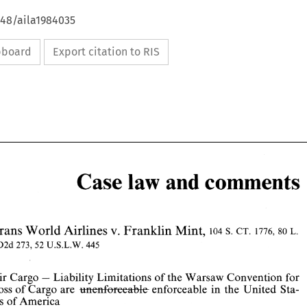
648/aila1984035
ipboard
Export citation to RIS
Case 
and 
comments
law 
Mint, 
Trans 
v. 
World 
Franklin 
Airlines 
L. 
104 
s. 
CT. 
1776,80 
ED2d 
273, 
52 
U.S.L.W. 
445 
law 
Case 
and 
comments 
Air 
Cargo 
Liability Limitations 
of 
the 
Warsaw 
Convention for 
- 
enforceable in the United Sta- 
Loss of 
Cargo 
are 
mai%w&k 
v. 
Mint, 
Trans 
World 
Airlines 
Franklin 
L. 
104 
s. 
CT. 
1776,80 
tes of 
America 
ED2d 
273, 
52 
U.S.L.W. 
445 