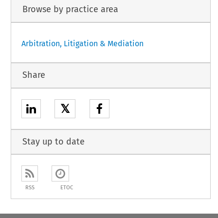
Browse by practice area
Arbitration, Litigation & Mediation
Share
𝕏
Stay up to date
RSS
ETOC