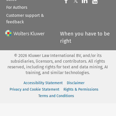
Follow us on 
Follow us on Fac
𝕏
Follow us 
Follow
For Authors
Customer support &
feedback
When you have to be
right
©
2026
Kluwer Law International BV, and/or its
subsidiaries, licensors, and contributors. All rights
reserved, including rights for text and data mining, AI
training, and similar technologies.
Accessibility Statement
Disclaimer
Privacy and Cookie Statement
Rights & Permissions
Terms and Conditions