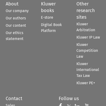
About
Kluwer
Other
books
research
Our company
sites
E-store
Our authors
Kluwer
Digital Book
Our content
Arbitration
Platform
Our ethics
Kluwer IP Law
statement
Kluwer
Competition
Law
Kluwer
International
Tax Law
Kluwer PE+
Contact
Follow us
Sales