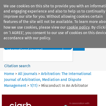
We use cookies on this site to provide you with an informat
and engaging experience and also to help us to continually
improve our site for you. Without allowing cookies certain
features of the site will not be available. To learn more abo
how we use cookies, please view our
cookie policy
. By click
Search filters
on ‘I AGREE’, you consent to our use of cookies on this devic
accordance with our policy.
Search content but
Arbitration%3A The
International Journal...
Citation search
Home
>
All journals
>
Arbitration: The International
Journal of Arbitration, Mediation and Dispute
Management
>
1
(
11
)
>
Misconduct In An Arbitrator