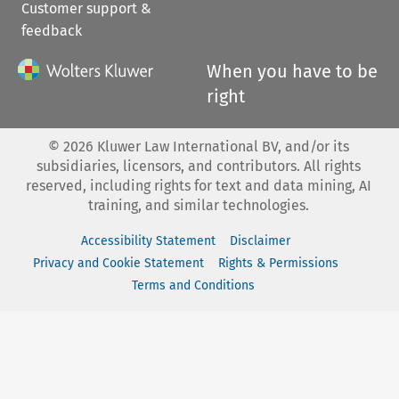
Customer support &
feedback
When you have to be
right
©
2026
Kluwer Law International BV, and/or its
subsidiaries, licensors, and contributors. All rights
reserved, including rights for text and data mining, AI
training, and similar technologies.
Accessibility Statement
Disclaimer
Privacy and Cookie Statement
Rights & Permissions
Terms and Conditions