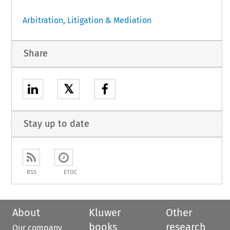
Arbitration, Litigation & Mediation
Share
𝕏
Stay up to date
RSS
ETOC
About
Kluwer
Other
books
research
Our company