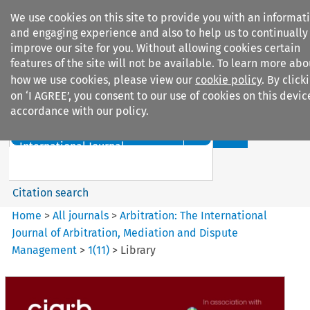
We use cookies on this site to provide you with an informat
and engaging experience and also to help us to continually
improve our site for you. Without allowing cookies certain
features of the site will not be available. To learn more abo
how we use cookies, please view our
cookie policy
. By click
Search filters
on ‘I AGREE’, you consent to our use of cookies on this devic
accordance with our policy.
Search content but
Arbitration%3A The
International Journal...
Citation search
Home
>
All journals
>
Arbitration: The International
Journal of Arbitration, Mediation and Dispute
Management
>
1
(
11
)
>
Library