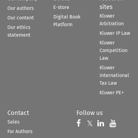
sites
E-store
Our authors
Kluwer
Digital Book
Our content
Arbitration
Platform
Our ethics
Kluwer IP Law
statement
Kluwer
Competition
Law
Kluwer
International
Tax Law
Kluwer PE+
Contact
Follow us
Sales
Follow us on 
Follow us on Fac
𝕏
Follow us 
Follow
For Authors