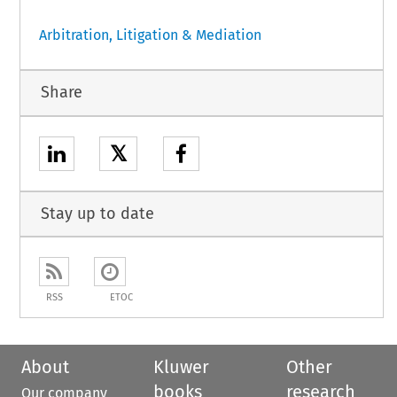
Arbitration, Litigation & Mediation
Share
𝕏
Stay up to date
RSS
ETOC
About
Kluwer
Other
books
research
Our company