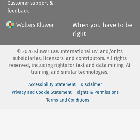
Customer support &
feedback
When you have to be
right
©
2026
Kluwer Law International BV, and/or its
subsidiaries, licensors, and contributors. All rights
reserved, including rights for text and data mining, AI
training, and similar technologies.
Accessibility Statement
Disclaimer
Privacy and Cookie Statement
Rights & Permissions
Terms and Conditions