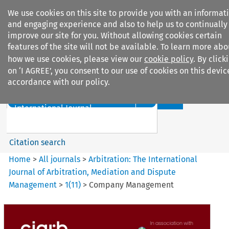
We use cookies on this site to provide you with an informat
and engaging experience and also to help us to continually
improve our site for you. Without allowing cookies certain
features of the site will not be available. To learn more abo
how we use cookies, please view our
cookie policy
. By click
Search filters
on ‘I AGREE’, you consent to our use of cookies on this devic
accordance with our policy.
Search content but
Arbitration%3A The
International Journal...
Citation search
Home
>
All journals
>
Arbitration: The International
Journal of Arbitration, Mediation and Dispute
Management
>
1
(
11
)
>
Company Management