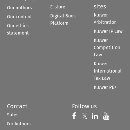
sites
E-store
Our authors
Kluwer
Digital Book
Our content
Arbitration
Platform
Our ethics
Kluwer IP Law
statement
Kluwer
Competition
Law
Kluwer
International
Tax Law
Kluwer PE+
Contact
Follow us
Sales
Follow us on 
Follow us on Fac
𝕏
Follow us 
Follow
For Authors