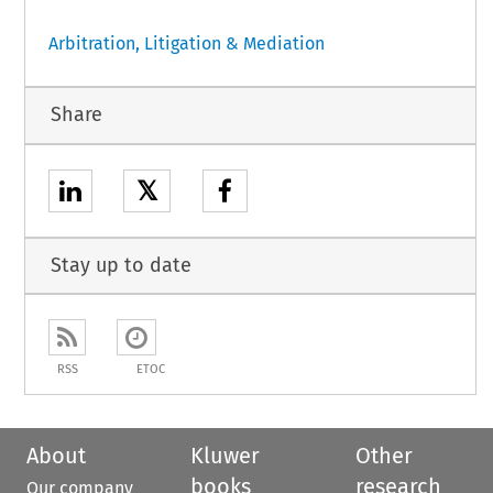
Arbitration, Litigation & Mediation
Share
𝕏
Stay up to date
RSS
ETOC
About
Kluwer
Other
books
research
Our company