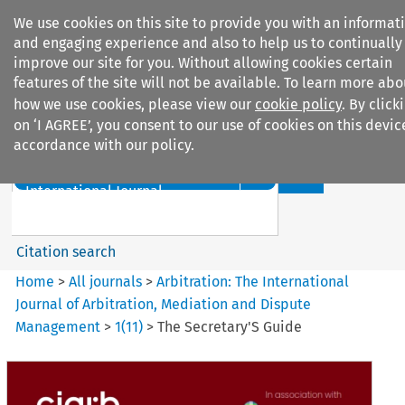
We use cookies on this site to provide you with an informat
and engaging experience and also to help us to continually
improve our site for you. Without allowing cookies certain
features of the site will not be available. To learn more abo
how we use cookies, please view our
cookie policy
. By click
Search filters
on ‘I AGREE’, you consent to our use of cookies on this devic
accordance with our policy.
Search content but
Arbitration%3A The
International Journal...
Citation search
Home
>
All journals
>
Arbitration: The International
Journal of Arbitration, Mediation and Dispute
Management
>
1
(
11
)
>
The Secretary'S Guide