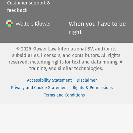
Customer support &
feedback
When you have to be
right
©
2026
Kluwer Law International BV, and/or its
subsidiaries, licensors, and contributors. All rights
reserved, including rights for text and data mining, AI
training, and similar technologies.
Accessibility Statement
Disclaimer
Privacy and Cookie Statement
Rights & Permissions
Terms and Conditions