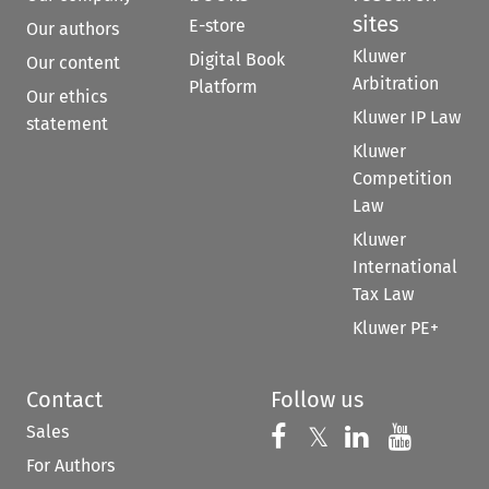
sites
E-store
Our authors
Kluwer
Digital Book
Our content
Arbitration
Platform
Our ethics
Kluwer IP Law
statement
Kluwer
Competition
Law
Kluwer
International
Tax Law
Kluwer PE+
Contact
Follow us
Sales
Follow us on 
Follow us on Fac
𝕏
Follow us 
Follow
For Authors