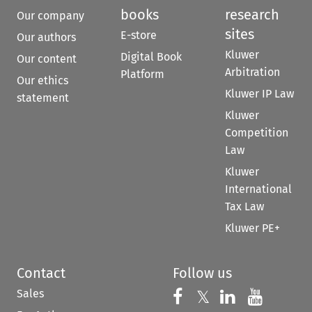
books
research
Our company
sites
E-store
Our authors
Kluwer
Digital Book
Our content
Arbitration
Platform
Our ethics
Kluwer IP Law
statement
Kluwer
Competition
Law
Kluwer
International
Tax Law
Kluwer PE+
Contact
Follow us
Sales
Follow us on 
Follow us on Fac
𝕏
Follow us 
Follow