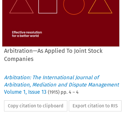
Arbitration—As Applied To Joint Stock
Companies
Arbitration: The International Journal of
Arbitration, Mediation and Dispute Management
Volume
1
,
Issue 13
(
1915
) pp.
4
–
4
Copy citation to clipboard
Export citation to RIS