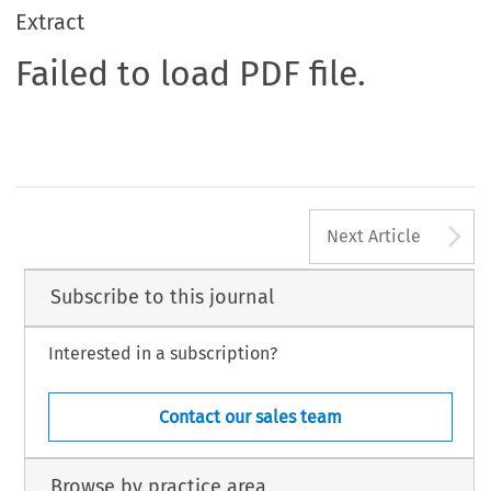
Extract
Failed to load PDF file.
A
Next Article
Subscribe to this journal
Interested in a subscription?
Contact our sales team
Browse by practice area