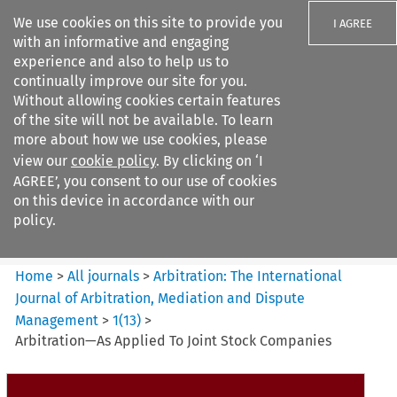
We use cookies on this site to provide you
I AGREE
with an informative and engaging
experience and also to help us to
continually improve our site for you.
Without allowing cookies certain features
of the site will not be available. To learn
Search filters
more about how we use cookies, please
Search content but
view our
cookie policy
. By clicking on ‘I
Arbitration%3A The
AGREE’, you consent to our use of cookies
International Journal...
on this device in accordance with our
policy.
Citation search
Home
>
All journals
>
Arbitration: The International
Journal of Arbitration, Mediation and Dispute
Management
>
1
(
13
)
>
Arbitration—As Applied To Joint Stock Companies