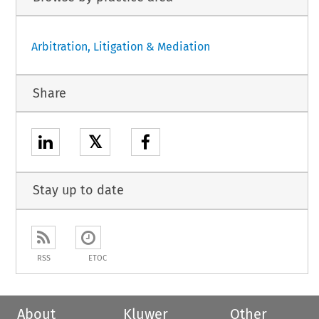
Arbitration, Litigation & Mediation
Share
𝕏
Stay up to date
RSS
ETOC
About
Kluwer
Other