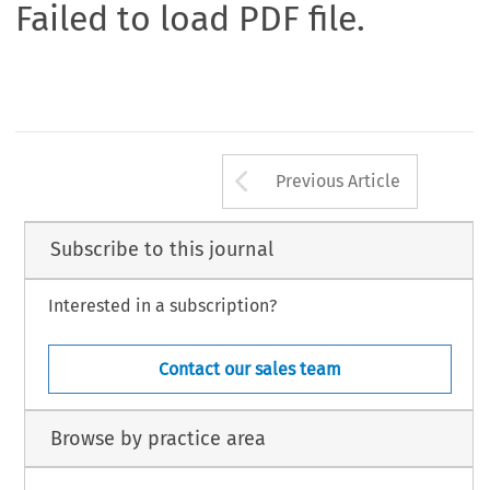
Failed to load PDF file.
Arrow button us
Previous Article
Subscribe to this journal
Interested in a subscription?
Contact our sales team
Browse by practice area