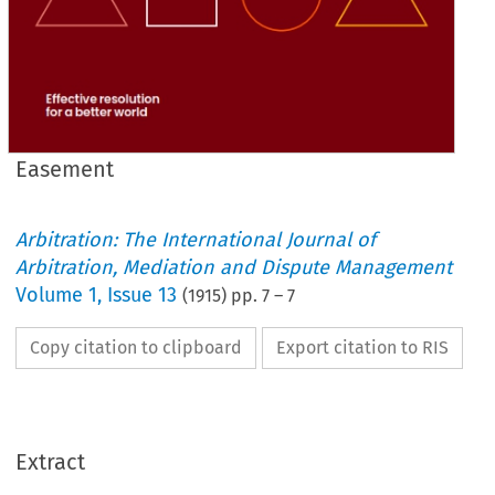
Easement
Arbitration: The International Journal of
Arbitration, Mediation and Dispute Management
Volume
1
,
Issue 13
(
1915
) pp.
7
–
7
Copy citation to clipboard
Export citation to RIS
Extract