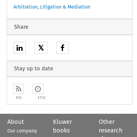
Arbitration, Litigation & Mediation
Share
𝕏
Stay up to date
RSS
ETOC
About
Kluwer
Other
books
research
Our company