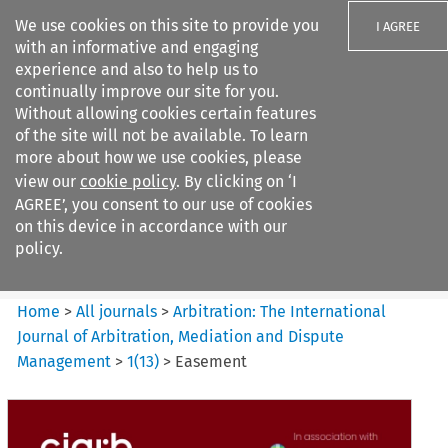
We use cookies on this site to provide you
I AGREE
with an informative and engaging
experience and also to help us to
continually improve our site for you.
Without allowing cookies certain features
of the site will not be available. To learn
Search filters
more about how we use cookies, please
Search content but
view our
cookie policy
. By clicking on ‘I
Arbitration%3A The
AGREE’, you consent to our use of cookies
International Journal...
on this device in accordance with our
policy.
Citation search
Home
>
All journals
>
Arbitration: The International
Journal of Arbitration, Mediation and Dispute
Management
>
1
(
13
)
>
Easement