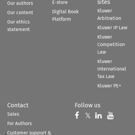
sites
E-store
Our authors
Kluwer
Digital Book
Our content
Arbitration
Platform
Our ethics
Kluwer IP Law
statement
Kluwer
Competition
Law
Kluwer
International
Tax Law
Kluwer PE+
Contact
Follow us
Sales
Follow us on 
Follow us on Fac
𝕏
Follow us 
Follow
For Authors
Customer support &