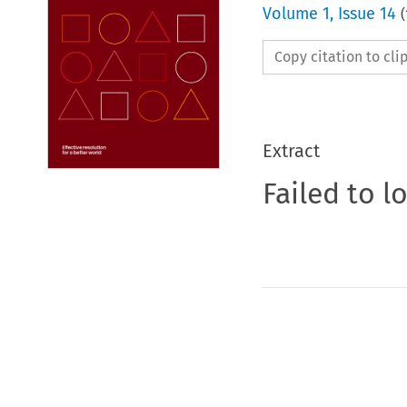
Volume
1
,
Issue 14
(
Copy citation to cl
Extract
Failed to l