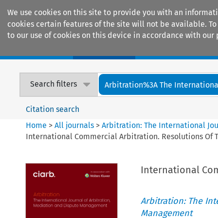
We use cookies on this site to provide you with an informat
cookies certain features of the site will not be available.
to our use of cookies on this device in accordance with our 
Home
Journals
Encyclopaedias
Search filters
Arbitration%3A The International
Citation search
Home
>
All journals
>
Arbitration: The International J
International Commercial Arbitration. Resolutions Of
International Co
Arbitration: The In
Management