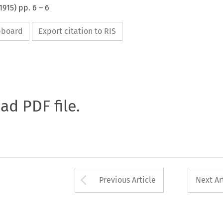
1915
) pp.
6
–
6
ipboard
Export citation to RIS
oad PDF file.
Arrow button used 
Previous Article
Next Ar