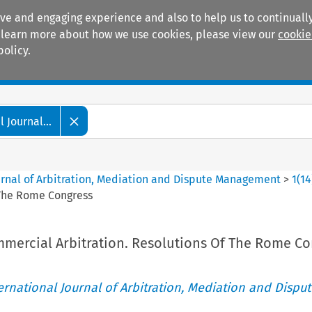
ive and engaging experience and also to help us to continually
 To learn more about how we use cookies, please view our
cookie
policy.
Manuals
Practice areas
 Journal...
ournal of Arbitration, Mediation and Dispute Management
>
1
(
14
 The Rome Congress
mmercial Arbitration. Resolutions Of The Rome Co
ternational Journal of Arbitration, Mediation and Disput