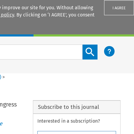
 improve our site for you. Without allowing
I AGREE
 policy
. By clicking on ‘I AGREE’, you consent
Login
Search content button
)
>
ngress
Subscribe to this journal
Interested in a subscription?
e