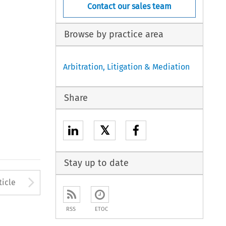
Contact our sales team
Browse by practice area
Arbitration, Litigation & Mediation
Share
𝕏
Stay up to date
to open the Previous Article
Arrow button used to open
ticle
RSS
ETOC