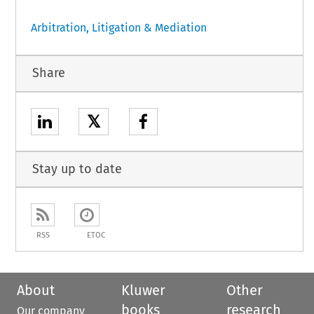
Arbitration, Litigation & Mediation
Share
𝕏
Stay up to date
RSS
ETOC
About
Kluwer
Other
books
research
Our company