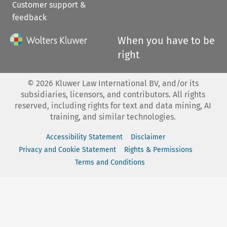
Customer support &
feedback
When you have to be
right
©
2026
Kluwer Law International BV, and/or its
subsidiaries, licensors, and contributors. All rights
reserved, including rights for text and data mining, AI
training, and similar technologies.
Accessibility Statement
Disclaimer
Privacy and Cookie Statement
Rights & Permissions
Terms and Conditions