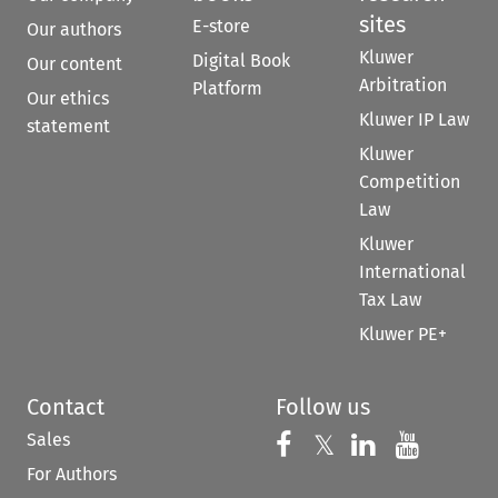
sites
E-store
Our authors
Kluwer
Digital Book
Our content
Arbitration
Platform
Our ethics
Kluwer IP Law
statement
Kluwer
Competition
Law
Kluwer
International
Tax Law
Kluwer PE+
Contact
Follow us
Sales
Follow us on 
Follow us on Fac
𝕏
Follow us 
Follow
For Authors