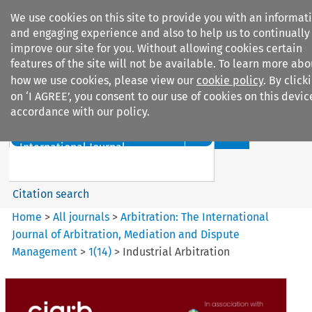
We use cookies on this site to provide you with an informat
and engaging experience and also to help us to continually
improve our site for you. Without allowing cookies certain
features of the site will not be available. To learn more abo
how we use cookies, please view our
cookie policy
. By click
Search filters
on ‘I AGREE’, you consent to our use of cookies on this devic
accordance with our policy.
Search content but
Arbitration%3A The
International Journal...
Citation search
Home
>
All journals
>
Arbitration: The International
Journal of Arbitration, Mediation and Dispute
Management
>
1
(
14
)
>
Industrial Arbitration