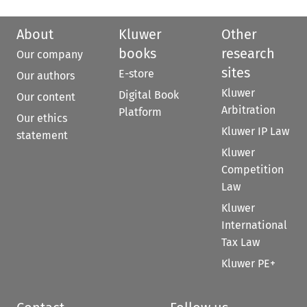
About
Kluwer
Other
books
research
Our company
sites
E-store
Our authors
Kluwer
Digital Book
Our content
Arbitration
Platform
Our ethics
Kluwer IP Law
statement
Kluwer
Competition
Law
Kluwer
International
Tax Law
Kluwer PE+