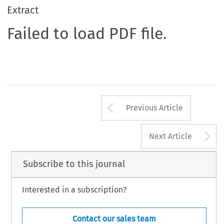
Extract
Failed to load PDF file.
Arrow button us
Previous Article
A
Next Article
Subscribe to this journal
Interested in a subscription?
Contact our sales team