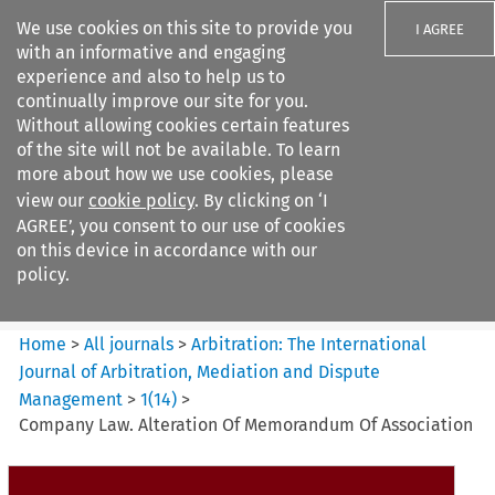
We use cookies on this site to provide you
I AGREE
with an informative and engaging
experience and also to help us to
continually improve our site for you.
Without allowing cookies certain features
of the site will not be available. To learn
Search filters
more about how we use cookies, please
Search content but
view our
cookie policy
. By clicking on ‘I
Arbitration%3A The
AGREE’, you consent to our use of cookies
International Journal...
on this device in accordance with our
policy.
Citation search
Home
>
All journals
>
Arbitration: The International
Journal of Arbitration, Mediation and Dispute
Management
>
1
(
14
)
>
Company Law. Alteration Of Memorandum Of Association