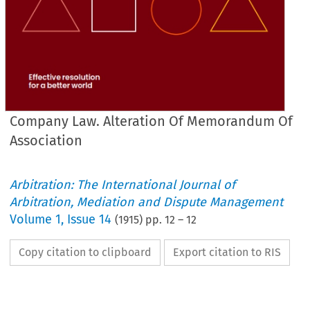
Company Law. Alteration Of Memorandum Of
Association
Arbitration: The International Journal of
Arbitration, Mediation and Dispute Management
Volume
1
,
Issue 14
(
1915
) pp.
12
–
12
Copy citation to clipboard
Export citation to RIS