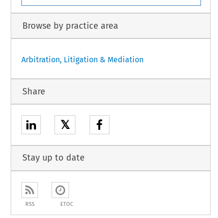
Browse by practice area
Arbitration, Litigation & Mediation
Share
𝕏
Stay up to date
RSS
ETOC