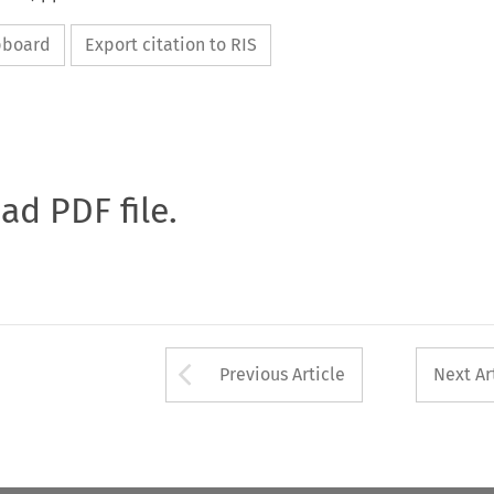
ipboard
Export citation to RIS
oad PDF file.
Arrow button used 
Previous Article
Next Ar