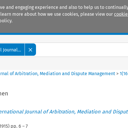
ive and engaging experience and also to help us to continually
 To learn more about how we use cookies, please view our
cookie
policy.
Manuals
Practice areas
 Journal...
ournal of Arbitration, Mediation and Dispute Management
>
1
(
16
then
ternational Journal of Arbitration, Mediation and Disput
1915
) pp.
6
–
7