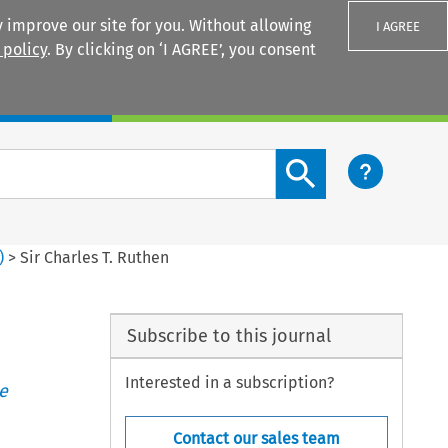
 improve our site for you. Without allowing
I AGREE
 policy
. By clicking on ‘I AGREE’, you consent
Login
Search content button
)
>
Sir Charles T. Ruthen
Subscribe to this journal
Interested in a subscription?
e
Contact our sales team