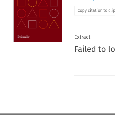
Copy citation to cl
Extract
Failed to l