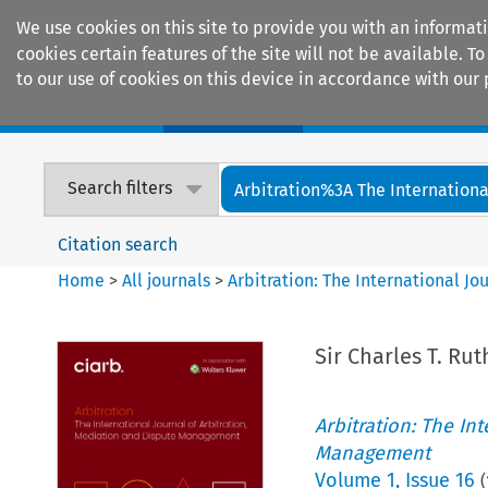
We use cookies on this site to provide you with an informat
cookies certain features of the site will not be available.
to our use of cookies on this device in accordance with our 
Home
Journals
Encyclopaedias
Search filters
Arbitration%3A The International
Citation search
Home
>
All journals
>
Arbitration: The International J
Sir Charles T. Ru
Arbitration: The In
Management
Volume
1
,
Issue 16
(