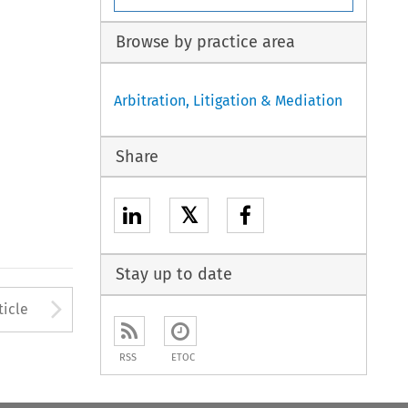
Browse by practice area
Arbitration, Litigation & Mediation
Share
𝕏
Stay up to date
to open the Previous Article
Arrow button used to open
ticle
RSS
ETOC