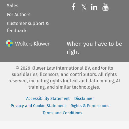
Sales
Follow us on 
Follow us on Fac
𝕏
Follow us 
Follow
For Authors
Customer support &
feedback
When you have to be
right
©
2026
Kluwer Law International BV, and/or its
subsidiaries, licensors, and contributors. All rights
reserved, including rights for text and data mining, AI
training, and similar technologies.
Accessibility Statement
Disclaimer
Privacy and Cookie Statement
Rights & Permissions
Terms and Conditions