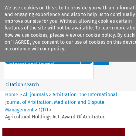
We use cookies on this site to provide you with an informat
and engaging experience and also to help us to continually
improve our site for you. Without allowing cookies certain
features of the site will not be available. To learn more abo
how we use cookies, please view our
cookie policy
. By click
Search filters
on ‘I AGREE’, you consent to our use of cookies on this devic
accordance with our policy.
Search content but
Arbitration%3A The
International Journal...
Citation search
Home
>
All journals
>
Arbitration: The International
Journal of Arbitration, Mediation and Dispute
Management
>
1
(
17
)
>
Agricultural Holdings Act. Award Of Arbitrator.