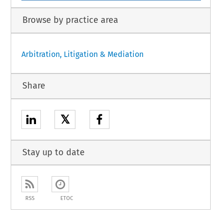
Browse by practice area
Arbitration, Litigation & Mediation
Share
𝕏
Stay up to date
RSS
ETOC