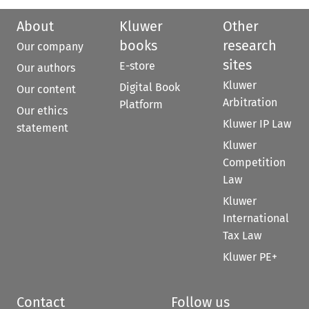
About
Kluwer
Other
books
research
Our company
sites
E-store
Our authors
Kluwer
Digital Book
Our content
Arbitration
Platform
Our ethics
Kluwer IP Law
statement
Kluwer
Competition
Law
Kluwer
International
Tax Law
Kluwer PE+
Contact
Follow us