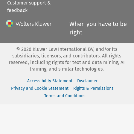
Customer support &
feedback
When you have to be
right
©
2026
Kluwer Law International BV, and/or its
subsidiaries, licensors, and contributors. All rights
reserved, including rights for text and data mining, AI
training, and similar technologies.
Accessibility Statement
Disclaimer
Privacy and Cookie Statement
Rights & Permissions
Terms and Conditions