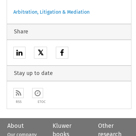
Arbitration, Litigation & Mediation
Share
𝕏
Stay up to date
RSS
ETOC
About
Kluwer
Other
books
research
Our company