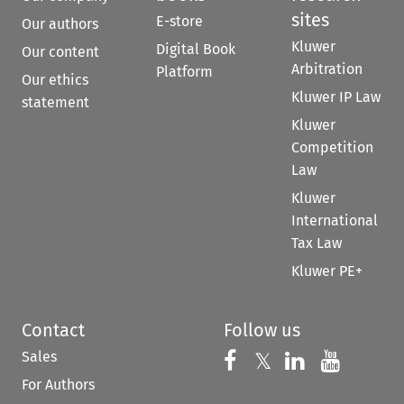
sites
E-store
Our authors
Kluwer
Digital Book
Our content
Arbitration
Platform
Our ethics
Kluwer IP Law
statement
Kluwer
Competition
Law
Kluwer
International
Tax Law
Kluwer PE+
Contact
Follow us
Sales
Follow us on 
Follow us on Fac
𝕏
Follow us 
Follow
For Authors