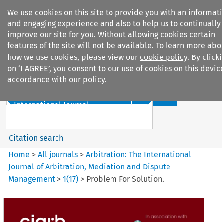
We use cookies on this site to provide you with an informat
and engaging experience and also to help us to continually
improve our site for you. Without allowing cookies certain
features of the site will not be available. To learn more abo
how we use cookies, please view our
cookie policy
. By click
Search filters
on ‘I AGREE’, you consent to our use of cookies on this devic
accordance with our policy.
Search content but
Arbitration%3A The
International Journal...
Citation search
Home
>
All journals
>
Arbitration: The International
Journal of Arbitration, Mediation and Dispute
Management
>
1
(
17
)
>
Problem For Solution.