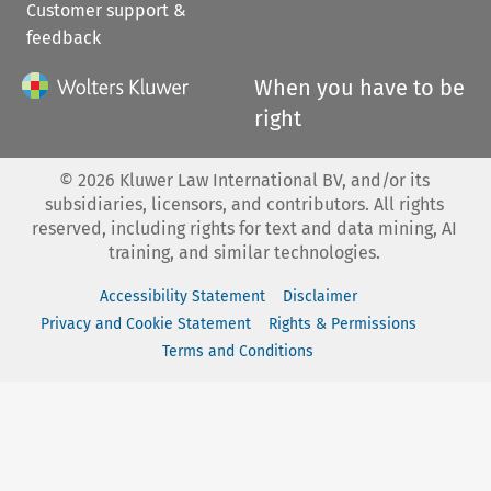
Customer support &
feedback
When you have to be
right
©
2026
Kluwer Law International BV, and/or its
subsidiaries, licensors, and contributors. All rights
reserved, including rights for text and data mining, AI
training, and similar technologies.
Accessibility Statement
Disclaimer
Privacy and Cookie Statement
Rights & Permissions
Terms and Conditions