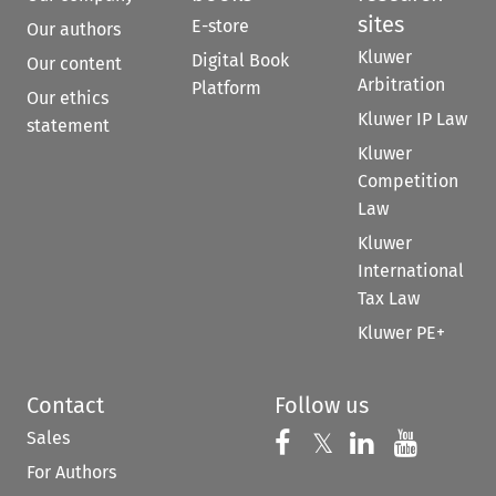
sites
E-store
Our authors
Kluwer
Digital Book
Our content
Arbitration
Platform
Our ethics
Kluwer IP Law
statement
Kluwer
Competition
Law
Kluwer
International
Tax Law
Kluwer PE+
Contact
Follow us
Sales
Follow us on 
Follow us on Fac
𝕏
Follow us 
Follow
For Authors