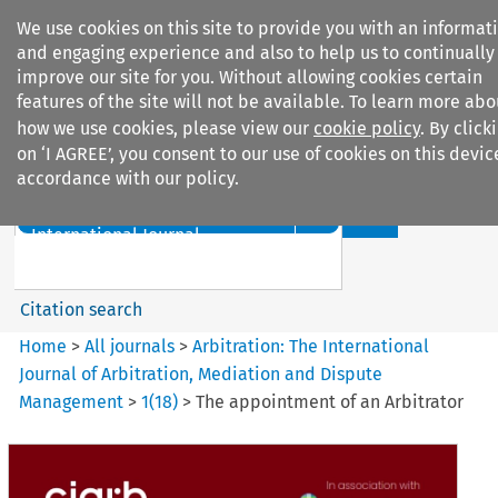
We use cookies on this site to provide you with an informat
and engaging experience and also to help us to continually
improve our site for you. Without allowing cookies certain
features of the site will not be available. To learn more abo
how we use cookies, please view our
cookie policy
. By click
Search filters
on ‘I AGREE’, you consent to our use of cookies on this devic
accordance with our policy.
Search content but
Arbitration%3A The
International Journal...
Citation search
Home
>
All journals
>
Arbitration: The International
Journal of Arbitration, Mediation and Dispute
Management
>
1
(
18
)
>
The appointment of an Arbitrator