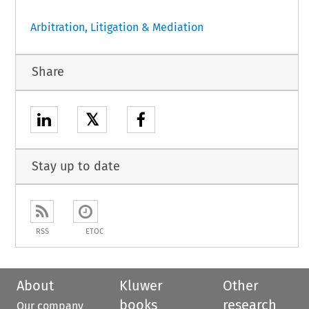
Arbitration, Litigation & Mediation
Share
𝕏
Stay up to date
RSS
ETOC
About
Kluwer
Other
books
research
Our company