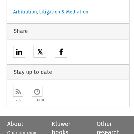
Arbitration, Litigation & Mediation
Share
𝕏
Stay up to date
RSS
ETOC
About
Kluwer
Other
books
research
Our company