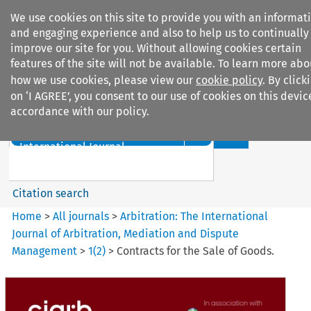
We use cookies on this site to provide you with an informat
and engaging experience and also to help us to continually
improve our site for you. Without allowing cookies certain
features of the site will not be available. To learn more abo
how we use cookies, please view our
cookie policy
. By click
Search filters
on ‘I AGREE’, you consent to our use of cookies on this devic
accordance with our policy.
Search content but
Arbitration%3A The
International Journal...
Citation search
Home
>
All journals
>
Arbitration: The International
Journal of Arbitration, Mediation and Dispute
Management
>
1
(
2
)
>
Contracts for the Sale of Goods.