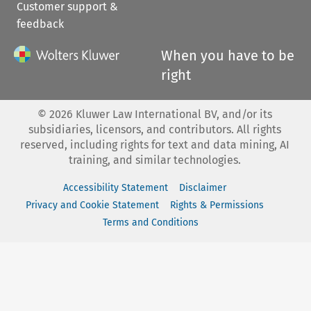
Customer support &
feedback
When you have to be
right
©
2026
Kluwer Law International BV, and/or its
subsidiaries, licensors, and contributors. All rights
reserved, including rights for text and data mining, AI
training, and similar technologies.
Accessibility Statement
Disclaimer
Privacy and Cookie Statement
Rights & Permissions
Terms and Conditions