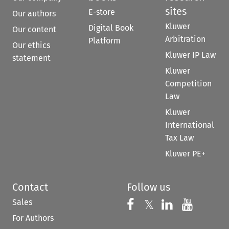
sites
E-store
Our authors
Kluwer
Digital Book
Our content
Arbitration
Platform
Our ethics
Kluwer IP Law
statement
Kluwer
Competition
Law
Kluwer
International
Tax Law
Kluwer PE+
Contact
Follow us
Sales
Follow us on 
Follow us on Fac
𝕏
Follow us 
Follow
For Authors