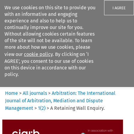
We use cookies on this site to provide you
I AGREE
with an informative and engaging
experience and also to help us to
continually improve our site for you.
Without allowing cookies certain features
of the site will not be available. To learn
Search filters
more about how we use cookies, please
Search content but
view our
cookie policy
. By clicking on ‘I
Arbitration%3A The
AGREE’, you consent to our use of cookies
International Journal...
on this device in accordance with our
policy.
Citation search
Home
>
All journals
>
Arbitration: The International
Journal of Arbitration, Mediation and Dispute
Management
>
1
(
2
)
>
A Retaining Wall Enquiry.