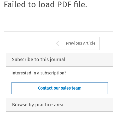
Failed to load PDF file.
Arrow button us
Previous Article
Subscribe to this journal
Interested in a subscription?
Contact our sales team
Browse by practice area