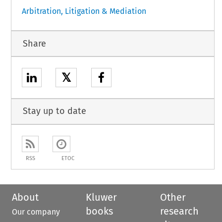
Arbitration, Litigation & Mediation
Share
𝕏
Stay up to date
RSS
ETOC
About
Kluwer
Other
books
research
Our company