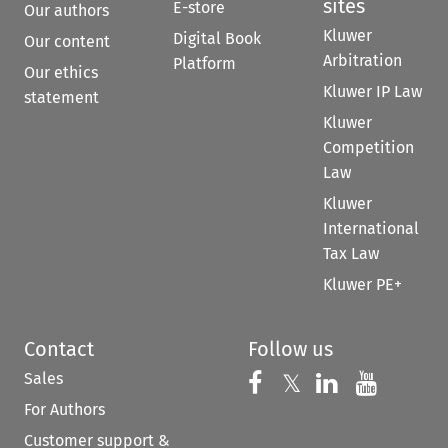
sites
E-store
Our authors
Kluwer
Digital Book
Our content
Arbitration
Platform
Our ethics
Kluwer IP Law
statement
Kluwer
Competition
Law
Kluwer
International
Tax Law
Kluwer PE+
Contact
Follow us
Sales
Follow us on 
Follow us on Fac
𝕏
Follow us 
Follow
For Authors
Customer support &