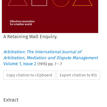
A Retaining Wall Enquiry.
Arbitration: The International Journal of
Arbitration, Mediation and Dispute Management
Volume
1
,
Issue 2
(
1915
) pp.
7
–
7
Copy citation to clipboard
Export citation to RIS
Extract