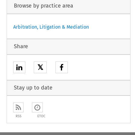
Browse by practice area
Arbitration, Litigation & Mediation
Share
𝕏
Stay up to date
RSS
ETOC