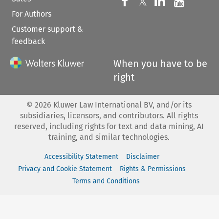
Follow us on 
Follow us on Fac
𝕏
Follow us 
Follow
For Authors
Customer support &
feedback
When you have to be
right
©
2026
Kluwer Law International BV, and/or its
subsidiaries, licensors, and contributors. All rights
reserved, including rights for text and data mining, AI
training, and similar technologies.
Accessibility Statement
Disclaimer
Privacy and Cookie Statement
Rights & Permissions
Terms and Conditions