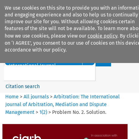
We use cookies on this site to provide you with an informat
and engaging experience and also to help us to continually
improve our site for you. Without allowing cookies certain
features of the site will not be available. To learn more abo
how we use cookies, please view our
cookie policy
. By click
Search filters
on ‘I AGREE’, you consent to our use of cookies on this devic
accordance with our policy.
Search content but
Arbitration%3A The
International Journal...
Citation search
Home
>
All journals
>
Arbitration: The International
Journal of Arbitration, Mediation and Dispute
Management
>
1
(
2
)
>
Problem No. 2. Solution.