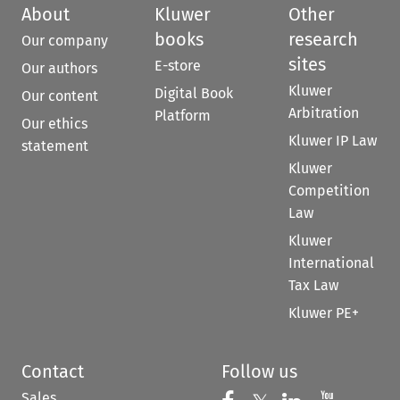
About
Kluwer
Other
books
research
Our company
sites
E-store
Our authors
Kluwer
Digital Book
Our content
Arbitration
Platform
Our ethics
Kluwer IP Law
statement
Kluwer
Competition
Law
Kluwer
International
Tax Law
Kluwer PE+
Contact
Follow us
Sales