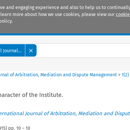
ive and engaging experience and also to help us to continually
 To learn more about how we use cookies, please view our
cookie
policy.
Manuals
Practice areas
 Journal...
ournal of Arbitration, Mediation and Dispute Management
>
1
(
2
)
aracter of the Institute.
ternational Journal of Arbitration, Mediation and Disput
915
) pp.
10
–
10