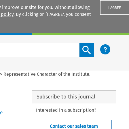
 improve our site for you. Without allowing
I AGREE
 policy
. By clicking on ‘I AGREE’, you consent
Login
Search content button
>
Representative Character of the Institute.
Subscribe to this journal
Interested in a subscription?
e
Contact our sales team