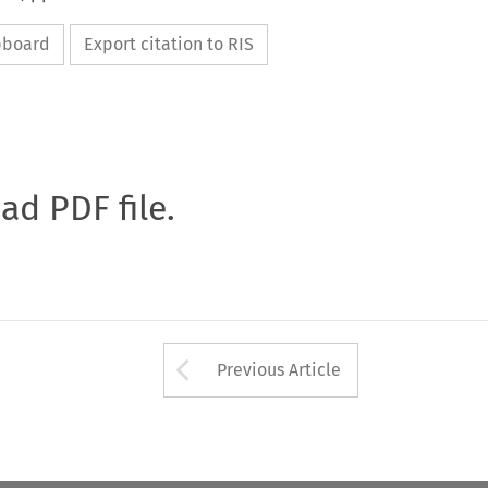
ipboard
Export citation to RIS
oad PDF file.
Arrow button used 
Previous Article