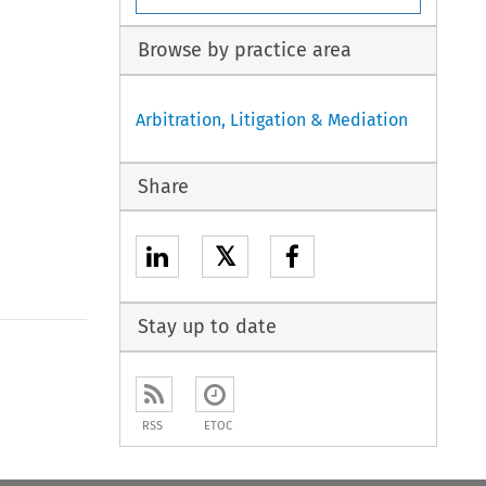
Browse by practice area
Arbitration, Litigation & Mediation
Share
𝕏
Stay up to date
to open the Previous Article
RSS
ETOC