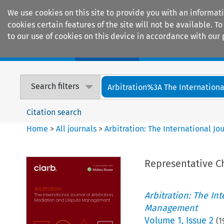
We use cookies on this site to provide you with an informat
cookies certain features of the site will not be available.
to our use of cookies on this device in accordance with our 
Home
Journals
Encyclopaedias
Search filters
Arbitration%3A The International
Citation search
Home
>
All journals
>
Arbitration: The International J
Representative Ch
Arbitration: The In
Management
Volume
1
,
Issue 2
(
1