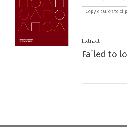
Copy citation to cl
Extract
Failed to l