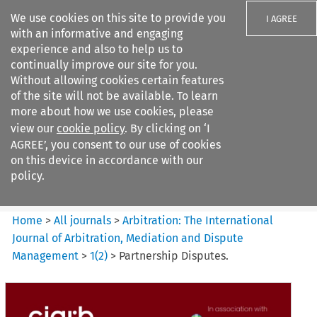
We use cookies on this site to provide you
I AGREE
with an informative and engaging
experience and also to help us to
continually improve our site for you.
Without allowing cookies certain features
of the site will not be available. To learn
Search filters
more about how we use cookies, please
Search content but
view our
cookie policy
. By clicking on ‘I
Arbitration%3A The
AGREE’, you consent to our use of cookies
International Journal...
on this device in accordance with our
policy.
Citation search
Home
>
All journals
>
Arbitration: The International
Journal of Arbitration, Mediation and Dispute
Management
>
1
(
2
)
>
Partnership Disputes.