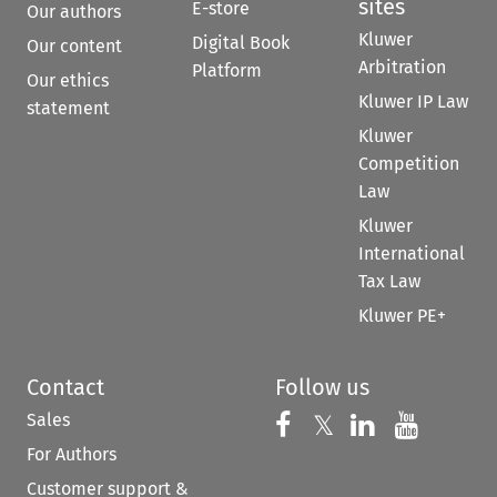
sites
E-store
Our authors
Kluwer
Digital Book
Our content
Arbitration
Platform
Our ethics
Kluwer IP Law
statement
Kluwer
Competition
Law
Kluwer
International
Tax Law
Kluwer PE+
Contact
Follow us
Sales
Follow us on 
Follow us on Fac
𝕏
Follow us 
Follow
For Authors
Customer support &