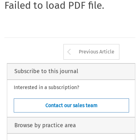
Failed to load PDF file.
Arrow button us
Previous Article
Subscribe to this journal
Interested in a subscription?
Contact our sales team
Browse by practice area