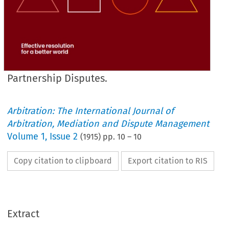
Partnership Disputes.
Arbitration: The International Journal of
Arbitration, Mediation and Dispute Management
Volume
1
,
Issue 2
(
1915
) pp.
10
–
10
Copy citation to clipboard
Export citation to RIS
Extract