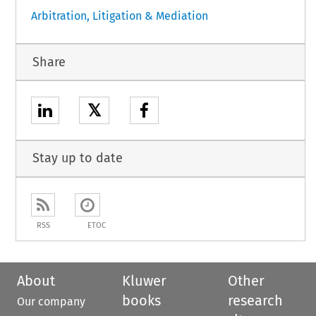
Arbitration, Litigation & Mediation
Share
𝕏
Stay up to date
RSS
ETOC
About
Kluwer
Other
books
research
Our company