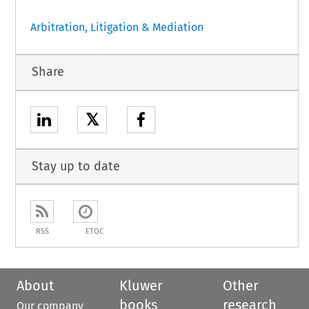
Arbitration, Litigation & Mediation
Share
𝕏
Stay up to date
RSS
ETOC
About
Kluwer
Other
books
research
Our company