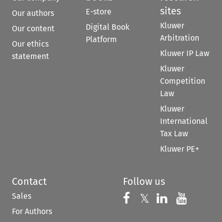
sites
E-store
Our authors
Kluwer
Digital Book
Our content
Arbitration
Platform
Our ethics
Kluwer IP Law
statement
Kluwer
Competition
Law
Kluwer
International
Tax Law
Kluwer PE+
Contact
Follow us
Sales
Follow us on 
Follow us on Fac
𝕏
Follow us 
Follow
For Authors