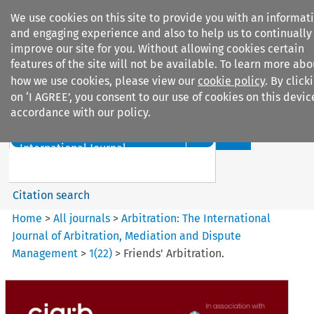
We use cookies on this site to provide you with an informat
and engaging experience and also to help us to continually
improve our site for you. Without allowing cookies certain
features of the site will not be available. To learn more abo
how we use cookies, please view our
cookie policy
. By click
Search filters
on ‘I AGREE’, you consent to our use of cookies on this devic
accordance with our policy.
Search content but
Arbitration%3A The
International Journal...
Citation search
Home
>
All journals
>
Arbitration: The International
Journal of Arbitration, Mediation and Dispute
Management
>
1
(
22
)
>
Friends' Arbitration.