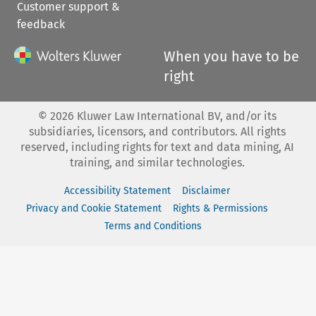
Customer support &
feedback
When you have to be
right
©
2026
Kluwer Law International BV, and/or its
subsidiaries, licensors, and contributors. All rights
reserved, including rights for text and data mining, AI
training, and similar technologies.
Accessibility Statement
Disclaimer
Privacy and Cookie Statement
Rights & Permissions
Terms and Conditions