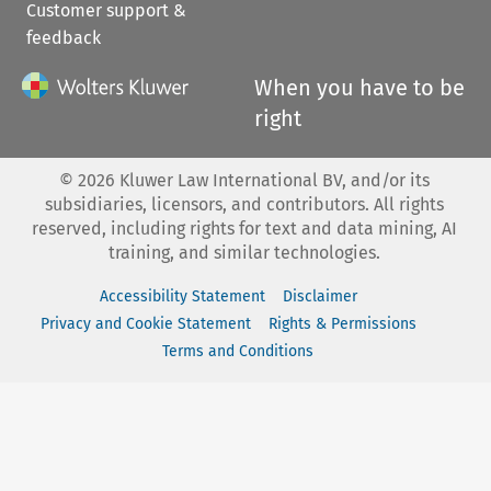
Customer support &
feedback
When you have to be
right
©
2026
Kluwer Law International BV, and/or its
subsidiaries, licensors, and contributors. All rights
reserved, including rights for text and data mining, AI
training, and similar technologies.
Accessibility Statement
Disclaimer
Privacy and Cookie Statement
Rights & Permissions
Terms and Conditions