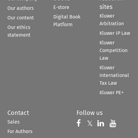
sites
E-store
Our authors
Kluwer
Digital Book
Our content
Arbitration
Platform
Our ethics
Kluwer IP Law
statement
Kluwer
Competition
Law
Kluwer
International
Tax Law
Kluwer PE+
Contact
Follow us
Sales
Follow us on 
Follow us on Fac
𝕏
Follow us 
Follow
For Authors