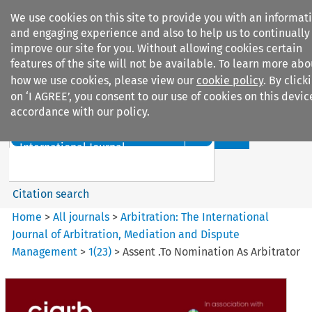
We use cookies on this site to provide you with an informat
and engaging experience and also to help us to continually
improve our site for you. Without allowing cookies certain
features of the site will not be available. To learn more abo
how we use cookies, please view our
cookie policy
. By click
Search filters
on ‘I AGREE’, you consent to our use of cookies on this devic
accordance with our policy.
Search content but
Arbitration%3A The
International Journal...
Citation search
Home
>
All journals
>
Arbitration: The International
Journal of Arbitration, Mediation and Dispute
Management
>
1
(
23
)
>
Assent .To Nomination As Arbitrator