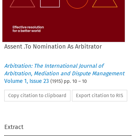
Assent .To Nomination As Arbitrator
Arbitration: The International Journal of
OF 
INSTITUTE 
THE 
OF 
JOURNAL 
ARBITRATORS.
Arbitration, Mediation and Dispute Management
Volume
1
,
Issue 23
(
1915
) pp.
10
–
10
COMMITTEE. 
ARBITRATION 
OF 
ARBITRATORS' 
INSTITUTE 
THE 
1.
W.C. 
LONDON, 
SQUARE, 
BEDFORD 
28, 
Copy citation to clipboard
Export citation to RIS
ARBITRATE.
TO 
INVITATION 
............................... 
.......................
Extract