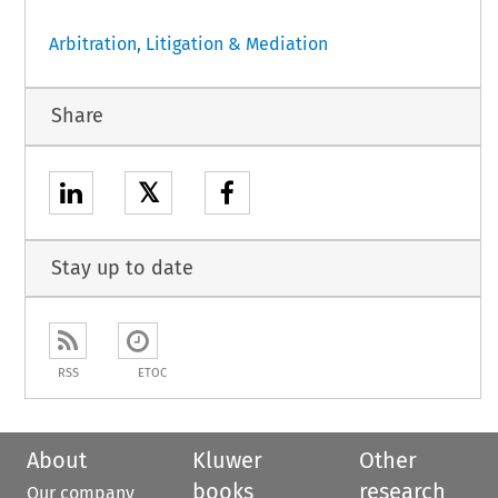
Arbitration, Litigation & Mediation
Share
𝕏
Stay up to date
RSS
ETOC
About
Kluwer
Other
books
research
Our company