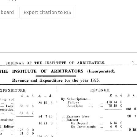
ipboard
Export citation to RIS
OF 
ARBITRATORS. 
OF 
THE 
INSTITUTE 
OURNAL 
(Incorporated).
OF 
ARBITRATORS 
INSTITUTE 
1925.
the 
and 
year 
tor 
Expenditure 
Revenue 






REVENUE.





DITURE.
s. 
d.
£ 
d.
£
s. 
s.
d.
£ 







—
By 
Subx-riptions 
and
0
14 
413 
Fellows
3
19 
80 
... 
0
15 
78 
... 

Associates
2
33
8

gal
——————————— 
on,











51
2
5










7  
10
84 



,, 
Fees
Entrance 










—
ee 
—
,, 
Interest 






5  
0
15 
11 
0
16 
.  
.
.  
On 
Deposit 



On 
Investments
or­
400








175
0
0











21
0
0










0 
196 
0





770




and


