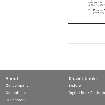





to 
report 
th
I 


r
hare 
and 
Institute 

u
is 
propcrli/ 
dnnrn 
a 
•rot-din 
to 
bes
the 
the 
of 
Institute.
28 
House 
Mansion 
13//,, 
February 
About
Kluwer books
Our company
E-store
Our authors
Digital Book Platform
Our content