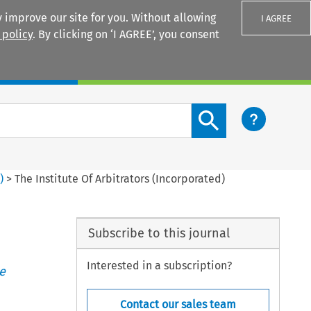
 improve our site for you. Without allowing
I AGREE
 policy
. By clicking on ‘I AGREE’, you consent
Login
Search content button
4
)
>
The Institute Of Arbitrators (Incorporated)
Subscribe to this journal
Interested in a subscription?
e
Contact our sales team