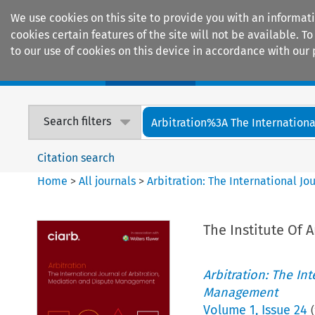
We use cookies on this site to provide you with an informat
cookies certain features of the site will not be available.
to our use of cookies on this device in accordance with our 
Home
Journals
Encyclopaedias
Search filters
Arbitration%3A The International
Citation search
Home
>
All journals
>
Arbitration: The International J
The Institute Of 
Arbitration: The In
Management
Volume
1
,
Issue 24
(