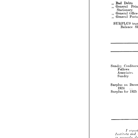
Stationery



•>  
>


Office 
Expen
General 

)}
Postages
General 






SURPLUS 
transferre
Sheet

Balance 

LIAB



— 
Creditors 
Sundry 

... 
Fellows 

... 
Associates 
... 
Sundry 







3
on 
December 
Surplus 
1924 
... 
... 
1925 
for 
... 
Surplus 





