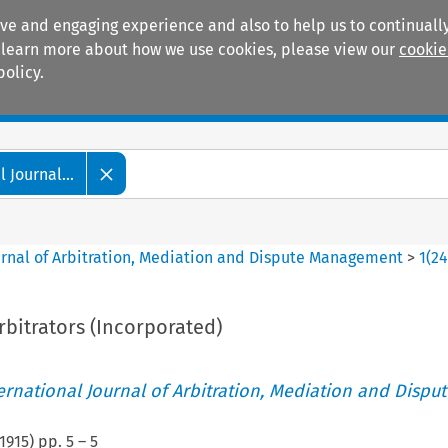
ive and engaging experience and also to help us to continually
 To learn more about how we use cookies, please view our
cookie
policy.
Manuals
Practice areas
 Journal...
ournal of Arbitration, Mediation and Dispute Management
>
1
(
2
Arbitrators (Incorporated)
ternational Journal of Arbitration, Mediation and Disput
1915
) pp.
5
–
5