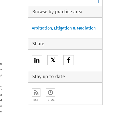
Browse by practice area
Arbitration, Litigation & Mediation
Share
lfish 
union 
ouble 
than 
𝕏
e 
good 
by 
union 
than 
mits 
of 
our 
by 
Stay up to date
and 
every- 
that 
justed 
our 
every- 
recognised 
n.
that 
the 
spirit 
RSS
ETOC
recognised 
 
never 
be 
spirit 
is 
done.
be 
itor.