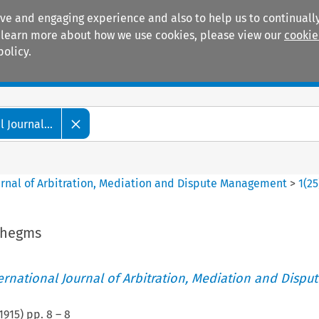
ive and engaging experience and also to help us to continually
 To learn more about how we use cookies, please view our
cookie
policy.
Manuals
Practice areas
 Journal...
ournal of Arbitration, Mediation and Dispute Management
>
1
(
25
thegms
ternational Journal of Arbitration, Mediation and Disput
1915
) pp.
8
–
8