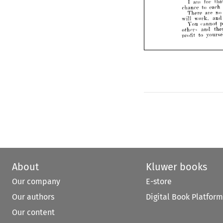
Xo 
patriot 
makes 
m
I 
am 
for 
The 
of 
failure 
fact 
chance 
to 
each 
There 
are 
no 
a  
thing 
is 
not 
w
worth 
will 
work, 
and
of 
his 
own 
sphere 
he
You 
cannot 
wisdom.
others 
and 
am 
for 
demo
I 
that 
profit 
to 
chance 
to 
each 
accor
There 
are 
no 
mixed
will 
work, 
and 
men 
You 
cannot 
preach 
others 
and 
mak
then 
profit 
to 
yourself.
About
Kluwer books
Our company
E-store
Our authors
Digital Book Platform
Our content