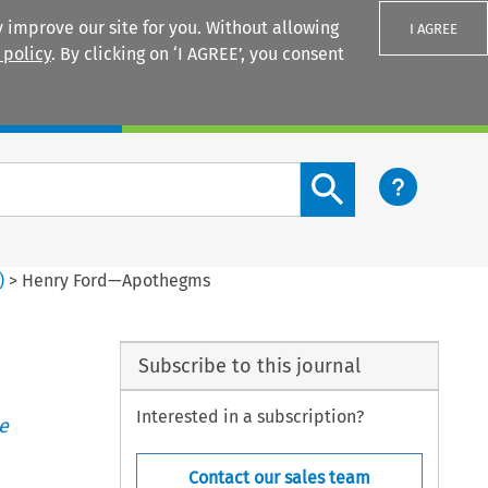
 improve our site for you. Without allowing
I AGREE
 policy
. By clicking on ‘I AGREE’, you consent
Login
Search content button
)
>
Henry Ford—Apothegms
Subscribe to this journal
Interested in a subscription?
e
Contact our sales team