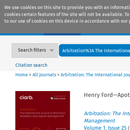
We use cookies on this site to provide you with an informat
cookies certain features of the site will not be available.
to our use of cookies on this device in accordance with our 
Home
Journals
Encyclopaedias
Search filters
Arbitration%3A The International
Citation search
Home
>
All journals
>
Arbitration: The International J
Henry Ford—Apo
Arbitration: The In
Management
Volume
1
,
Issue 25
(