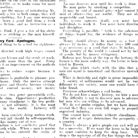
easy.
order 
on 
the 
lines 
of 
the 
unfulfilled 
he 
means 
of 
Mr. 
It 
may 
be 
said 
of 
menial 
jobs what
introducing 
1914-11)18, 
or 
to 
make 
room 
for 
more 
Xo 
one 
deserves 
ease 
until 
his 
work 
is 
done.
 
few 
in 
both 
counsellors.
camps, 
they 
will 
said 
No 
of 
others they 
man 
gains 
by 
are 
crushing 
useful. 
a 
The
competitor.
notes 
are 
the 
means 
of 
introducing 
Mr. 
It 
may 
be 
said 
of 
menial 
jobs what 
cannot 
ing, 
for 
I 
am 
sure 
everyone 
respectable 
and 
honest.
only 
a 
few 
in 
both 
camps, 
they 
will 
said 
of 
others they 
are 
useful. 
They 
are 
Xo 
n 
system 
a 
g'ood 
operates 
deal 
from 
a 
work 
you 
m
itself, 
something, 
for 
I 
am 
sure 
everyone 
respectable 
and 
honest.
individuals 
ion, 
to 
and 
work 
as 
it. 
You 
must 
as 
a 
have
instructive 
must 
Xo 
learn 
a 
system 
g'ood 
operates 
deal 
from 
itself, 
a 
you 
work 
must 
and 
discipline.
as 
individuals 
fiction, 
to 
and 
work 
as 
it. 
You 
instructive 
must 
as 
a 
have 
and 
discipline.
is 
possible, 
taith 
is 
d, 
give 
a 
few 
of 
his 
Everything 
" 
the 
I  
obitei- 
Everything 
is 
possible, 
" 
taith 
is 
the 
Mr. 
Ford, 
I 
give 
a 
few 
of 
his 

of 
hoped 
for, 
the 
evidence 
of 
striking 
as
;    
man 
himself.
things 
the 
of 
things 
hoped 
for, 
the 
evidence 
of 
things 
are 
as 
striking 
as
; 
the 
man 
himself.
seen."
seen."
Money 
should 
always 
be 
money 
as 
ord—Apothegms.


Money 
should 
always 
be 
money 
as 
a 
foot 
always 
inches. 
A 
dollar 
that 
stays
g 
to 
be 
a  
fool 
tor 
righteous- 
\"2 
always 

inches. 
A 
dollar 
that 
stays 
100 
bad 
thing 
to 
be 
a 
fool 
tor 
righteous- 
is 
as 
necessary 
as 
a 
yard 
that 
stays 

inches.
is 
as 
necessary 
as 
a 
yard 
that 
stays 
"-\(\ 
The 
poverty 
of 
the 
world 
is 
caused 
not 
l 
by 
directed 
work 
high 
wages 
cannot 
The 
poverty 
of 
the 
world 
is 
caused 
no
ted 
work 
wages 
cannot 
high 
of 
goods, 
but 
by 
money 
stringency.
of 
goods, 
but 
by 
money 
stringency.
have 
Reform 
may 
leisure 
and 
begin 
at 
the 
the 
result 
top 
of 
or 
the 
work.
bottom; 
Reform 
isure 
may 
and 
begin 
the 
at 
result 
the 
of 
top 
work.
or 
the 
b
former 
is 
the 
more 
orderly 
way, 
the 
latter 
is 
holds 
more 
than 
the 
past. 
Every 
former 
is 
the 
more 
orderly 
way, 
the 
more 
than 
the 
past. 
tried 
Every 
in 
Russia.
within 
it 
an 
improvement 
on 
the 
latte
methods 
Any 
plan 
which 
starts 
with 
the 
idea 
that 
before.
tried 
in 
Russia.
improvement 
on 
the 
methods 
men 
are 
equal 
is 
unnatural 
and 
therefore 
policy 
to 
reduce 
wages 
because 
it 
Any 
plan 
which 
starts 
ide
with 
the 
able 
.
power.
men 
are 
equal 
is 
unnatural 
and 
therefor
 
reduce 
wages 
because 
it 
What 
is 
desirable 
and 
right 
is 
never 
business 
is 
profitable 
to 
planner, 
pro- 
able 
.
.
A 
society 
of 
millionaires 
would 
not 
be 
purchaser. 
Only 
the 
unwise 
attempt 
What 
is 
desirable 
and 
right 
is 
never 
different 
to 
our 
society, 
some 
one 
would 
have 
progress 
and 
thereby 
become 
victims.
 
is 
profitable 
to 
planner, 
pro- 
bake 
bread.
must 
control 
money, 
not 
money 
A 
society 
of 
millionaires 
would 
 
Only 
the 
unwise 
attempt 
not 
Everyone 
acknowledges 
a 
real 
leader.
different 
to 
our 
society, 
some 
one 
woul
and 
become 
victims.
thereby 
We 
do 
not 
hire 
a 
man's 
history, 
we 
hire 
a 
war, 
two 
great 
preventable 
evils, 
bake 
bread.
ontrol 
money, 
not 
money 
The 
difficulty 
is 
not 
to 
discover 
men 
to 
single 
stem. 
Opportunists' 
production 
Everyone 
acknowledges 
a  
real 
leader.
but 
men 
who 
are 
willing 
to 
be 
advanced.
money 
standpoint 
is 
the 
less 
profit- 
We 
do 
not 
prefer 
cripples, 
but 
we 
have 
vice 
is 
not 
altruistic, 
it 
is 
the 
most 
We 
do 
not 
hire 
a  
man's 
we 
h
two 
preventable 
evils, 
history, 
great 
strated 
that 
they 
can 
earn 
full 
wages 
in 
hing 
in 
the 
world. 
Industry 
will 
The 
difficulty 
is 
not 
to 
discover 
men 
t
m. 
production 
Opportunists' 
organised 
industry.
men 
who 
are 
willing 
to 
be 
advance
standpoint 
is 
the 
less 
profit- 
but 
to 
have 
convicts 
doing 
useless 
work.
One 
cannot 
have 
morale 
without 
cleanliness.
We 
do 
not 
prefer 
cripples, 
but 
we 
ha
ot 
altruistic, 
is 
the 
most 
it 
well-conducted 
jail 
should 
be 
self-supporting.
The 
rate 
of 
wages 
determines 
the 
prosperity 
strated 
that 
they 
can 
earn 
full 
wages 
i
the 
world. 
Industry 
will 
a 
country.
makes 
money 
out 
of 
war.
failure 
is 
not 
conclusive 
proof 
that 
There 
is 
always 
a 
price 
people 
can 
and 
will 
organised 
industry.
worth 
while. 
When 
a 
man 
is 
master
1 
for 
a 
necessity. 
If 
we 
want 
the 
home 
to 
be 
convicts 
doing 
useless 
work.
One 
cannot 
have 
morale 
without 
cle
sphere 
he 
lias 
entered 
the 
realm 
of
we 
must 
contrive 
to 
keep 
the 
shop 
busy. 
il 
should 
be 
self-supporting.
The 
rate 
of 
wages 
determines 
the 
pr
shop 
is 
the 
mainstay 
of 
all 
the 
fine 
things 
the 