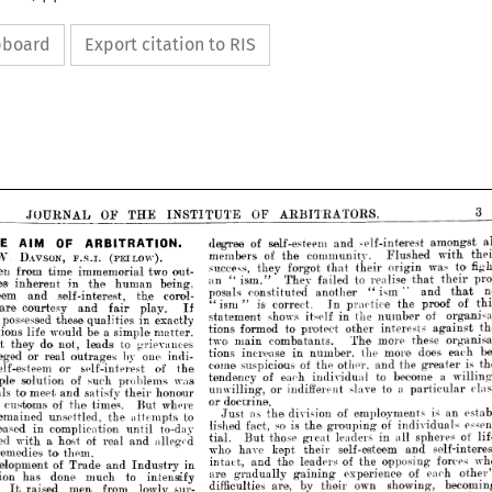
ipboard
Export citation to RIS
OF 
OURNAL 
THE 
OF 
INSTITUTE 
ARBITRATORS.
of 
degree 
self-esteem 
and 
self-interest 
a
OF 
M 
ARBITRATION.
of 
members 
community. 
the 
Flushed 
VSON, 
(FBILOW). 
F.S.I. 
success, 
they 
forgot 
wa
their 
that 
origin 
m 
time 
immemorial 
two 
an 
They 
ism." 
failed 
to 
realise 
"  
that 
in 
erent 
human 
the 
being, 






posals 
constituted 
and
another 
"ism" 
th.e 
nd 
self-interest, 
corol­ 
1   
is
correct. 
the 
pro
"ism" 
practice 
In 
urtesy 
and 
play. 
If 
fair 










shows 
statement 
of 
in 
the 
number 
itself 
sed 
these 
qualities 
in 
exactly 










to< 
tions 
formed 
protect 
other 
interests 
a
a  
be 
would 
fe 
simple 
matter. 













two 
main 
combatants. 
more 
The 
these 









to 
 
do 
not, 
leads 
grievances 






tions 
increase 
in 
number, 
the 
more 
does






r 
real 
by 
outrages 
one 
indi­ 















come 
suspicious 
of 
the 
other, 
and 
the 
gre






O'f 
eem 
or 
self-interest 
the 







of 
tendency 
each 


to 


become 

individual 
O'f 
lution 
such 
problems 
was 















a   
unwilling, 
or 
indifferent 
slave 
to 
partic
eet 
and 
satisfy 
honour 



their 











or 
doctrine.








of 
ms 
times. 
the 
where 
But 







o<f 
as 
division 
Just 
the 
is
employments 










d 
unsettled, 
the 


to 



attempts 








so 
is 
lished 
fact, 
of 
grouping- 
the 
individu






complication, 
in 
to-day 
until 













tial. 
those 

But 
leaders 
great 
in 
sphe
all 
a  
of 
host 
real 
and 
alleged 
h 








who 
have 
kept 
self-esteem 
their 
and 
s
s 
them.



to 










and 
intact, 
the 
leaders 
of 
opposing 
the 








of 
nt 
Trade 
and 
in 
Industry 





are 
gradually 
experience 
of 
gaining 


ea
















s 
done 
much 
to 
intensify 






difficulties 
by 
are, 
own 
showing, 
their 



aised 
men 
from 
lowly 
sur­ 









1   






more
and 
more 
convinced 
the 
that 
true 
O'f 
fame 
with 
great 
rapidity, 













problems 
the 
is 
by 
the 
reinstating 
huma
in 
g 
similar 
conditions 







it 





