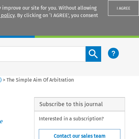
 improve our site for you. Without allowing
I AGREE
 policy
. By clicking on ‘I AGREE’, you consent
Login
Search content button
6
)
>
The Simple Aim Of Arbitration
Subscribe to this journal
Interested in a subscription?
e
Contact our sales team