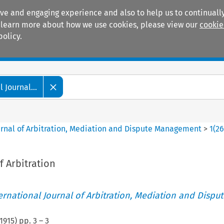
ive and engaging experience and also to help us to continually
 To learn more about how we use cookies, please view our
cookie
policy.
Manuals
Practice areas
 Journal...
ournal of Arbitration, Mediation and Dispute Management
>
1
(
2
 Arbitration
ternational Journal of Arbitration, Mediation and Disput
1915
) pp.
3
–
3