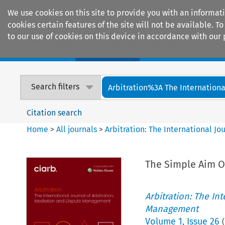
We use cookies on this site to provide you with an informat
cookies certain features of the site will not be available.
to our use of cookies on this device in accordance with our 
Home
Journals
Encyclopaedias
Search filters
Arbitration%3A The International
Citation search
Home
>
All journals
>
Arbitration: The International J
The Simple Aim Of
Arbitration: The In
Management
Volume
1
,
Issue 26
(