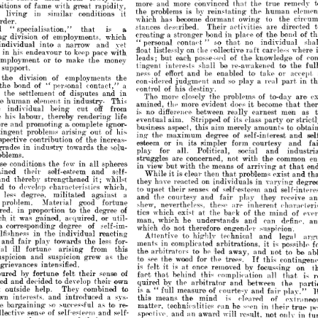
which 
has 
become 
dormant 
to 
owing 
th
















stances 

described. 




Their 
activities 

are 
d





is 
a 
that 
pecialisation," 







a  
creating 
stronger 
bond 
place 
in 
of 
b
the 

ision 
of 
employments, 
which 












so 
no 
contact" 
individ
that 
"personal 
a 
into 
narrow 
and 
yet 
dual 















float 
on 
listlessly 
collective! 
the 
careles
raft 




 

keep 
endeavour 

to 
pace 
with 






leads; 
possessed 
each 
but 
of 
knowled
the 








to* 
ment 
or 
make 
money 
the 















to
interests 
be 
shall 
re-awakened 
tingent 






t.







of 
ness 
effort 
to' 
be 
and 
enabled 

or
take 
of 

ivision 




employments 




the 

SO' 
considered 
a  
and 
real 
play 
p



judgment 











nd 
of 
a 
personal 
contact," 
"  







O'f 
control 
his 
destiny.




of 
ettlement 
disputes 
and 
in 






more 
The 
closely 
of 
the 
problems 
to-d














an 
element 
in 
industry- 
This 








amined, 
the 
more 
does 
evident 
become 
it 





off 
being 
from 
vidual 
cut 








is 
no 
difference 
between 
earnest 
m
really 















abour, 
thereby 
life 
rendering 
O'f 
eventual 
aim. 


Stripped 
class 



its 

party 







a,  
 
promoting 
complete 
ignor­ 







business 
aspect, 
aim 
this 
merely 
amounts' 








1   
his> 
 
problems
of 
out 

arising 




1   
ing
the 
maximum 
of 
degree 








self-interest






e 
of 
contribution 
increas­ 
the 






esteem 
or 
in 
its 
simpler 
form 
courtesy 

in 
towards 
solu­ 
the 
industry 







play 
for 
all. 
social 
Political, 
and 


















.
struggles 
are 
concerned, 
not 
with 
c
the 














1   
ditions 
few 
the
in 
spheres 
all 





view 
in 
means 
but 
of 
arriving 
at
with 
the 







self-esteem 

their 

and 

self- 









is 
clear 
then 
problems 
it 
that 
While 
exi





ereby 
strengthened 
whilst 
it; 








they 
on 
have 
reacted 
in 
varyi
individuals 









develop 
characteristics 
which, 
O'f 
to' 
upset 
senses 
self-esteem 
their 
and 
s

















degree, 
a 
militated 
against 
and 
the 
courtesy 
and 

play 

r
they 





fair 







em. 
good 
Material 
fortune 






shew, 
nevertheless, 
;ire 
these 
inherent 
c











n 
proportion 
of 
degree 
the 
to 






tics 
which 
exist 
of 
at 
the 
back 
the 
min







as 
gained, 
acquired, 
or 
util­ 







man, 
which 
he 
understands 
can 
and 
d
















1   
sponding
of 
degree 
self-im­ 
do' 
which 
not 
therefore 
engender 
suspicio















ss 
in 
the 
individual 
reacting 
to' 
Attentive 


technical 
and 
l
highly 










towards 
play 
air 
less 
for­ 
the 







ments 
in 
complicated 
is 
arbitrations, 
p
it 








fortune 
from 
arising 
this 














be 
the 
arbitrators 
led 
to 
away, 
and 
not 










n 


and 
as 

suspicion 


grew 

the 
to> 
see 
wood 
for 
the 
trees. 
the 
c
If 
this 













nces 
intensified.
is 
is 
once 
felt 
removed 
by 
at 
it 
focussin















by 
sense 
of 
their 
fortune 
felt 
fact 
behind 
that 
this 
complication 
all 














