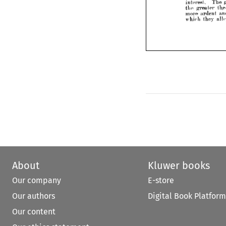
play 
outraged 
and
fair 





remedy 
without 
outsi


own 
support 
int
their 


tem 
of 
collective 
barg
awaken 
collective
their 
interest. 
The 
greater
tlid 
conce
greater 
the 
more 
and 
ardent 
enth
which 
they 
alleged 
t
About
Kluwer books
Our company
E-store
Our authors
Digital Book Platform
Our content