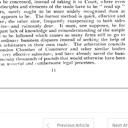
at 
than 
widely 
more 
ought 
surely 
awvers, 
recognised 
even 
where 
Court, 
to 
it 
taking 
of 
instead 
concerned, 
be 
to 
and 
effective 
quick, 
is 
former 
The 
to 
be. 
it  
appears 
ent 
method 
" 
up 
read 
" 
be 
to 
have 
trade 
the 
of 
elements 
and 
principles 
sides 
to 
both 
exasperating- 
slow, 
other 
the 
frequently 
pensive; 
at 
than 
recognised 
widely 
more 
be 
to 
ought 
surely 
lawvers, 
be 
for 
one 
must, 
It 
dear. 
ruinously 
supposes, 
abortive—and 
and 
effective 
quick, 
is 
method 
former 
The 
be. 
to 
appears 
 
simple 
of 
the 
and 
misunderstanding 
knowledge 
of 
lack 
ost 
part 
to 
to 
go 
still 
firms 
so 
which 
followed 
to 
be 
sides 
both 
to 
exasperating- 
frequently 
slow, 
other 
the 
inexpensive; 
many 
causes 
edure 
of 
help 
the 
seeking 
of 
instead 
disputes 
business 
ordinary 
over 
for 
be 
supposes, 
one 
must, 
It 
dear. 
ruinously 
abortive—and 
councils 
arbitration 
The 
trade. 
own 
in 
their 
arbitrators 
etent 
simple 
the 
of 
misunderstanding 
and 
knowledge 
of 
lack 
part 
bodies 
other 
and 
Commerce 
of 
he 
similar 
Chamber 
London 
to 
go 
to 
still 
firms 
many 
so 
causes 
which 
followed 
be 
to 
procedure 
the 
busi- 
saved 
already 
have 
and 
substitute, 
effective 
a  
very 
ide 
of 
help 
the 
seeking 
of 
instead 
disputes 
business 
ordinary 
been 
have 
otherwise 
would 
that 
pounds 
of 
thousands 
community 
processes.
legal 
councils 
and 
cumbersome 
arbitration 
wasteful 
upon 
The 
t 
trade. 
own 
their 
in 
arbitrators 
competent 
bodies 
similar 
other 
and 
Commerce 
of 
Chamber 
London 
11
busi- 
the 
saved 
already 
have 
and 
substitute, 
effective 
very 
a 
been 
have 
otherwise 
would 
that 
pounds 
of 
thousands 
community 
processes.
legal 
cumbersome 
and 
wasteful 
upon 
11
Arrow button used 
Previous Article
Next Ar