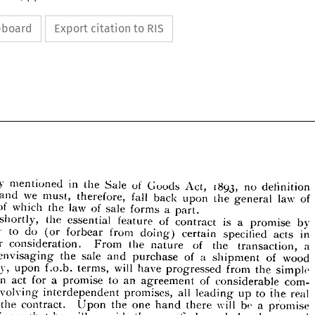
ipboard
Export citation to RIS
definition 
no 
1893, 
Act, 
Goods 
of 
Sale 
the 
in 
mentioned 
frequently 
of 
law 
general 
the 
upon 
back 
fall 
therefore, 
must, 
we 
and 
part.
a 
forms 
sale 
of 
law 
the 
which 
of 
by 
promise 
a 
is 
contract 
of 
feature 
essential 
the 
shortly, 
definition 
no 
1893, 
Act, 
Goods 
of 
Sale 
in 
the 
uently 
mentioned 
in 
acts 
specified 
certain 
doing) 
from 
forbear 
(or 
do 
to 
party 
of 
law 
the 
upon 
back 
fall 
therefore, 
must, 
we 
and 
general 
ven 
a 
transaction, 
the 
of 
nature 
the 
From 
consideration. 
for 
a  
part.
forms 
of 
sale 
law 
the 
of 
which 
act 
wood 
of 
shipment 
a 
of 
purchase 
and 
sale 
the 
envisaging 
by 
a 
promise 
is 
contract 
of 
feature 
essential 
the 
shortly, 
Put 
simple 
the 
from 
progressed 
have 
will 
terms, 
f.o.b. 
upon 
say, 
in 
acts 
specified 
certain 
doing) 
from 
(or 
to 
do 
party 
forbear 
com- 
considerable 
of 
agreement 
an 
to 
promise 
a 
for 
act 
a 
an 
transaction, 
the 
of 
nature 
the 
From 
consideration. 
for 
n 
wood 
of 
a 
shipment 
of 
purchase 
and 
the 
sale 
envisaging 
act 
real 
the 
to 
up 
leading 
all 
promises, 
interdependent 
involving 
simple 
the 
from 
progressed 
have 
will 
terms, 
f.o.b. 
upon 
say, 
s, 
promise 
a 
be 
will 
there 
hand 
one 
the 
Upon 
contract. 
the 
com- 
of 
an 
agreement 
to 
a  
promise 
act 
for 
an 
of 
considerable 