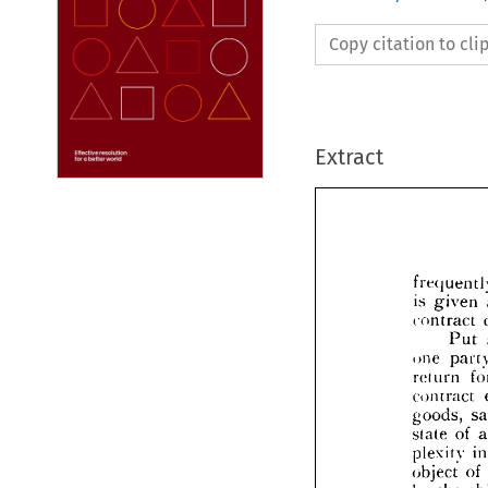
Copy citation to cl
Extract
given 
is 
contract 
Put 
freq
one 
is 
gi
re!urn 
contr
contract 
goods, 
one 
of 
state 
re!ur
contr
plexity 
good
of 
object 
state 