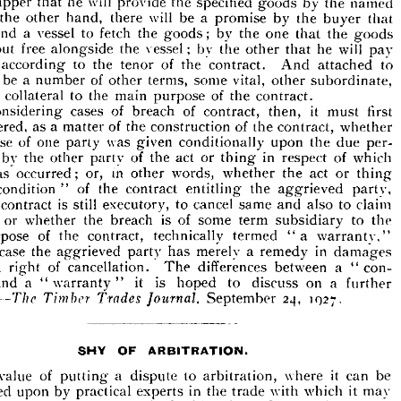
named 
the 
by 
goods 
specified 
the 
provide 
will 
he 
that 
shipper 
real 
the 
up 
to 
all 
leading 
promises, 
interdependent 
ty 
involving 
that 
buyer 
the 
by 
promise 
a 
be 
will 
there 
hand, 
other 
the 
promise 
be 
a  
will 
hand 
one 
the 
of 
the 
t 
there 
Upon 
contract. 
goods 
the 
that 
one 
the 
by 
; 
goods 
the 
fetch 
to 
vessel 
a 
send 
named 
by 
the 
goods 
specified 
the 
provide 
will 
he 
that 
shipper 
he 
that 
buyer 
by 
a  
promise 
be 
will 
there 
hand, 
the 
on 
 
pay 
will 
he 
that 
the 
other 
the 
bv 
vessel; 
the 
alongside 
other 
free 
put 
goods 
that 
the 
one 
;   
by 
goods 
the 
fetch 
to 
a  
vessel 
send 
ll 
the 
to 
attached 
And 
contract. 
the 
of 
tenor 
the 
to 
according 
pay 
he 
will 
that 
other 
bv 
vessel; 
the 
alongside 
put 
free 
be 
the 
subordinate, 
other 
vital, 
some 
terms, 
other 
of 
number 
a 
be 
to 
attached 
And 
contract. 
of 
the 
the 
to 
according 
hem 
tenor 
contract.
the 
of 
purpose 
main 
the 
to 
collateral 
ely 
subordinate, 
other 
vital, 
some 
terms, 
of 
be 
a  
number 
will 
 
other 
first 
must 
it 
then, 
contract, 
of 
breach 
of 
cases 
considering 
contract.
the 
of 
purpose 
main 
the 
to 
collateral 
rely 
whether 
contract, 
the 
of 
construction 
the 
of 
matter 
a 
as 
considered, 
first 
it 
must 
then, 
of 
breach 
of 
cases 
In 
contract, 
considering 
whether 
of 
the 
the 
of 
a  
as 
nsidered, 
contract, 
construction 
matter 
per- 
due 
the 
upon 
conditionally 
given 
was 
party 
one 
of 
promise 
due 
per- 
the 
upon 
conditionally 
was 
party 
of 
one 
romise 
given 
which 
of 
respect 
in 
thing 
or 
act 
the 
of 
party 
other 
the 
by 
of 
which 
in 
respect 
or 
act 
of 
the 
party 
the 
by 
ance 
thing 
other 
thing 
or 
act 
the 
whether 
words, 
other 
in 
or, 
occurred; 
has 
act 
or 
whether 
words, 
other 
in 
or, 
has 
occurred; 
lt 
thing 
the 
party, 
aggrieved 
the 
entitling 
contract 
the 
of 
" 
condition 
party, 
aggrieved 
the 
entitling 
contract 
the 
" 
of 
condition 
"  
a  
claim 
to 
also 
and 
same 
cancel 
to 
executory, 
still 
is 
contract 
to 
claim 
also 
and 
same 
cancel 
to 
executory, 
is 
still 
the 
contract 
 
the 
to 
subsidiary 
term 
some 
is 
of 
the 
breach 
whether 
or 
ges, 
the 
to 
subsidiary 
term 
some 
of 
is 
breach 
the 
whether 
or 
warranty," 
"a 
technically 
the 
contract, 
of 
purpose 
 
termed 
warranty," 
"a 
termed 
technically 
contract, 
the 
of 
purpose 
damages 
in 
a  
remedy 
merely 
party 
the 
aggrieved 
case 
ich 
has 
damages 
in 
remedy 
a 
merely 
has 
party 
aggrieved 
the 
case 
con- 
a 
between 
differences 
The 
cancellation. 
of 
a  
right 
not 
"  
con- 
" 
a 
between 
differences 
The 
cancellation. 
of 
right 
a 
a 
further 
on 
to 
discuss 
is 
it 
warranty 
a 
and 
n 
hoped 
" 
"  
" 
further 
a 
on 
discuss 
to 
hoped 
is 
it 
" 
warranty 
" 
a 
and 
1027.
24, 
September 
Journal, 
Trades 
sion.—
Timber 
The 
1027.
24, 
September 
Journal, 
Trades 
Timber 
The 
asion.—
OF 
SHY 
ARBITRATION.
can 
be 
it 
where 
arbitration, 
to 
a 
putting 
of 
value 
dispute 
The 



it  
may 
with 
which 
the 
trade 
in 
by 
practical 
upon 
experts 
dicated 
be 
can 
it 
where 
arbitration, 
to 
dispute 
a 
putting 
of 
value 
even 
where 
Court, 
it 
to 
of 
taking 
instead 
be 
concerned, 
to 
en 
up 
" 
read 
be 
to 
have 
the 
trade 
of 
and 
elements 
principles 
irst 
may 
it 
which 
with 
trade 
the 
in 
experts 
practical 
by 
upon 
"  
adjudicated 
be 
to 