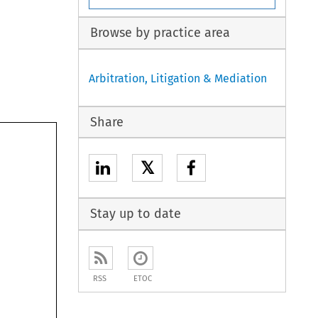
Browse by practice area
Arbitration, Litigation & Mediation
Share
𝕏
Stay up to date
RSS
ETOC