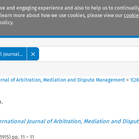
ive and engaging experience and also to help us to continually
 To learn more about how we use cookies, please view our
cookie
policy.
Manuals
Practice areas
 Journal...
ournal of Arbitration, Mediation and Dispute Management
>
1
(
2
.
ternational Journal of Arbitration, Mediation and Disput
1915
) pp.
11
–
11