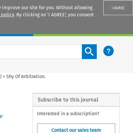
 improve our site for you. Without allowing
I AGREE
 policy
. By clicking on ‘I AGREE’, you consent
Login
Search content button
8
)
>
Shy Of Arbitration.
Subscribe to this journal
Interested in a subscription?
e
Contact our sales team