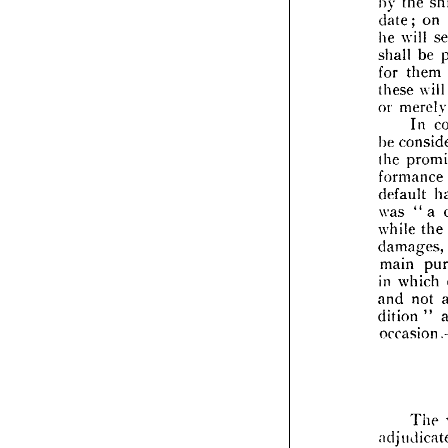
the 
by 
plexi
on 
date; 
objec
will 
he 
by 
t
date;
be 
shall 
wi
he 
them 
for 
shall 
will 
these 
for 
t
mer
or 
these
In 
or 
me
be 
co
be 
the 
the 
p
formance 
form
default 
defau
a 
" 
was 
was 
the 
while 
while
dama
damages, 
main
main 
in 
wh
which 
in 
and 
not 
and 
ditio
" 
dition 
occa
occ
adju
The 
happ
f
the 
by 