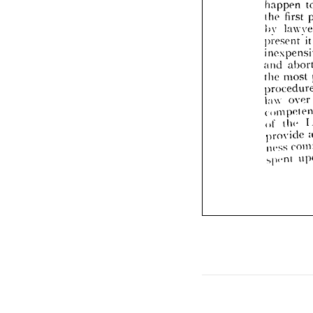
l
happen 
pres
first 
the 
inex
by 
and 
it
present 
the 
m
proc
law 
and 
comp
most 
the 
t
of 
prov
over 
law 
ness 
spi-n
the 
of 
provide 
ness 
spi-nt 