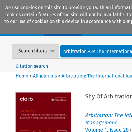
We use cookies on this site to provide you with an informat
cookies certain features of the site will not be available.
to our use of cookies on this device in accordance with our 
Home
Journals
Encyclopaedias
Search filters
Arbitration%3A The International
Citation search
Home
>
All journals
>
Arbitration: The International J
Shy Of Arbitration
Arbitration: The In
Management
Volume
1
,
Issue 28
(