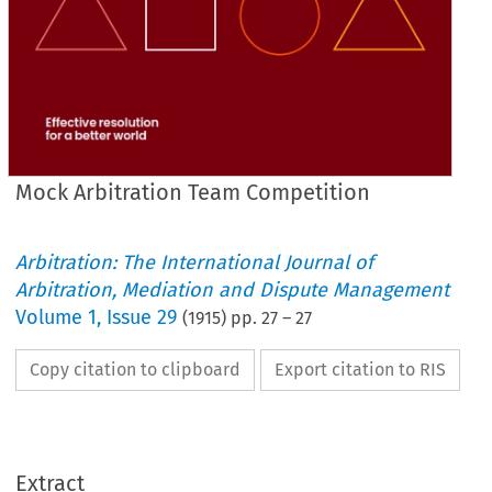
Mock Arbitration Team Competition
Arbitration: The International Journal of
Arbitration, Mediation and Dispute Management
Volume
1
,
Issue 29
(
1915
) pp.
27
–
27
Copy citation to clipboard
Export citation to RIS
I   
have 
known 
numerous 
instances 
where 
no 
exception 
other 
Extract
could 
be 
taken 
to 
an 
award 
on 
strictly 
legal 
grounds, 
but 
where 
an 