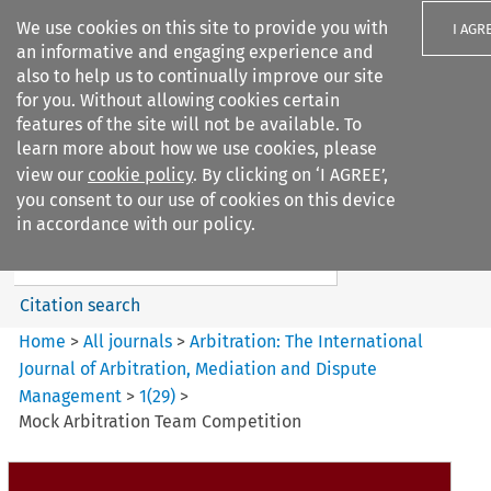
We use cookies on this site to provide you with
I AGR
an informative and engaging experience and
also to help us to continually improve our site
for you. Without allowing cookies certain
features of the site will not be available. To
learn more about how we use cookies, please
Search filters
view our
cookie policy
. By clicking on ‘I AGREE’,
Search content but
you consent to our use of cookies on this device
Arbitration%3A The
in accordance with our policy.
International Journal...
Citation search
Home
>
All journals
>
Arbitration: The International
Journal of Arbitration, Mediation and Dispute
Management
>
1
(
29
)
>
Mock Arbitration Team Competition