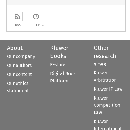
RSS
ETOC
About
Kluwer
Other
books
research
Our company
sites
E-store
Our authors
Kluwer
Digital Book
Our content
Arbitration
Platform
Our ethics
Kluwer IP Law
statement
Kluwer
Competition
Law
Kluwer
International