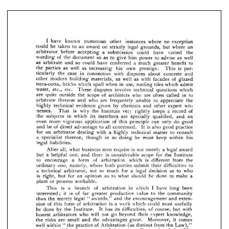
arbitrator 
before 
accepting 
a 
submission 
could 
have 
varied 
the 
wording 
of 
the 
document 
so 
as 
to 
give 
him 
power 
to 
advise 
as 
well 
as 
arbitrate 
and 
so 
could 
have 
conferred 
a  
much 
greater 
benefit 
to 
the 
parties 
as 
well 
as 
increasing 
his 
own 
prestige. 
This 
is 
par- 
the 
case 
in 
connection 
with 
concrete 
and 
ticularly 
disputes 
about 
other 
modern 
building 
materials, 
as 
well 
as 
with 
facades 
of 
glazed 
I 
have 
known 
numerous 
other 
instances 
where 
no 
exception 
could 
be 
taken 
to 
an 
award 
on 
strictly 
legal 
grounds, 
but 
where 
an 
bricks 
which 
spall 
when 
in 
use, 
roofing 
tiles 
which 
admit 
terra-cotta, 
arbitrator 
before 
accepting 
a 
submission 
could 
have 
varied 
the 
water, 
etc., 
etc. 
These 
involve 
technical 
which 
disputes 
questions 
wording 
of 
the 
document 
so 
as 
to 
give 
him 
power 
to 
advise 
as 
well 
as 
arbitrate 
and 
so 
could 
have 
conferred 
a 
much 
are 
greater 
quite 
benefit 
to 
outside 
the 
scope 
of 
architects 
who 
are 
often 
called 
in 
to 
the 
parties 
as 
well 
as 
increasing 
his 
own 
prestige. 
This 
is 
par- 
arbitrate 
thereon 
and 
who 
are 
unable 
to 
appreciate 
the 
frequently 
ticularly 
the 
case 
in 
connection 
with 
disputes 
about 
concrete 
and 
highly 
technical 
evidence 
given 
by 
chemists 
other 
expert 
wit- 
and 
other 
modern 
building 
materials, 
as 
well 
as 
with 
facades 
of 
glazed 
terra-cotta, 
bricks 
which 
spall 
when 
in 
use, 
roofing 
tiles 
which 
admit 
nesses. 
is 
why 
the 
Institute 
very 
rightly 
keeps 
a  
record 
of 
That 
water, 
etc., 
etc. 
These 
disputes 
involve 
technical 
questions 
which 
the 
subjects 
in 
which 
its 
members 
are 
specially 
qualified, 
and 
an 
are 
quite 
outside 
the 
scope 
of 
architects 
who 
are 
often 
called 
in 
to 
even 
more 
of 
principle 
can 
only 
do 
good 
arbitrate 
thereon 
and 
who 
are 
frequently 
unable 
to 
appreciate 
the 
vigorous 
application 
this 
highly 
technical 
evidence 
given 
by 
chemists 
and 
other 
expert 
wit- 
and 
be 
of 
direct 
advantage 
to 
all 
concerned. 
It 
is 
also 
good 
practice 
nesses. 
That 
is 
why 
the 
Institute 
very 
rightly 
keeps 
a 
record 
of 
for 
an 
arbitrator 
dealing 
with 
a  
highly 
technical 
matter 
to 
consult 
the 
subjects 
in 
which 
its 
members 
are 
specially 
qualified, 
and 
an 
even 
more 
vigorous 
application 
of 
this 
principle 
can 
only 
do 
good 
a 
specialist 
thereon, 
though 
in 
so 
doing 
he 
must 
keep 
within 
his 
and 
be 
of 
direct 
advantage 
to 
all 
concerned. 
It 
is 
also 
good 
practice 
legal 
liabilities.
for 
an 
arbitrator 
dealing 
with 
a 
highly 
technical 
matter 
to 
consult 
a 
specialist 
thereon, 
though 
in 
so 
doing 
he 
must 
keep 
within 
his 
all, 
what 
business 
men 
require 
is 
not 
merely 
a  
legal 
award 
After 
legal 
liabilities.
but 
a  
helpful 
one, 
there 
is 
considerable 
scope 
for 
the 
Institute 
and 
After 
all, 
what 
business 
men 
require 
is 
not 
merely 
a 
legal 
award 
to 
encourage 
a 
form 
of 
which 
is 
different 
from 
the 
arbitration 
but 
a 
helpful 
one, 
and 
there 
is 
considerable 
scope 
for 
the 
Institute 
to 
encourage 
a 
form 
of 
arbitration 
which 
is 
different 
from 
the 
ordinary 
one, 
namely, 
where 
both 
parties 
submit 
difficulties 
to 
their 
ordinary 
one, 
namely, 
where 
both 
parties 
submit 
their 
difficulties 
to 
a 
technical 
arbitrator, 
not 
so 
much 
for 
a 
legal 
decision 
as 
to 
who 
a 
technical 
arbitrator, 
not 
so 
much 
for 
a 
legal 
decision 
as 
to 
who 
is 
is 
right, 
right, 
but 
but 
for 
an 
for 
an 
opinion 
opinion 
as 
to 
what 
as 
should 
to 
be 
what 
done 
to 
should 
make 
a 
be 
done 
to 
make 
a 
plant 
or 
process 
workable.
or 
process 
workable.
plant 
This 
is 
a 
branch 
of 
arbitration 
in 
which 
I 
have 
long 
been 
This 
is 
a 
of 
in 
which 
I   
have 
long 
been 
branch 
arbitration 
interested; 
it 
is 
of 
far 
greater 
productive 
value 
to 
the 
community 
than 
the 
merely 
legal 
" 
awards," 
and 
the 
encouragement 
and 
exten- 
interested; 
it 
is 
of 
far 
greater 
productive 
value 
to 
the 
community 
sion 
of 
this 
form 
of 
arbitration 
is 
a 
work 
which 
could 
most 
usefully 
the 
merely 
legal 
"  
awards," 
and 
the 
encouragement 
exten- 
than 
and 
be 
done 
by 
the 
Institute. 
It 
has 
its 
difficulties, 
of 
course, 
but 
with 
honest 
arbitrators 
who 
will 
not 
go 
beyond 
their 
expert 
knowledge, 
sion 
of 
this 
form 
of 
arbitration 
is 
a  
work 
which 
could 
most 
usefully 
the 
risks 
are 
small 
and 
the 
advantages 
great. 
Moreover, 
it 
comes 
be 
done 
by 
the 
Institute. 
It 
has 
its 
difficulties, 
of 
course, 
but 
with 
well 
within 
" 
the 
practice 
of 
Arbitration 
(as 
distinct 
from 
the 
Law)," 