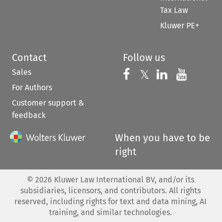
Tax Law
Kluwer PE+
Contact
Follow us
Sales
Follow us on 
Follow us on Fac
𝕏
Follow us 
Follow
For Authors
Customer support &
feedback
When you have to be
right
©
2026
Kluwer Law International BV, and/or its
subsidiaries, licensors, and contributors. All rights
reserved, including rights for text and data mining, AI
training, and similar technologies.