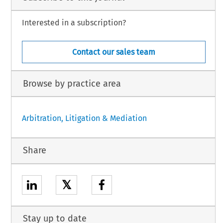
Interested in a subscription?
Contact our sales team
Browse by practice area
Arbitration, Litigation & Mediation
Share
𝕏
Stay up to date