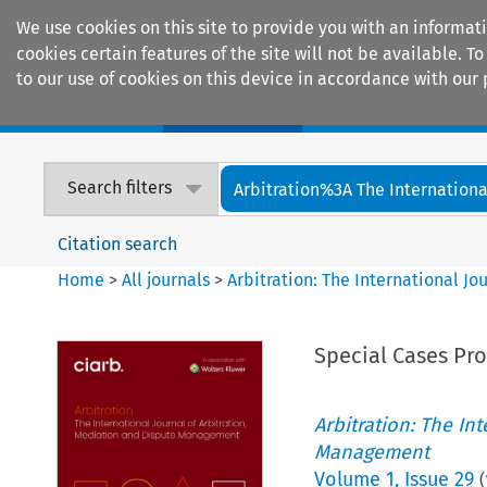
We use cookies on this site to provide you with an informat
cookies certain features of the site will not be available.
to our use of cookies on this device in accordance with our 
Home
Journals
Encyclopaedias
Search filters
Arbitration%3A The International
Citation search
Home
>
All journals
>
Arbitration: The International J
Special Cases Pr
Arbitration: The In
Management
Volume
1
,
Issue 29
(