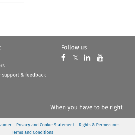
to open the Previous Article
t
Follow us
Follow us on X
Follow us on Faceboo
𝕏
Follow us on 
Follow us
ors
 support & feedback
When you have to be right
laimer
Privacy and Cookie Statement
Rights & Permissions
Terms and Conditions