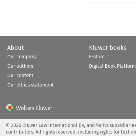
About
Kluwer books
Our company
E-store
Our authors
Digital Book Platform
Our content
Our ethics statement
©
2026
Kluwer Law International BV, and/or its subsidiaries
contributors. All rights reserved, including rights for text a