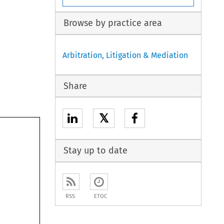
Browse by practice area
Arbitration, Litigation & Mediation
Share
𝕏
Stay up to date
RSS
ETOC