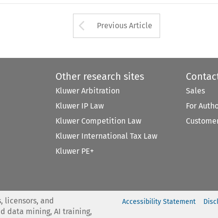
Arrow button used 
Previous Article
Other research sites
Contac
Kluwer Arbitration
Sales
Kluwer IP Law
For Auth
Kluwer Competition Law
Customer
Kluwer International Tax Law
Kluwer PE+
, licensors, and
Accessibility Statement
Disc
nd data mining, AI training,