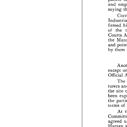
at 
and 
t
peac
saying 
pane
and 
sayi
firmed 
of 
the 
Indu
firm
Courts 
of 
t
the 
Cour
and 
the 
by 
them 
and 
by 
t
except 
exce
Official 
Offic
The 
turers 
turer
the 
the 
site 
been
been 
the 
the 
term
terms 
of 
At 
Comm
agre
Har
agreed 
Har
Harvey 