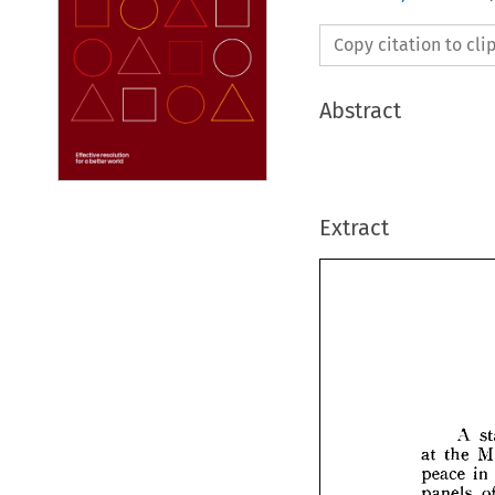
Copy citation to cl
Abstract
Extract
A 
at 
the 
peace 
in 
panels 