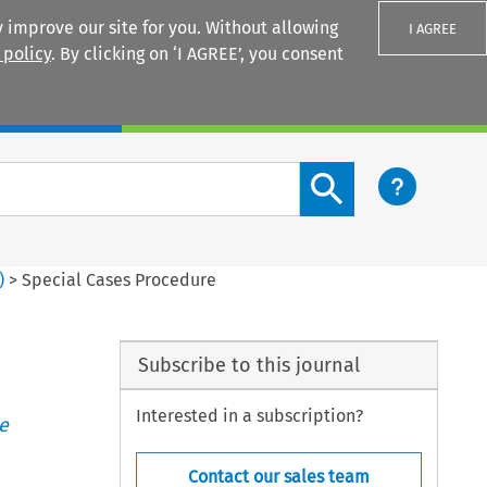
 improve our site for you. Without allowing
I AGREE
 policy
. By clicking on ‘I AGREE’, you consent
Login
Search content button
)
>
Special Cases Procedure
Subscribe to this journal
Interested in a subscription?
e
Contact our sales team