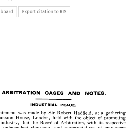
ipboard
Export citation to RIS






ARBITRATION 
CASES 
AND 
NOTES.
statement 
was 
made 
by 
Sir 
Robert 
Hadfield, 
at 
a 
gathering 
Mansion 
House, 
London, 
held 
with 
the 
object 
of 
promoting 
industry, 
that 
the 
Board 
of 
Arbitration, 
with 
its 
respective 
PEACE.
INDUSTRIAL 
of 
independent 
chairmen, 
and 
representatives 
of 
employers 
A 
was 
made 
by 
Sir 
Robert 
Hadfield, 
at 
a  
gathering 
statement 