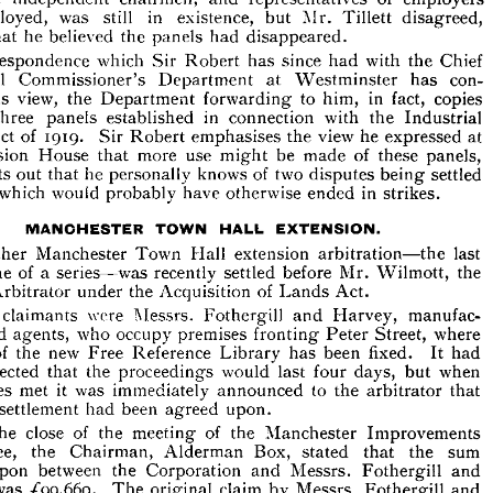
Mansion 
House, 
held 
with 
the 
object 
of 
promoting 
employed, 
was 
still 
in 
existence, 
but 
Mr. 
Tillett 
disagreed, 
he 
London, 
e 
in 
industry, 
that 
the 
Board 
of 
Arbitration, 
with 
its 
respective 
that 
he 
believed 
the 
panels 
had 
disappeared.
of 
chairmen, 
of 
employers 
ls 
independent 
and 
representatives 
Correspondence 
which 
Sir 
Robert 
has 
since 
had 
with 
the 
Chief 
employed, 
was 
still 
in 
existence, 
Mr. 
Tillett 
disagreed, 
but 
Industrial 
Commissioner's 
Department 
at 
Westminster 
has 
con- 
ng 
that 
he 
believed 
the 
panels 
had 
disappeared.
his 
view, 
the 
Department 
forwarding 
to 
him, 
in 
fact, 
copies 
Correspondence 
which 
Sir 
Robert 
has 
since 
had 
with 
the 
Chief 
three 
panels 
established 
in 
connection 
with 
the 
Industrial 
strial 
Department 
at 
Westminster 
con- 
Commissioner's 
has 
ed 
his 
view, 
the 
Department 
forwarding 
to 
him, 
in 
fact, 
copies 
Act 
of 
1919. 
Sir 
Robert 
emphasises 
the 
view 
he 
expressed 
at 
he 
established 
in 
connection 
with 
the 
Industrial 
three 
panels 
Mansion 
House 
that 
more 
use 
might 
be 
made 
of 
these 
panels, 
Act 
of 
1919. 
Sir 
Robert 
emphasises 
the 
view 
he 
expressed 
at 
ts 
points 
out 
that 
he 
personally 
knows 
of 
two 
disputes 
being 
settled 
Mansion 
House 
that 
more 
use 
might 
be 
made 
of 
these 
panels, 
which 
would 
probably 
have 
otherwise 
ended 
in 
strikes.
out 
that 
he 
knows 
of 
two 
disputes 
being 
settled 
points 
personally 
hem 
which 
would 
probably 
have 
otherwise 
ended 
in 
strikes.




MANCHESTER 
TOWN 
HALL 
EXTENSION.
Another 
Manchester 
Town 
Hall 
extension 
arbitration—the 
last 
Another 
Manchester 
Town 
Hall 
extension 
arbitration—the 
last 
one 
of 
a 
series—was 
recently 
settled 
before 
Mr. 
Wilmott, 
the 
pt 
one 
of 
a  
series—was 
recently 
settled 
before 
Mr. 
Wilmott, 
the 
Arbitrator 
under 
the 
Acquisition 
of 
Lands 
Act.
ial 
Arbitrator 
the 
Acquisition 
of 
Lands 
Act.
under 
claimants 
were 
Messrs. 
Fothergill 
and 
Harvey, 
manufac- 
claimants 
were 
Messrs. 
Fothergill 
and 
Harvey, 
manufac- 
The 
and 
s 
agents, 
who 
occupy 
who 
occupy 
premises 
premises 
fronting 
fronting 
Peter 
Peter 
Street, 
where 
where 
and 
agents, 
Street, 
site 
of 
the 
new 
Free 
Reference 
Library 
has 
been 
fixed. 
It 
had 
of 
the 
new 
Free 
Reference 
Library 
has 
been 
fixed. 
It 
had 
 
expected 
that 
the 
proceedings 
would 
last 
four 
days, 
but 
when 
expected 
that 
the 
proceedings 
would 
last 
four 
days, 
but 
when 
met 
it  
was 
immediately 
announced 
to 
the 
arbitrator 
that 
parties 
parties 
met 
it 
was 
immediately 
announced 
to 
the 
arbitrator 
that 
s 
of 
settlement 
had 
been 
agreed 
upon.
settlement 
had 
been 
agreed 
upon.
the 
close 
of 
the 
meeting 
of 
the 
Manchester 
At 
Improvements 
the 
close 
of 
the 
meeting 
of 
the 
Manchester 
Improvements 
ittee, 
the 
Box, 
that 
the 
sum 
Chairman, 
Alderman 
stated 
upon 
between 
the 
Messrs. 
Fothergill 
and 
ed 
Corporation 
and 
Committee, 
the 
Chairman, 
Alderman 
Box, 
stated 
that 
the 
sum 
was 
^99,660. 
The 
claim 
by 
Messrs. 
Fothergill 
and 
vey 
original 
upon 
between 
the 
Corporation 
and 
Messrs. 
Fothergill 
and 
was 
for 
;£ 
185,000.
vey 
was 
^99,660. 
The 
original 
claim 
by 
Messrs. 
Fothergill 
and 