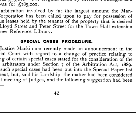
The 
arbitration 
involved 
by 
far 
the 
largest 
amount 
the 
Man- 
was 
for 
;£ 
185,000.
ter 
Corporation 
has 
been 
called 
upon 
to 
pay 
for 
possession 
of 
arbitration 
involved 
by 
far 
the 
largest 
amount 
the 
Man- 
various 
leases 
held 
by 
the 
tenants 
of 
the 
property 
that 
is 
desired 
een 
Lloyd 
Peter 
for 
the 
Town 
Hall 
extension 
Street 
and 
Street 
Corporation 
has 
been 
called 
upon 
to 
pay 
for 
possession 
of 
the 
new 
Reference 
Library.
various 
leases 
held 
by 
the 
tenants 
of 
the 
property 
that 
is 
desired 
Lloyd 
Street 
and 
Peter 
Street 
for 
the 
Town 
Hall 
extension 
SPECIAL 
CASES 
PROCEDURE.
new 
Reference 
Library.
Mr. 
Justice 
Mackinnon 
recently 
made 
an 
announcement 
in 
the 
mercial 
Court 
with 
regard 
to 
a  
of 
practice 
relating 
to 
change 



hearing 
of 
certain 
special 
cases 
for 
the 
consideration 
of 
the 
stated 
t 
by 
arbitrators 
Section 
7   
of 
the 
Arbitration 
Act, 
1889. 
under 
Justice 
Mackinnon 
recently 
made 
an 
announcement 
in 
the 
erto 
such 
special 
cases 
had 
been 
put 
into 
the 
Special 
Paper 
list 
Commercial 
Court 
with 
regard 
to 
a 
change 
of 
practice 
relating 
to 
rgument, 
but, 
said 
his 
Lordship, 
the 
had 
been 
considered 
matter 
hearing 
of 
certain 
special 
cases 
stated 
for 
the 
consideration 
of 
the 
 
recent 
meeting 
of 
and 
the 
following 
suggestion 
had 
been 
Judges, 
by 
arbitrators 
under 
Section 
7 
of 
the 
Arbitration 
Act, 
1889. 
ted 
:—
such 
special 
cases 
had 
been 
put 
into 
the 
Special 
Paper 
list 
42
argument, 
but, 
said 
his 
Lordship, 
the 
matter 
had 
been 
considered 
recent 
meeting 
of 
Judges, 
and 
the 
following 
suggestion 
had 
been 
:—
42