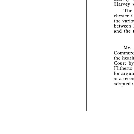
Harvey 
ches
The 
the 
betw
chester 
and 
the 
between 
and 
the 
Com
the 
Cour
Mr. 
Hith
for 
a
the 
at 
a 
Court 
adop
Hitherto 
for 
at 
a 
adopted 