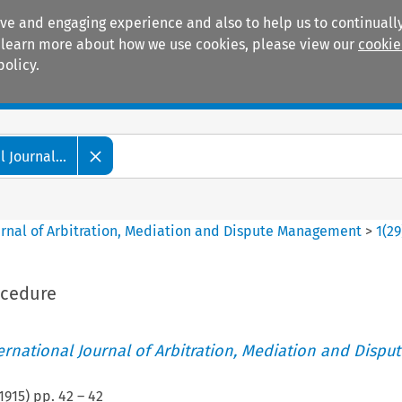
ive and engaging experience and also to help us to continually
 To learn more about how we use cookies, please view our
cookie
policy.
Manuals
Practice areas
 Journal...
ournal of Arbitration, Mediation and Dispute Management
>
1
(
29
ocedure
ternational Journal of Arbitration, Mediation and Disput
1915
) pp.
42
–
42