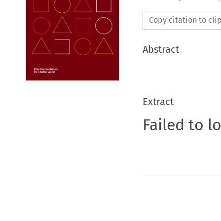
Copy citation to cl
Abstract
Extract
Failed to l