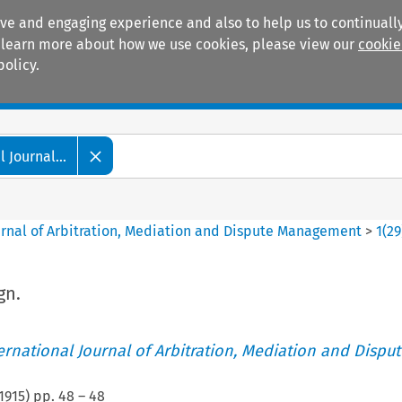
ive and engaging experience and also to help us to continually
 To learn more about how we use cookies, please view our
cookie
policy.
Manuals
Practice areas
 Journal...
ournal of Arbitration, Mediation and Dispute Management
>
1
(
29
gn.
ternational Journal of Arbitration, Mediation and Disput
1915
) pp.
48
–
48