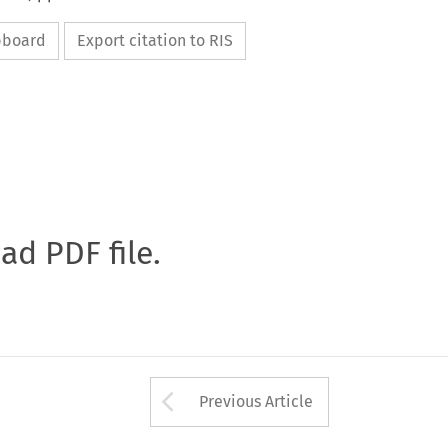
ipboard
Export citation to RIS
oad PDF file.
Arrow button used 
Previous Article