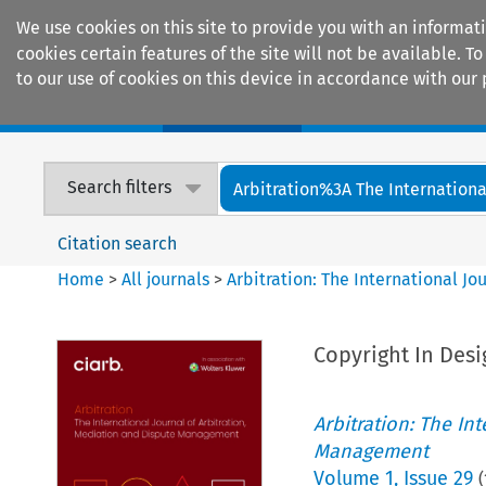
We use cookies on this site to provide you with an informat
cookies certain features of the site will not be available.
to our use of cookies on this device in accordance with our 
Home
Journals
Encyclopaedias
Search filters
Arbitration%3A The International
Citation search
Home
>
All journals
>
Arbitration: The International J
Copyright In Desi
Arbitration: The In
Management
Volume
1
,
Issue 29
(