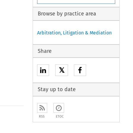
Browse by practice area
Arbitration, Litigation & Mediation
Share
𝕏
Stay up to date
to open the Previous Article
RSS
ETOC