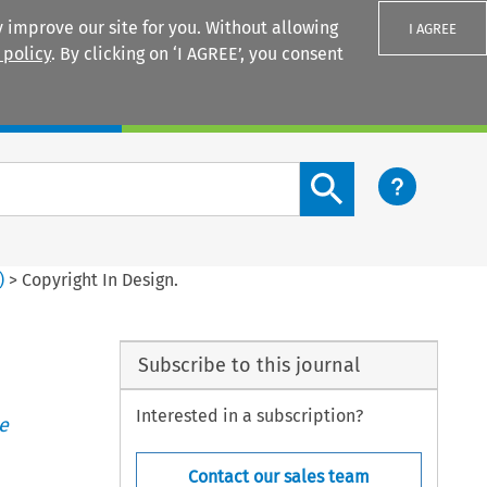
 improve our site for you. Without allowing
I AGREE
 policy
. By clicking on ‘I AGREE’, you consent
Login
Search content button
)
>
Copyright In Design.
Subscribe to this journal
Interested in a subscription?
e
Contact our sales team