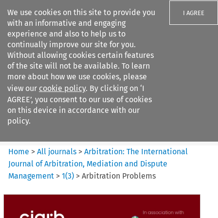
We use cookies on this site to provide you
I AGREE
with an informative and engaging
experience and also to help us to
continually improve our site for you.
Without allowing cookies certain features
of the site will not be available. To learn
Search filters
more about how we use cookies, please
Search content but
view our
cookie policy
. By clicking on ‘I
Arbitration%3A The
AGREE’, you consent to our use of cookies
International Journal...
on this device in accordance with our
policy.
Citation search
Home
>
All journals
>
Arbitration: The International
Journal of Arbitration, Mediation and Dispute
Management
>
1
(
3
)
>
Arbitration Problems