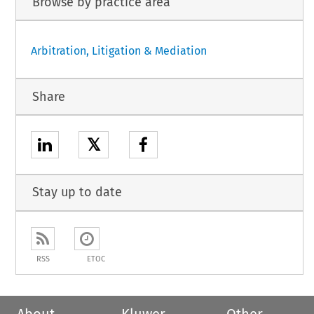
Browse by practice area
Arbitration, Litigation & Mediation
Share
𝕏
Stay up to date
RSS
ETOC
About
Kluwer
Other