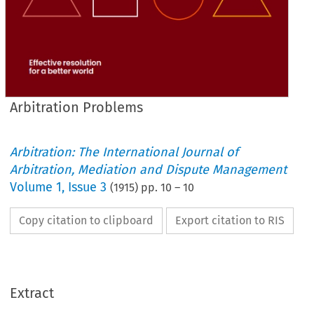
Arbitration Problems
Arbitration: The International Journal of
Arbitration, Mediation and Dispute Management
Volume
1
,
Issue 3
(
1915
) pp.
10
–
10
Copy citation to clipboard
Export citation to RIS
Extract