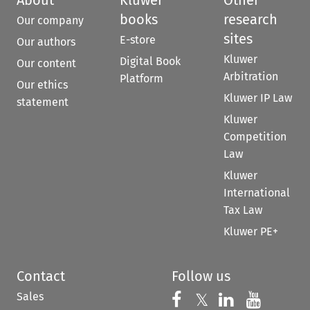
books
research
Our company
sites
E-store
Our authors
Kluwer
Digital Book
Our content
Arbitration
Platform
Our ethics
Kluwer IP Law
statement
Kluwer
Competition
Law
Kluwer
International
Tax Law
Kluwer PE+
Contact
Follow us
Sales
Follow us on 
Follow us on Fac
𝕏
Follow us 
Follow