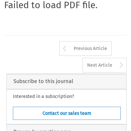
Failed to load PDF file.
Arrow button us
Previous Article
A
Next Article
Subscribe to this journal
Interested in a subscription?
Contact our sales team