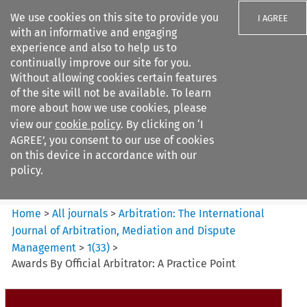
We use cookies on this site to provide you
I AGREE
with an informative and engaging
experience and also to help us to
continually improve our site for you.
Without allowing cookies certain features
of the site will not be available. To learn
Search filters
more about how we use cookies, please
Search content but
view our
cookie policy
. By clicking on ‘I
Arbitration%3A The
AGREE’, you consent to our use of cookies
International Journal...
on this device in accordance with our
policy.
Citation search
Home
>
All journals
>
Arbitration: The International
Journal of Arbitration, Mediation and Dispute
Management
>
1
(
33
)
>
Awards By Official Arbitrator: A Practice Point