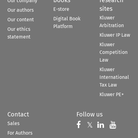
Our company
sites
E-store
Our authors
Kluwer
Digital Book
Our content
Arbitration
Platform
Our ethics
Kluwer IP Law
statement
Kluwer
Competition
Law
Kluwer
International
Tax Law
Kluwer PE+
Contact
Follow us
Sales
Follow us on 
Follow us on Fac
𝕏
Follow us 
Follow
For Authors