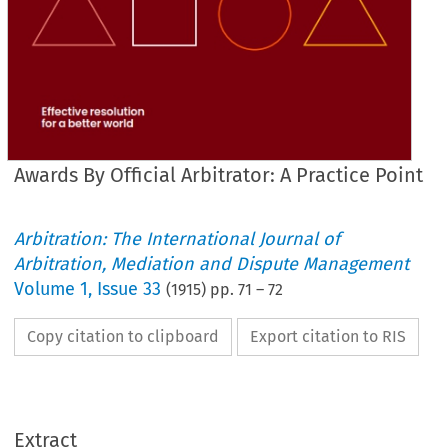
Awards By Official Arbitrator: A Practice Point
Arbitration: The International Journal of
Arbitration, Mediation and Dispute Management
Volume
1
,
Issue 33
(
1915
) pp.
71
–
72
Copy citation to clipboard
Export citation to RIS
Extract