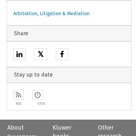
Arbitration, Litigation & Mediation
Share
𝕏
Stay up to date
RSS
ETOC
About
Kluwer
Other
books
research