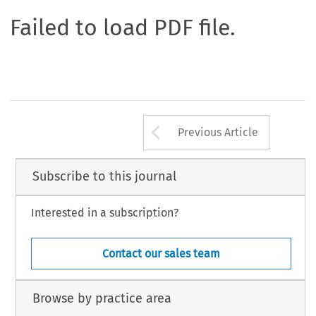
Failed to load PDF file.
Arrow button us
Previous Article
Subscribe to this journal
Interested in a subscription?
Contact our sales team
Browse by practice area