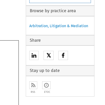
Browse by practice area
Arbitration, Litigation & Mediation
Share
𝕏
Stay up to date
RSS
ETOC