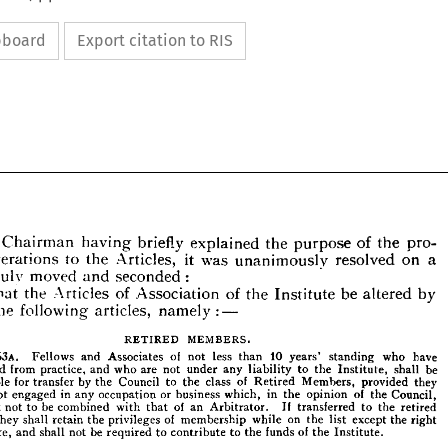
ipboard
Export citation to RIS
Chairman 
having 
briefly 
explained 
the 
purpose 
of 
the 
pro- 
alterations 
to 
the 
Articles, 
it 
was 
unanimously 
resolved 
on 
a 
duly 
moved 
and 
seconded 
:
That 
the 
Articles 
of 
Association 
of 
the 
Institute 
be 
altered 
by 
The 
Chairman 
having 
briefly 
explained 
the 
purpose 
the 
of 
the 
pro- 
following 
articles, 
namely 
: 
—
ed 
alterations 
to 
Articles, 
it  
was 
unanimously 
resolved 
on 
a 
the 
on 
duly 
moved 
and 
seconded 
:
RETIRED 
MEMBERS.
That 
the 
Articles 
of 
Association 
of 
the 
Institute 
be 
by 
"  
altered 
63A. 
Fellows 
and 
Associates 
of 
not 
less 
than 
10 
years' 
standing 
who 
have 
ng 
the 
following 
articles, 
namely 
: 
—
retired 
from 
practice, 
and 
who 
are 
not 
under 
any 
liability 
to 
the 
Institute, 
shall 
be 
eligible 
for 
transfer 
by 
the 
Council 
to 
the 
class 
of 
Retired 
Members, 
provided 
they 
RETIRED 
MEMBERS.
not 
engaged 
in 
any 
occupation 
or 
business 
which, 
in 
the 
opinion 
of 
the 
Council, 
ought 
not 
to 
63A. 
be 
Fellows 
combined 
and 
Associates 
with 
that 
of 
of 
an 
not 
less 
than 
Arbitrator. 
10 
If 
years' 
standing 
transferred 
to 
who 
the 
have 
retired 
retired 
from 
practice, 
and 
who 
are 
not 
under 
any 
liability 
to 
the 
Institute, 
shall 
be 
they 
shall 
retain 
the 
privileges 
of 
membership 
while 
on 
the 
list 
except 
the 
right 
eligible 
for 
transfer 
by 
the 
Council 
to 
the 
class 
of 
Retired 
Members, 
provided 
they 
vote, 
and 
shall 
not 
be 
required 
to 
contribute 
to 
the 
funds 
of 
the 
Institute.
are 
not 
engaged 
in 
any 
occupation 
or 
business 
which, 
in 
the 
opinion 
of 
the 
Council, 
ought 
not 
to 
be 
combined 
of 
If 