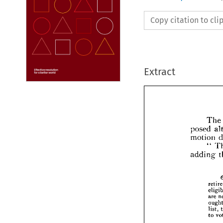
Copy citation to cl
Extract
The 
posed 
motion 
" 
adding 
pos
moti
addi
are 
list, 
to 