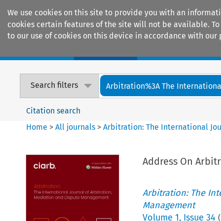
We use cookies on this site to provide you with an informat
cookies certain features of the site will not be available.
to our use of cookies on this device in accordance with our 
Home
Journals
Encyclopaedias
Search filters
Arbitration%3A The International
Citation search
Home
>
All journals
>
Arbitration: The International J
Address On Arbitr
Arbitration: The In
Management
Volume
1
,
Issue 34
(