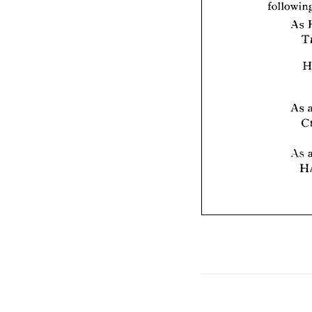
As 
As 
As 