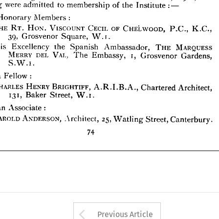
following 
were 
admitted 
to 
membership 
of 
the 
Institute 
: 
—
THE 
RT. 
HON. 
VISCOUNT 
CECIL 
OF 
CHELWOOD, 
P.C., 
K.C., 
39, 
Grosvenor 
W.i.
Square, 
Honorary 
Members 
:
Excellency 
the 
Spanish 
Ambassador, 
THE 
MARQUESS 
His 
THE 
RT. 
HON. 
VISCOUNT 
CECIL 
OF 
CHELWOOD, 
P.C., 
K.C., 
MERRY 
DEL 
VAL. 
The 
i, 
Grosvenor 
Gardens, 
Embassy, 
39, 
Grosvenor 
Square, 
W.i.
S.W.i.
His 
Excellency 
the 
Spanish 
Ambassador, 
THE 
MARQUESS 
As 
a  
Fellow 
:
MERRY 
DEL 
VAL. 
The 
Embassy, 
i, 
Grosvenor 
Gardens, 
CHARLES 
HENRY 
BRIGHTIFF, 
A.R.I.B.A., 
Chartered 
Architect, 
S.W.i.
131, 
Baker 
W.i.
Street, 
a 
Fellow 
:
As 
an 
Associate 
: 
HAROLD 
ANDERSON, 
Architect, 
25, 
Street, 
Canterbury.
Watling 
CHARLES 
HENRY 
BRIGHTIFF, 
A.R.I.B.A., 
Chartered 
Architect, 
131, 
Baker 
Street, 
W.i.
74
an 
Associate 
: 
HAROLD 
ANDERSON, 
Architect, 
25, 
Watling 
Street, 
Canterbury.
74
Arrow button used 
Previous Article