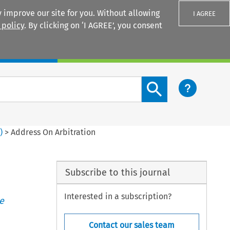
 improve our site for you. Without allowing
I AGREE
 policy
. By clicking on ‘I AGREE’, you consent
Login
Search content button
4
)
>
Address On Arbitration
Subscribe to this journal
Interested in a subscription?
e
Contact our sales team