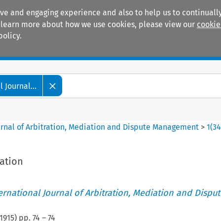
ive and engaging experience and also to help us to continually
 To learn more about how we use cookies, please view our
cookie
policy.
Manuals
Practice areas
 Journal...
ournal of Arbitration, Mediation and Dispute Management
>
1
(
3
ation
ternational Journal of Arbitration, Mediation and Disput
1915
) pp.
74
–
74