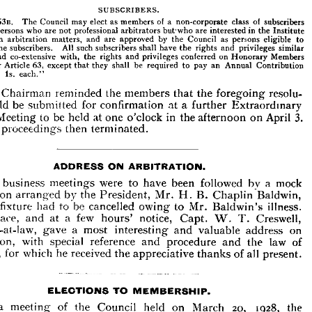
with 
that 
an 
Arbitrator. 
transferred 
to 
the 
retired 
list, 
they 
shall 
retain 
the 
privileges 
of 
membership 
while 
on 
the 
list 
except 
the 
right 
SUBSCRIBERS.
to 
vote, 
and 
shall 
not 
be 
required 
to 
contribute 
to 
the 
funds 
of 
the 
Institute.
63B. 
The 
Council 
may 
elect 
as 
members 
of 
a 
non-corporate 
class 
of 
subscribers 
persons 
who 
are 
not 
professional 
arbitrators 
but'who 
are 
interested 
in 
the 
Institute 
SUBSCRIBERS.
in 
arbitration 
matters, 
and 
are 
approved 
by 
the 
Council 
as 
persons 
eligible 
to 
63B. 
The 
Council 
may 
elect 
as 
members 
of 
a 
non-corporate 
class 
of 
subscribers 
become 
subscribers. 
All 
such 
subscribers 
shall 
have 
the 
rights 
and 
privileges 
similar 
any 
persons 
who 
are 
not 
professional 
arbitrators 
but'who 
are 
interested 
in 
the 
Institute 
and 
co-extensive 
with, 
the 
rights 
and 
privileges 
conferred 
on 
Honorary 
Members 
and 
in 
arbitration 
matters, 
and 
are 
approved 
by 
the 
Council 
as 
persons 
eligible 
to 
under 
Article 
63, 
except 
that 
they 
shall 
be 
required 
to 
pay 
an 
Annual 
Contribution 
become 
subscribers. 
All 
such 
subscribers 
shall 
have 
the 
rights 
and 
privileges 
similar 
to, 
and 
co-extensive 
with, 
the 
rights 
and 
privileges 
conferred 
on 
Honorary 
Members 
£\ 
Is. 
each."
under 
Article 
63, 
except 
that 
they 
shall 
be 
required 
to 
pay 
an 
Annual 
Contribution 
of 
£\ 
Is. 
each."
Chairman 
reminded 
the 
members 
that 
the 
foregoing 
resolu- 
The 
Chairman 
reminded 
the 
members 
would 
be 
that 
submitted 
foregoing 
for 
resolu- 
confirmation 
at 
a 
further 
Extraordinary 
the 
 
would 
be 
for 
confirmation 
at 
a  
further 
Extraordinary 
submitted 
Meeting 
to 
be 
held 
at 
one 
o'clock 
in 
the 
afternoon 
on 
April 
3.
ral 
Meeting 
to 
be 
held 
at 
one 
o'clock 
in 
the 
afternoon 
on 
April 
3.
proceedings 
then 
terminated.
The 
then 
terminated.
proceedings 



ADDRESS 
ON 
ARBITRATION.
The 
business 
meetings 
were 
to 
have 
been 
followed 
by 
a  
mock 
 
business 
meetings 
were 
to 
have 
been 
followed 
by 
a 
mock 
arranged 
by 
the 
President, 
Mr. 
H. 
B. 
Chaplin 
Baldwin, 
tration 
Arbitration 
arranged 
by 
the 
President, 
Mr. 
H. 
B. 
Chaplin 
Baldwin, 
this 
fixture 
had 
to 
be 
cancelled 
owing 
to 
Mr. 
Baldwin's 
illness. 
fixture 
had 
to 
be 
cancelled 
owing 
to 
Mr. 
Baldwin's 
illness. 
its 
place, 
and 
at 
a 
few 
hours' 
notice, 
Capt. 
W. 
Creswell, 
T. 
place, 
and 
at 
a 
few 
hours' 
notice, 
Capt. 
W. 
T. 
Creswell, 
ister-at-law, 
gave 
a 
most 
interesting 
valuable 
address 
on 
and 
Barrister-at-law, 
gave 
a 
most 
interesting 
and 
valuable 
address 
on 
with 
special 
reference 
procedure 
and 
the 
law 
of 
tration, 
and 
ence, 
for 
which 
he 
received 
the 
thanks 
of 
all 
present.
appreciative 
Arbitration, 
with 
special 
reference 
and 
procedure 
and 
the 
law 
of 
evidence, 
for 
which 
he 
received 
the 
appreciative 
thanks 
of 
all 
present.
ELECTIONS 
TO 
MEMBERSHIP.
At 
a 
meeting 
of 
the 
Council 
held 
on 
March 
20, 
1928, 
the 



lowing 
were 
to 
membership 
of 
the 
Institute 
: 
—
admitted 
a 
meeting 
of 
the 
Council 
held 
on 
March 
20, 
1928, 
the 
As 
Honorary 
Members 
: