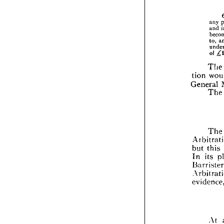
any 
and 
to, 
of 
The 
tion 
tion
General 
Gene
The 
The
Arbi
but 
but 
this 
In 
In 
its 
Barr
Arbi
evid
fol
At 