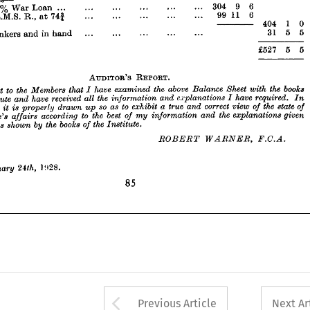



5

6 
31 




... 

... 

... 

... 

... 
in 
hand 
and 
Bankers 
at 











6
5 
£527 
















REPORT.
AUDITOR'S 



books 
the 
with 
Sheet 
Balance 
above 
the 
examined 
have 
I 
that 
Members 
the 
to 
report 
 
In 
required. 
have 
explanations 
and 
information 
the 
all 
received 
have 
and 
I 
Institute 
 
of 
state 
the 
of 
view 
correct 
and 
true 
a  
exhibit 
to 
as 
so 
up 
drawn 
properly 
is 
it 
pinion 
given 
explanations 
the 
and 
information 
my 
of 
best 
the 
to 

according 
affairs 

stitute's 
Institute.
the 
of 
books 
the 
by 
shown 
as 
and 
 
books 
the 
with 
Sheet 
Balance 
above 
the 
examined 
have 
I 
that 
Members 
the 
to 
report 
F.C.A.
WARNER, 
EGBERT 
In 
required. 
have 
I 
explanations 
and 
information 
the 
all 
received 
have 
and 
Institute 
of 
state 
the 
of 
view 
correct 
and 
true 
a 
exhibit 
to 
as 
so 
up 
drawn 
properly 
is 
it 
inion 
given 
explanations 
the 
and 
information 
my 
of 
best 
the 
to 
according 
affairs 
Institute's 
24th, 
January 
l!<28.
Institute.
the 
of 
books 
the 
by 
shown 
as 
85
F.C.A.
WARNER, 
EGBERT 

24th, 
January 

Arrow button used 
Previous Article
Next Ar