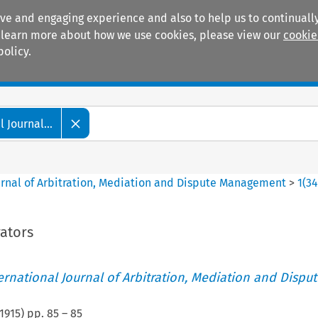
ive and engaging experience and also to help us to continually
 To learn more about how we use cookies, please view our
cookie
policy.
Manuals
Practice areas
 Journal...
ournal of Arbitration, Mediation and Dispute Management
>
1
(
3
rators
ternational Journal of Arbitration, Mediation and Disput
1915
) pp.
85
–
85