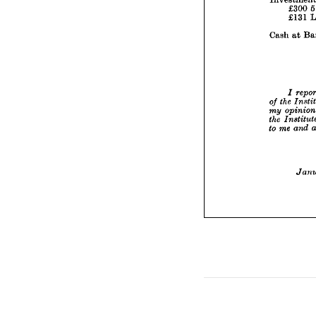

Cash 



/
the
of 
o
my 
In
the 
me
to 

the 
of 
op
my 
the 
and 
me 
to 