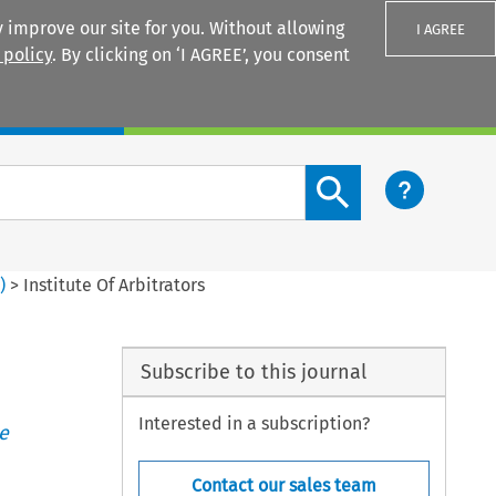
 improve our site for you. Without allowing
I AGREE
 policy
. By clicking on ‘I AGREE’, you consent
Login
Search content button
4
)
>
Institute Of Arbitrators
Subscribe to this journal
Interested in a subscription?
e
Contact our sales team