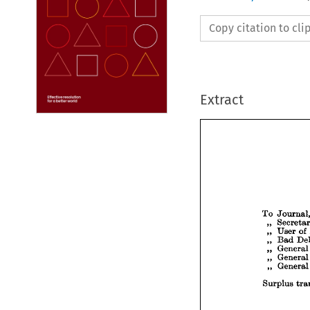
Copy citation to cl
Extract










To 
Jo


Se
„ 


Us
„ 
„ 
Ba

Ge
„ 
Ge
„ 
Ge
„ 