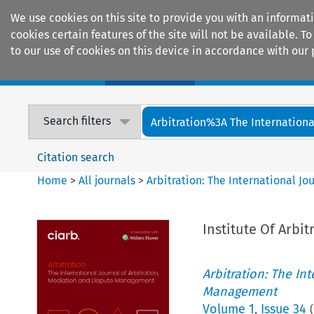
We use cookies on this site to provide you with an informat
cookies certain features of the site will not be available.
to our use of cookies on this device in accordance with our 
Home
Journals
Encyclopaedias
Search filters
Arbitration%3A The International
Citation search
Home
>
All journals
>
Arbitration: The International J
Institute Of Arbit
Arbitration: The In
Management
Volume
1
,
Issue 34
(