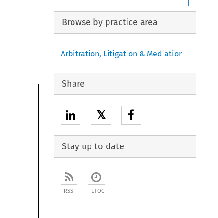
Browse by practice area
Arbitration, Litigation & Mediation
Share
𝕏
Stay up to date
RSS
ETOC