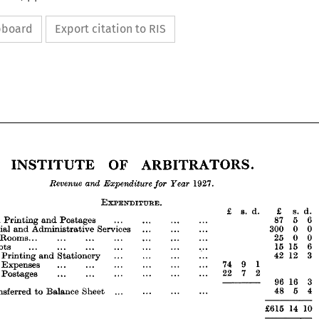
ipboard
Export citation to RIS
ARBITRATORS.
OF 
INSTITUTE 

Year 
for 
Expenditure 
and 
Revenue 








ARBITRATORS.
OF 
INSTITUTE 


















Year 
for 
Expenditure 
and 
Revenue 
1927.





















.
EXPENDITURE 
s. 
d. 
£ 
s. 
d. 
£ 










... 
... 
... 
... 
Postages 
8766
and 
Printing 
urnal, 










0
0 
300 
... 
... 
... 
Services 
Administrative 
and 
cretarial 










0
0 
25 
... 
... 
... 
... 
... 
... 
of 
Rooms... 
er 




6
15 
15 
... 
... 
... 
... 
... 
... 
... 
Debts 
d 









3
12 
42 
... 
... 
... 
... 
Stationery 
and 
Printing 
neral 
1
9 
74 
... 
... 
... 
... 
... 
... 
Expenses 
neral 
7 
2
22 
... 
... 
... 
... 
... 
... 
Postages 
neral 



3 
16 
96 
————— 