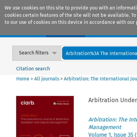
We use cookies on this site to provide you with an informat
cookies certain features of the site will not be available.
to our use of cookies on this device in accordance with our 
Home
Journals
Encyclopaedias
Search filters
Arbitration%3A The International
Citation search
Home
>
All journals
>
Arbitration: The International J
Arbitration Under
Arbitration: The In
Management
Volume
1
,
Issue 35
(