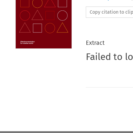
Copy citation to cl
Extract
Failed to l