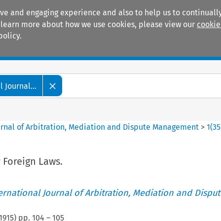
ive and engaging experience and also to help us to continually
 To learn more about how we use cookies, please view our
cookie
policy.
Manuals
Practice areas
 Journal...
ournal of Arbitration, Mediation and Dispute Management
>
1
(
35
 Foreign Laws.
ternational Journal of Arbitration, Mediation and Disput
1915
) pp.
104
–
105