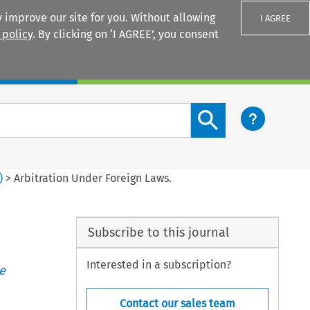
 improve our site for you. Without allowing
I AGREE
 policy
. By clicking on ‘I AGREE’, you consent
Login
Search content button
)
>
Arbitration Under Foreign Laws.
Subscribe to this journal
Interested in a subscription?
e
Contact our sales team