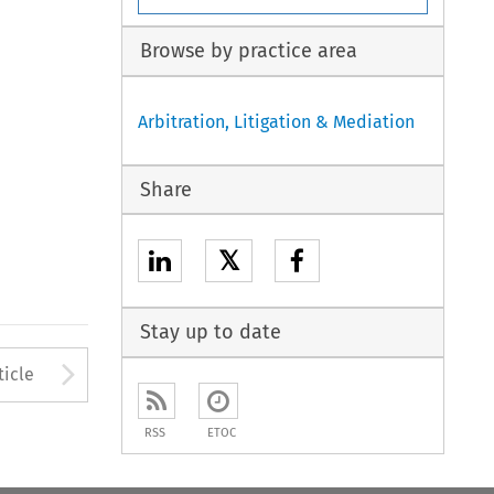
Browse by practice area
Arbitration, Litigation & Mediation
Share
𝕏
Stay up to date
to open the Previous Article
Arrow button used to open
ticle
RSS
ETOC