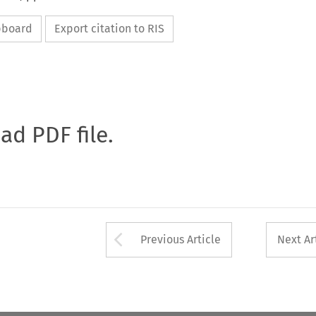
ipboard
Export citation to RIS
oad PDF file.
Arrow button used 
Previous Article
Next Ar