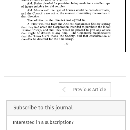
buildings; 
^20,280.
total, 











to 
the 
that 
minutes 
"  
moved 
addition 
Mason 
Aid. 
the 
an 






for 
a  
lay-out 
to 
be 
prepare 
instructed 
Surveyor 
Borough 











the 
plan 











as 
as 
early 
possible."
scheme 
whole 


for 
a  
made 
for 
being 
pleaded 
Aid. 
Raley 
type 
smaller 
provision 









for 
old 

of 


suitable 






couples.
house 











later, 
be 
of 
would 
houses 
the 
Mason 
said 
Aid. 
considered 
type 






















in 
themselves 
committing 
moment 
were 
not 
at 
Council 
the 
and 
the 











direction.
that 








to.
was 
to 
agreed 
the 
minutes 
addition 
The 

from 
A 
the 
Ancient 
read 
was 
Society 
stating 
Monuments 
letter 
Monk 
to 
purchase 
intended 
the 
noted 
Corporation 
had 
they 
the 
that 
advice 
to 
give 
any 
be 
pleased 
would 
they 
that 
Bretton 
and 
Priory, 
recommended 
Committee 
time. 
be 
The 
at 
any 
desired 
might 
that 
of 
consideration 
Society, 
that 
and 
Town 
thank 
the 
the 
Clerk 
that 
for 
time 
offer 
being.
be 
the 
the 
deferred 
113
Arrow button us
Previous Article
Subscribe to this journal
Interested in a subscription?