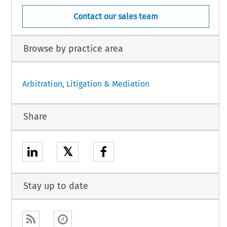
Contact our sales team
Browse by practice area
Arbitration, Litigation & Mediation
Share
𝕏
Stay up to date