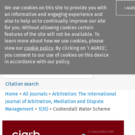
We use cookies on this site to provide you with
I AGR
an informative and engaging experience and
also to help us to continually improve our site
for you. Without allowing cookies certain
features of the site will not be available. To
learn more about how we use cookies, please
Search filters
view our
cookie policy
. By clicking on ‘I AGREE’,
Search content but
you consent to our use of cookies on this device
Arbitration%3A The
in accordance with our policy.
International Journal...
Citation search
Home
>
All journals
>
Arbitration: The International
Journal of Arbitration, Mediation and Dispute
Management
>
1
(
35
)
>
Cushendall Water Scheme