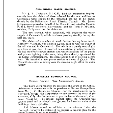
by 
of 
Council 
(instructed 
the 
on 
behalf 
appeared 
M'Sparran 
Messrs. 
& 
Mr. 
M'Cann, 
John 
and 
P. 
solicitors, 
Boyle, 
J. 
P. 
Ballymoney) 
for 
claimants.
Ballymena, 
solicitor, 
the 












will 
water 
augment 
when 
new 
scheme, 
the 
completed, 
The 












steadily 
during 
been 
growing 
which 
of 
has 
Cushendall, 
supply 
the 










years.
past 
ten 



















been 
heard, 
of 
small 
of 
farmers 
having 
number 
The 
a  
claims 
















of 
owner 
he 
was 
^4,600, 
said 
who 
O'Connor, 
Anthony 
the 
claimed 









of 
it  
^10 
rent 
yearly 
in 
at 
held 
He 
mill 
Cushendall. 
situated 
the 
a  










business. 
on 
oatmeal 
999 
of 
carried 
a  
He 
on 
years. 
lease 
an 
grinding 



for 
was 
responsible 
power 
and 
station, 
electric 
had 
He 
public 
the 
an 






















by 
appointed 
of 
authority 
town, 
being 
and 
the 
the 
private 
lighting 














a  
new 
in 
erecting 
^200 
about 
spent 
He 
Commissioners. 
the 
Light 













of 
a  
The 
cost 
at 
new 
power 
a  
station 
installed 
weir. 
He 
^2,000. 























affect 
his 
of 
might 
over 
streams 
intention 
Council's 
water 
the 
taking 

a 









supply.

























COUNCIL.
BOROUGH 
BARNSLEY 



:    






AWARD.
ARBITRATOR'S 
GRANGE 
BURTON 
THE 












Official 
of 
of 
the 
reported 
The 
the 
award 
receipt 
the 
Clerk 
Town 





















of 
Farm 
Grange 
in 
the 
with 
purchase 
Arbitrator 
Burton 
connection 











be 
to 
hereditaments 
follows:—For 
as 
from 
Home, 
the 
V. 
Mr. 
J. 























£g

of 
costs 
to 
pay 
,£8,940; 
Corporation 
the 
conveyed, 
the 
the 
towards 











; 
;  
of 
^122 
fees 
.£185 
to 
the 
pay 
Corporation 
the 
claimant, 
award, 
the 



£g
was 
the 
before 
Arbitrator 
,247 
claimed 
6s. 
amount 
The 
total, 











of 
,£11,000 
value 
for 
and 
and 
(land 
^9,820 











the 
historical 
buildings), 





