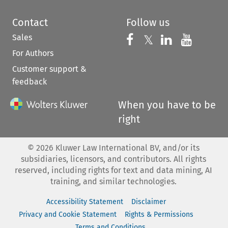
Contact
Follow us
Sales
Follow us on 
Follow us on Fac
𝕏
Follow us 
Follow
For Authors
Customer support &
feedback
When you have to be
right
©
2026
Kluwer Law International BV, and/or its
subsidiaries, licensors, and contributors. All rights
reserved, including rights for text and data mining, AI
training, and similar technologies.
Accessibility Statement
Disclaimer
Privacy and Cookie Statement
Rights & Permissions
Terms and Conditions