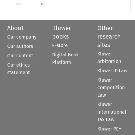
RSS
ETOC
About
Kluwer
Other
books
research
Our company
sites
E-store
Our authors
Kluwer
Digital Book
Our content
Arbitration
Platform
Our ethics
Kluwer IP Law
statement
Kluwer
Competition
Law
Kluwer
International
Tax Law
Kluwer PE+