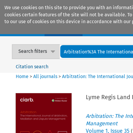
We use cookies on this site to provide you with an informat
cookies certain features of the site will not be available.
to our use of cookies on this device in accordance with our 
Home
Journals
Encyclopaedias
Search filters
Arbitration%3A The International
Citation search
Home
>
All journals
>
Arbitration: The International J
Lyme Regis Land 
Arbitration: The In
Management
Volume
1
,
Issue 35
(