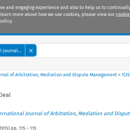
ive and engaging experience and also to help us to continually
 To learn more about how we use cookies, please view our
cookie
policy.
Manuals
Practice areas
 Journal...
ournal of Arbitration, Mediation and Dispute Management
>
1
(
35
Deal
ternational Journal of Arbitration, Mediation and Disput
1915
) pp.
115
–
115