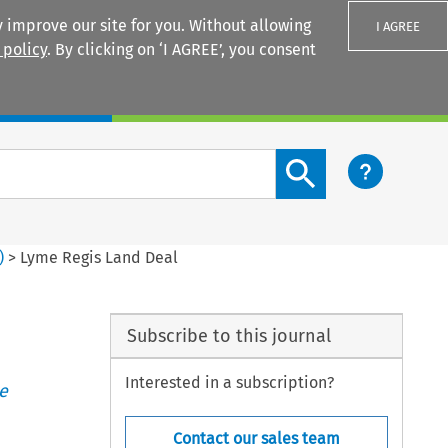
 improve our site for you. Without allowing
I AGREE
 policy
. By clicking on ‘I AGREE’, you consent
Login
Search content button
)
>
Lyme Regis Land Deal
Subscribe to this journal
Interested in a subscription?
e
Contact our sales team