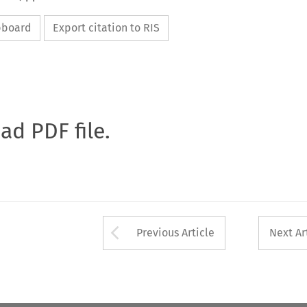
ipboard
Export citation to RIS
oad PDF file.
Arrow button used 
Previous Article
Next Ar