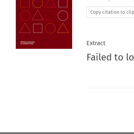
Copy citation to cl
Extract
Failed to l