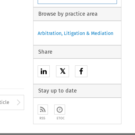
Browse by practice area
Arbitration, Litigation & Mediation
Share
𝕏
Stay up to date
to open the Previous Article
Arrow button used to open
ticle
RSS
ETOC