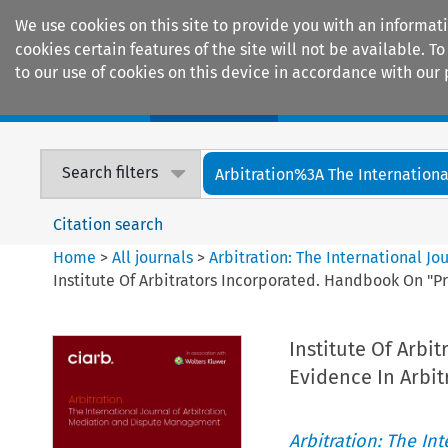
We use cookies on this site to provide you with an informat
cookies certain features of the site will not be available.
to our use of cookies on this device in accordance with our 
Home
Journals
Encyclopaedias
Search filters
Arbitration%3A The International
Citation search
Home
>
All journals
>
Arbitration: The International J
Institute Of Arbitrators Incorporated. Handbook On "P
Institute Of Arb
Evidence In Arbitr
Arbitration: The In