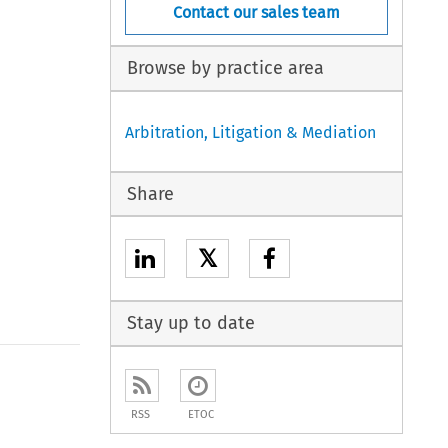
Contact our sales team
Browse by practice area
Arbitration, Litigation & Mediation
Share
𝕏
Stay up to date
to open the Previous Article
RSS
ETOC