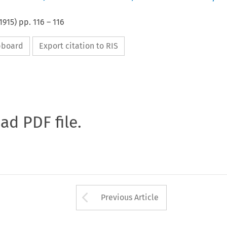
1915
) pp.
116
–
116
ipboard
Export citation to RIS
oad PDF file.
Arrow button used 
Previous Article