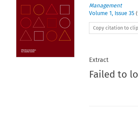
Management
Volume
1
,
Issue 35
(
Copy citation to cl
Extract
Failed to l