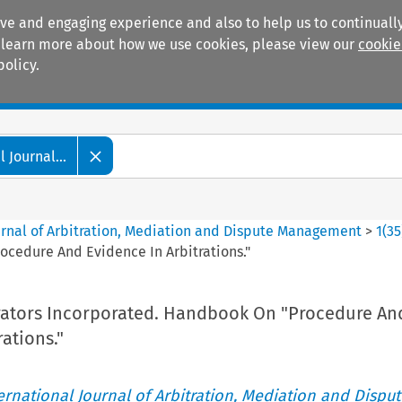
ive and engaging experience and also to help us to continually
 To learn more about how we use cookies, please view our
cookie
policy.
Manuals
Practice areas
 Journal...
ournal of Arbitration, Mediation and Dispute Management
>
1
(
35
rocedure And Evidence In Arbitrations."
itrators Incorporated. Handbook On "Procedure An
ations."
ternational Journal of Arbitration, Mediation and Disput