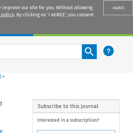
 improve our site for you. Without allowing
I AGREE
 policy
. By clicking on ‘I AGREE’, you consent
Login
Search content button
)
>
d
Subscribe to this journal
Interested in a subscription?
e