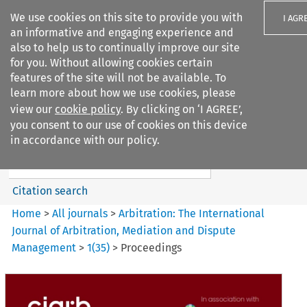
We use cookies on this site to provide you with
I AGR
an informative and engaging experience and
also to help us to continually improve our site
for you. Without allowing cookies certain
features of the site will not be available. To
learn more about how we use cookies, please
Search filters
view our
cookie policy
. By clicking on ‘I AGREE’,
Search content but
you consent to our use of cookies on this device
Arbitration%3A The
in accordance with our policy.
International Journal...
Citation search
Home
>
All journals
>
Arbitration: The International
Journal of Arbitration, Mediation and Dispute
Management
>
1
(
35
)
>
Proceedings