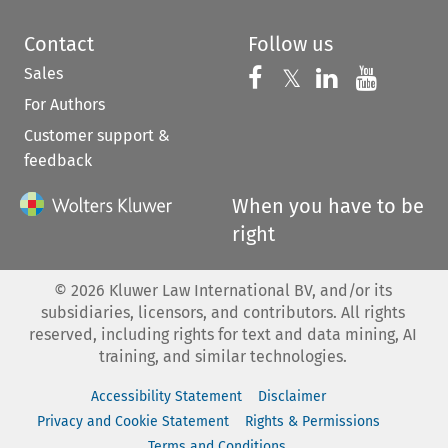
Contact
Follow us
Sales
Follow us on 
Follow us on Fac
𝕏
Follow us 
Follow
For Authors
Customer support &
feedback
When you have to be
right
©
2026
Kluwer Law International BV, and/or its
subsidiaries, licensors, and contributors. All rights
reserved, including rights for text and data mining, AI
training, and similar technologies.
Accessibility Statement
Disclaimer
Privacy and Cookie Statement
Rights & Permissions
Terms and Conditions