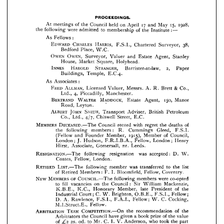
Chartered 
F.S.I., 
Surveyor, 
Bedford 
W.C.
Place, 
OWEN, 
OWEN 
Stanley 
Estate 
and 
Surveyor, 
Agent, 
Valuer 

Holyhead.
Square, 
Market 
House, 
























2, 
STRANGER, 
HAROLD 
INNES 
Barrister-at-law, 
Paper 



E.C-4.
Buildings, 
Temple, 










As 
Associates:








& 
ALLMAN, 
FRED 
Co., 
A. 
Messrs. 
Valuer, 
Licensed 
Brett 
R. 




4, 
Piccadilly, 
Ltd., 
Manchester.









150, 
MADDOCK, 
BERTRAND 
WALTER 
Manor 
Agent, 
Estate 


Leyton.
Road, 










ALBERT 
SMITH, 
JOHN 
Adviser, 
Transport 




Petroleum 
British 







Chiswell 
Street, 
E.G.
Co., 
4/7, 
Ltd., 


MEMBERS 
of 
DECEASED.—The 
with 
the 
record 
Council 







deaths 
regret 






Gleed, 
Cummings 
following 
the 
members: 
F.S.I. 
R. 









1915), 
of 
Council, 
Member 
Member, 
(Fellow 
Founder 
and 







Fellow, 
Henry 
London; 
Hudson, 
J. 
London; 
F.R.I.B.A., 













Leeds.


Gomersall, 
nr. 
Associate, 
Hirst, 





RESIGNATION.—The 
was 
accepted: 
following 
resignation 
D. 
W. 









Fellow, 

Coates, 
London.









RETIRED 
list 
to 
the 
was 
member 
LIST.—The 
transferred 
following 








Fellow, 
of 
Bloomfield, 
F. 
I. 
Members: 
Retired 
Coventry.


















OF 
MEMBERS 
NEW 
were 
COUNCIL.—The 
co-opted 
members 
following 








:   
fill 
Mackenzie, 
on 
Council 
the 
William 
Sir 
to 
vacancies 

















of 
late 
the 
Member, 
President 
Honorary 
K.B.E., 
K.C., 


Fellow; 
C. 
Brighten, 
O.B.E., 
Court; 
Industrial 
F.S.I., 
W. 







C. 
Cocking, 
A. 
Rawlence, 
W. 
F.A.I., 
F.S.I., 
Fellow; 
D. 























£2 

Fellow.