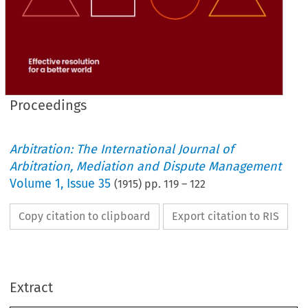
Proceedings
Arbitration: The International Journal of
Arbitration, Mediation and Dispute Management
Volume
1
,
Issue 35
(
1915
) pp.
119
–
122
Copy citation to clipboard
Export citation to RIS
PROCEEDINGS.
17 
15, 
1928, 
May 
on 
of 
held 
and 
Council 
the 
meetings 
April 
At 
: 
—
of 
the 
to 
were 
Institute 
admitted 
membership 
following 
the 
Extract
:
Fellows 
As 
CHARLES 
38, 
HARRIS, 
EDWARD 