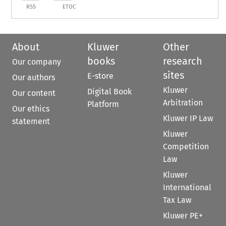
RSS
ETOC
About
Kluwer
Other
books
research
Our company
sites
E-store
Our authors
Kluwer
Digital Book
Our content
Arbitration
Platform
Our ethics
Kluwer IP Law
statement
Kluwer
Competition
Law
Kluwer
International
Tax Law
Kluwer PE+