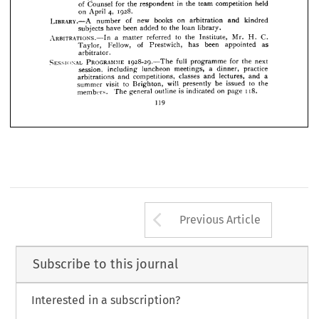
M.I.Struct.E., 










TEAM 
ARBITRATION 
COMPETITION.—On 
of 
the 
recommendation 
the 













of 
value 
prize 
book 
the 
a  
have 
given 
Council 
the 
Arbitrators 








£2 
2S. 
who 
the 
took 
to 
V. 
C. 
od. 
Mr. 
I. 
of 
part 
Anderson, 










in 
held 
team 
competition 
the 
for 
of 
the 
Counsel 
respondent 








1928.
4, 
on 
April 









LIBRARY.—A 
new 
on 
and 
books 
of 
arbitration 
kindred 
number 







to 
loan 
been 
the 
library.
have 
added 
subjects 


















ARBITRATIONS.—In 
to 
C. 
Mr. 
a 
the 
referred 
Institute, 
H. 
matter 









of 
as 
been 
has 
appointed 
Fellow, 
Taylor, 
Prestwich, 

arbitrator.
PROGRAMME 
SESSIONAL 
next 
for 
full 
the 
1928-29.—The 
programme 
a 
practice 
dinner, 
meetings, 
luncheon 
session, 
including 
a 
lectures, 
classes 
competitions, 
and 
arbitrations 
and 
and 
to 
will 
be 
the 
issued 
to 
visit 
Brighton, 
presently 
summer 
118.
on 
is 
indicated 
outline 
general 
members. 
The 
page 
119
Arrow button us
Previous Article
Subscribe to this journal
Interested in a subscription?