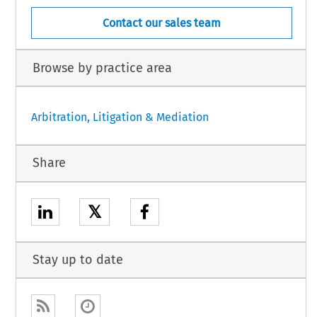
Contact our sales team
Browse by practice area
Arbitration, Litigation & Mediation
Share
𝕏
Stay up to date